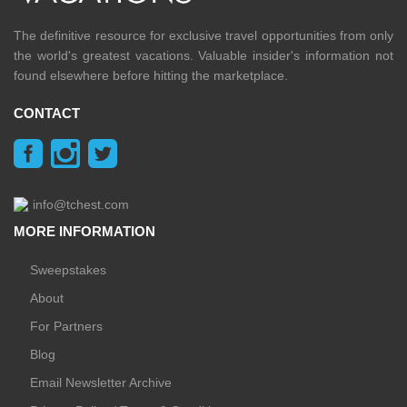
The definitive resource for exclusive travel opportunities from only
the world's greatest vacations. Valuable insider's information not
found elsewhere before hitting the marketplace.
CONTACT
info@tchest.com
MORE INFORMATION
Sweepstakes
About
For Partners
Blog
Email Newsletter Archive