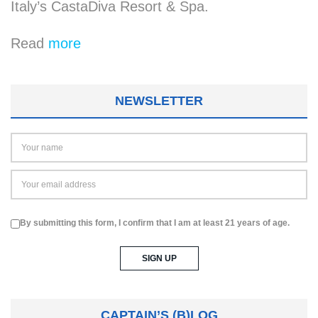
Italy’s CastaDiva Resort & Spa.
Read
more
NEWSLETTER
By submitting this form, I confirm that I am at least 21 years of age.
CAPTAIN’S (B)LOG