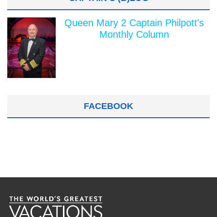
Queen Mary 2 Captain Philpott's
Monthly Column
FACEBOOK