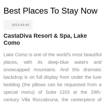
Best Places To Stay Now
2013-03-04
CastaDiva Resort & Spa, Lake
Como
Lake Como is one of the world’s most beautiful
places, with its deep-blue waters and
snowcapped mountains. And this dramatic
backdrop is on full display from under the luxe
bedding (the pillows can be requested from a
special menu) of Suite 1103 at the 19th-
century Villa Roccabruna, the centerpiece of