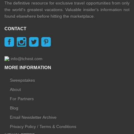
The definitive resource for exclusive travel opportunities from only
the world's greatest vacations. Valuable insider's information not
found elsewhere before hitting the marketplace.
CONTACT
info@tchest.com
MORE INFORMATION
Sweepstakes
About
For Partners
Blog
Email Newsletter Archive
Privacy Policy / Terms & Conditions