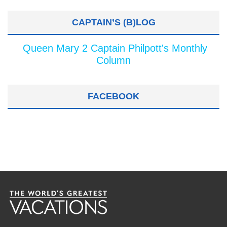
CAPTAIN’S (B)LOG
Queen Mary 2 Captain Philpott's Monthly
Column
FACEBOOK