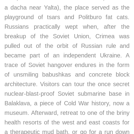
a dacha near Yalta), the place served as the
playground of tsars and Politburo fat cats.
Russians practically wept when, after the
breakup of the Soviet Union, Crimea was
pulled out of the orbit of Russian rule and
became part of an independent Ukraine. A
trace of Soviet hangover endures in the form
of unsmiling babushkas and concrete block
architecture. Visitors can tour the once secret
nuclear-blast-proof Soviet submarine base in
Balaklava, a piece of Cold War history, now a
museum. Afterward, retreat to one of the briny
health resorts of the west and east coasts for
a therapeutic mud bath, or go for a run down