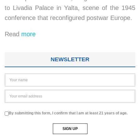
to Livadia Palace in Yalta, scene of the 1945
conference that reconfigured postwar Europe.
Read
more
NEWSLETTER
By submitting this form, I confirm that I am at least 21 years of age.