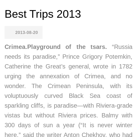
Best Trips 2013
2013-08-20
Crimea.Playground of the tsars.
“Russia
needs its paradise,” Prince Grigory Potemkin,
Catherine the Great’s general, wrote in 1782
urging the annexation of Crimea, and no
wonder. The Crimean Peninsula, with its
voluptuously curved Black Sea coast of
sparkling cliffs, is paradise—with Riviera-grade
vistas but without Riviera prices. Balmy with
300 days of sun a year (“It is never winter
here,” said the writer Anton Chekhov, who had