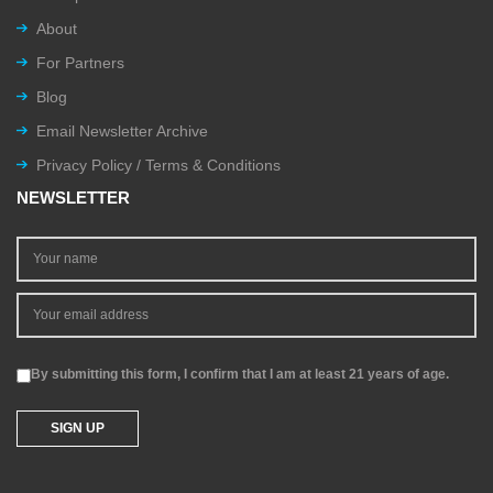
About
For Partners
Blog
Email Newsletter Archive
Privacy Policy / Terms & Conditions
NEWSLETTER
By submitting this form, I confirm that I am at least 21 years of age.