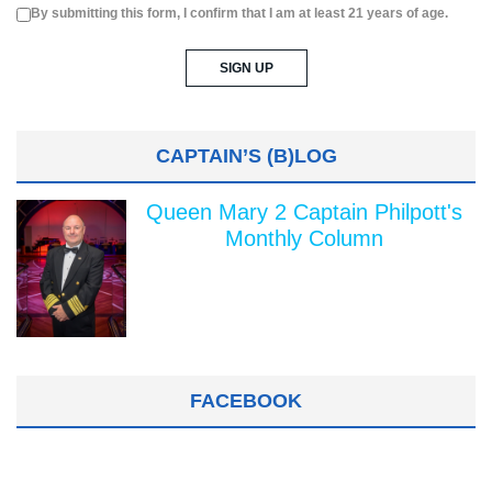
By submitting this form, I confirm that I am at least 21 years of age.
CAPTAIN’S (B)LOG
Queen Mary 2 Captain Philpott's
Monthly Column
FACEBOOK