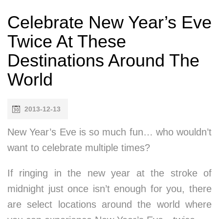
Celebrate New Year’s Eve
Twice At These
Destinations Around The
World
2013-12-13
New Year’s Eve is so much fun… who wouldn’t
want to celebrate multiple times?
If ringing in the new year at the stroke of
midnight just once isn’t enough for you, there
are select locations around the world where