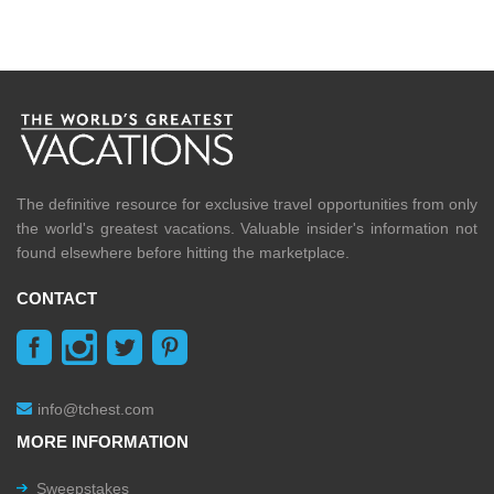
The definitive resource for exclusive travel opportunities from only
the world's greatest vacations. Valuable insider's information not
found elsewhere before hitting the marketplace.
CONTACT
info@tchest.com
MORE INFORMATION
Sweepstakes