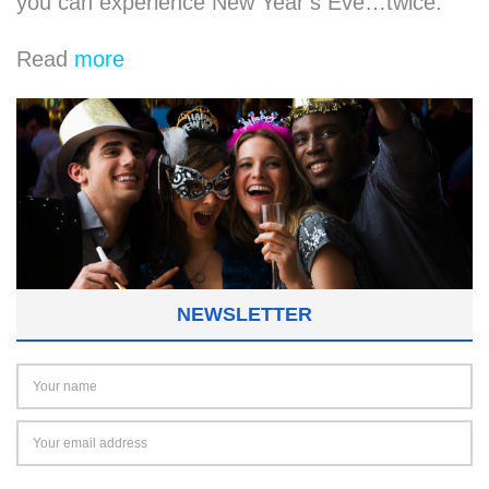
you can experience New Year’s Eve…twice.
Read
more
NEWSLETTER