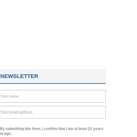
NEWSLETTER
By submitting this form, I confirm that I am at least 21 years
of age.