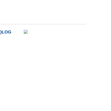
B)LOG