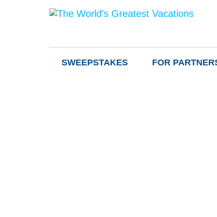
SWEEPSTAKES
FOR PARTNER