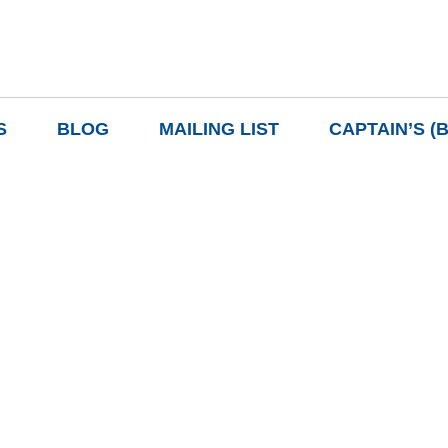
S
BLOG
MAILING LIST
CAPTAIN’S (