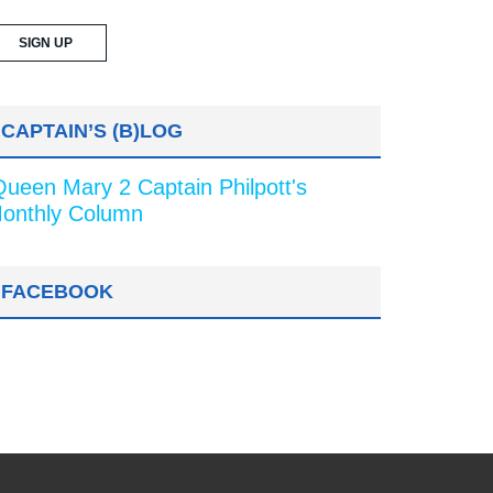
CAPTAIN’S (B)LOG
Queen Mary 2 Captain Philpott's
onthly Column
FACEBOOK