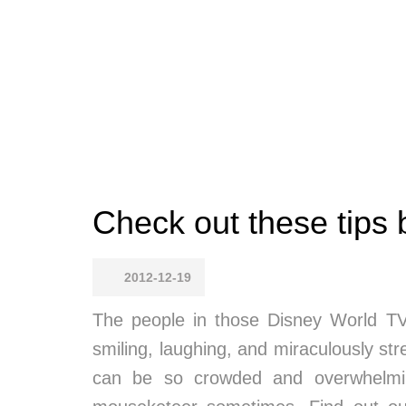
Check out these tips b
2012-12-19
The people in those Disney World TV
smiling, laughing, and miraculously stre
can be so crowded and overwhelming