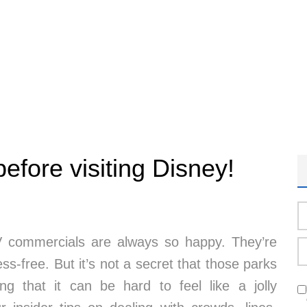
efore visiting Disney!
 commercials are always so happy. They’re
ss-free. But it’s not a secret that those parks
 that it can be hard to feel like a jolly