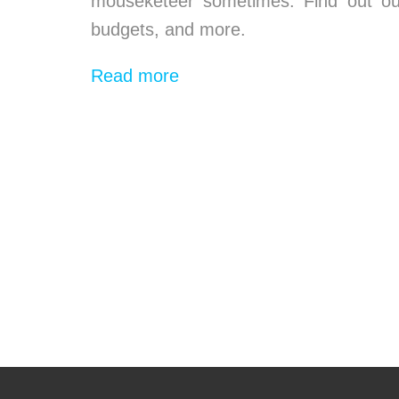
mouseketeer sometimes. Find out our 
budgets, and more.
Read more