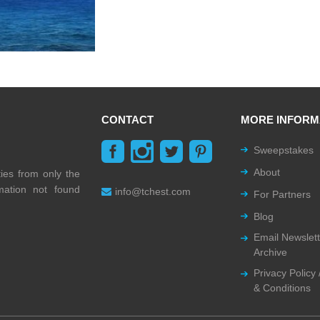
CONTACT
MORE INFORM
Sweepstakes
About
ties from only the
rmation not found
info@tchest.com
For Partners
Blog
Email Newslett
Archive
Privacy Policy
& Conditions