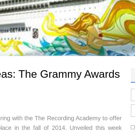
seas: The Grammy Awards
ering with the The Recording Academy to offer
ce in the fall of 2014. Unveiled this week