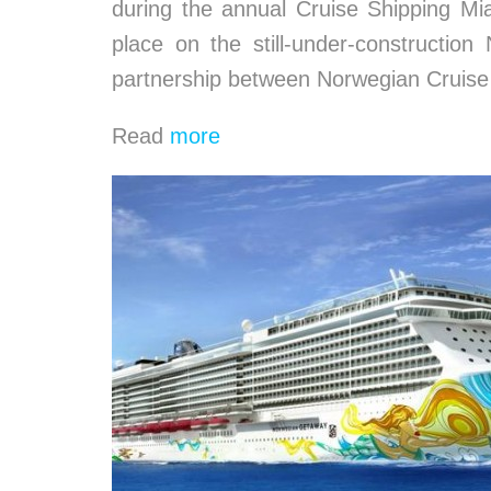
during the annual Cruise Shipping Mi
place on the still-under-constructio
partnership between Norwegian Cruis
Read
more