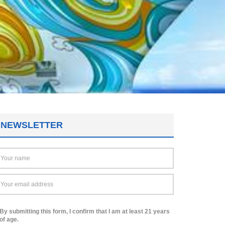
NEWSLETTER
By submitting this form, I confirm that I am at least 21 years
of age.