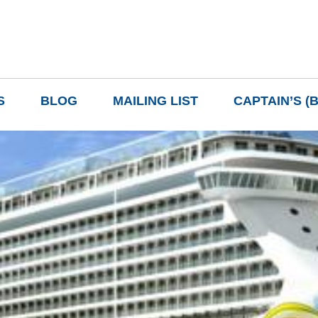
S
BLOG
MAILING LIST
CAPTAIN’S (