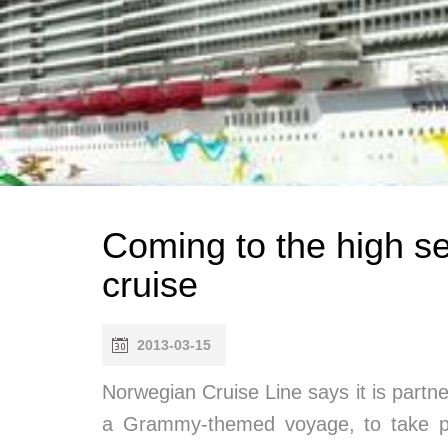
Coming to the high 
cruise
2013-03-15
Norwegian Cruise Line says it is partn
a Grammy-themed voyage, to take pla