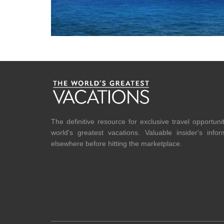
The definitive resource for exclusive travel opportuni
world's greatest vacations. Valuable insider's info
elsewhere before hitting the marketplace.