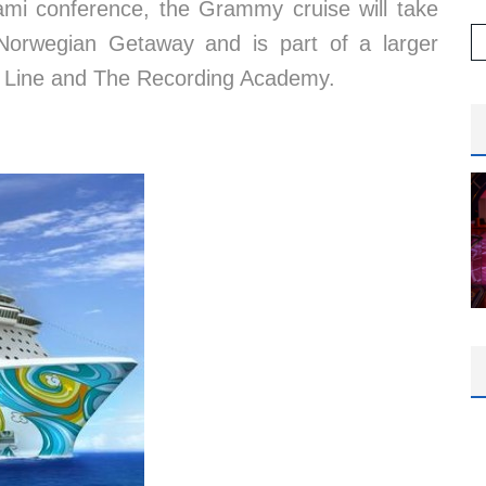
ami conference, the Grammy cruise will take
n Norwegian Getaway and is part of a larger
e Line and The Recording Academy.