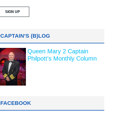
CAPTAIN’S (B)LOG
Queen Mary 2 Captain
Philpott's Monthly Column
FACEBOOK