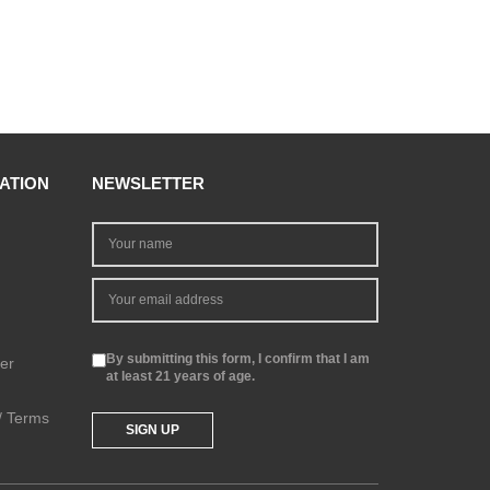
ATION
NEWSLETTER
By submitting this form, I confirm that I am
er
at least 21 years of age.
 / Terms