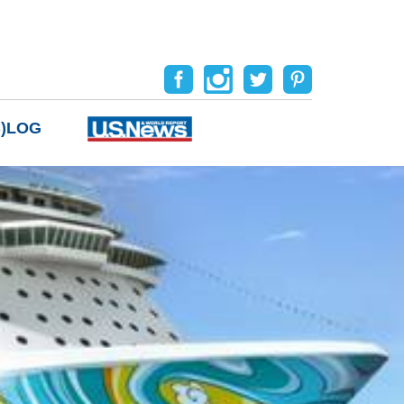
B)LOG