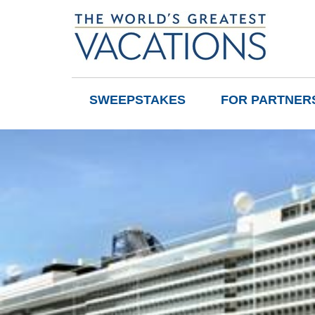
SWEEPSTAKES
FOR PARTNER