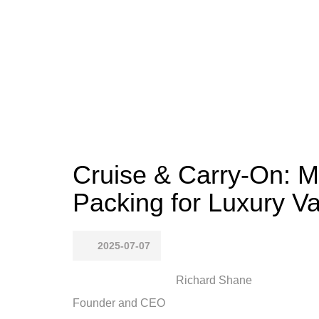
Cruise & Carry-On: M
Packing for Luxury V
2025-07-07
Richard Shane
Founder and CEO