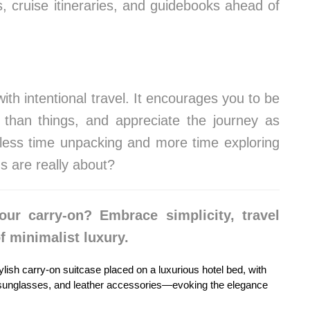
 cruise itineraries, and guidebooks ahead of
th intentional travel. It encourages you to be
 than things, and appreciate the journey as
 less time unpacking and more time exploring
s are really about?
our carry-on? Embrace simplicity, travel
f minimalist luxury.