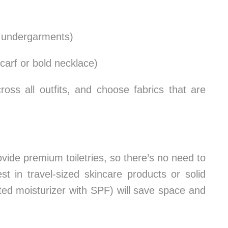
d undergarments)
carf or bold necklace)
ross all outfits, and choose fabrics that are
ovide premium toiletries, so there’s no need to
st in travel-sized skincare products or solid
nted moisturizer with SPF) will save space and