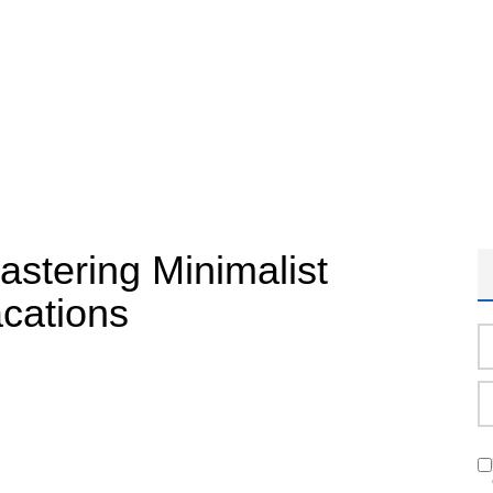
astering Minimalist
acations