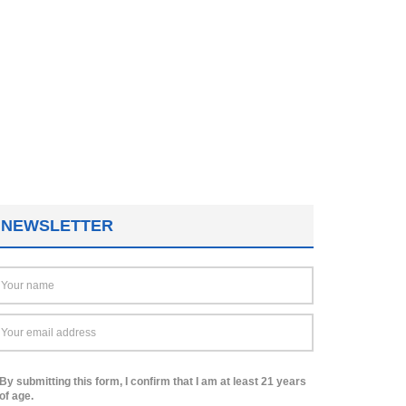
NEWSLETTER
By submitting this form, I confirm that I am at least 21 years
of age.