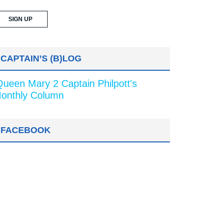
CAPTAIN’S (B)LOG
Queen Mary 2 Captain Philpott's
onthly Column
FACEBOOK