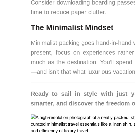
Consider downloading boarding passes,
time to reduce paper clutter.
The Minimalist Mindset
Minimalist packing goes hand-in-hand wi
present, focus on experiences rather
much as the destination. You’ll spend
—and isn’t that what luxurious vacation
Ready to sail in style with just y
smarter, and discover the freedom o