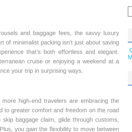
arousels and baggage fees, the savvy luxury
t of minimalist packing isn’t just about saving
perience that’s both effortless and elegant.
M
iterranean cruise or enjoying a weekend at a
ance your trip in surprising ways.
, more high-end travelers are embracing the
ead to greater comfort and freedom on the road
u skip baggage claim, glide through customs,
Plus, you gain the flexibility to move between