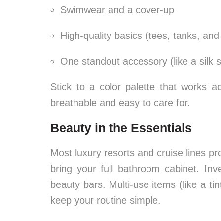
Swimwear and a cover-up
High-quality basics (tees, tanks, an
One standout accessory (like a silk s
Stick to a color palette that works ac
breathable and easy to care for.
Beauty in the Essentials
Most luxury resorts and cruise lines pr
bring your full bathroom cabinet. Inve
beauty bars. Multi-use items (like a ti
keep your routine simple.