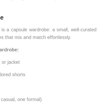
be
 is a capsule wardrobe: a small, well-curated
ces that mix and match effortlessly.
ardrobe:
 or jacket
ilored shorts
 casual, one formal)