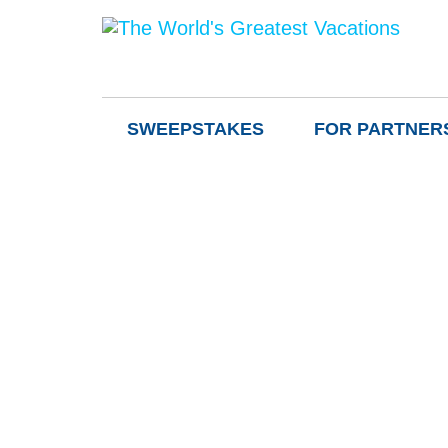
SWEEPSTAKES
FOR PARTNER