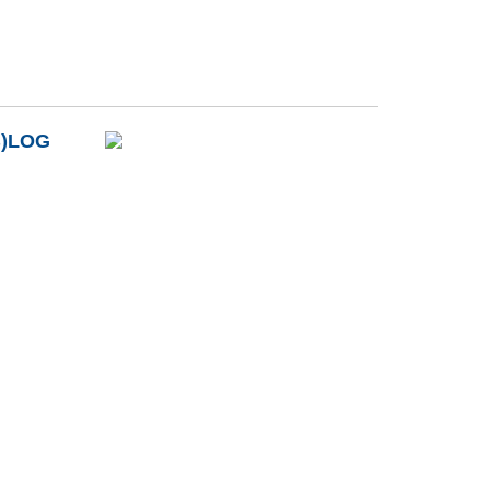
B)LOG