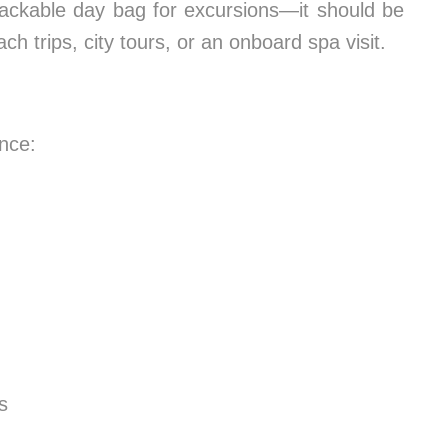
r packable day bag for excursions—it should be
ch trips, city tours, or an onboard spa visit.
nce:
s