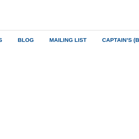
S
BLOG
MAILING LIST
CAPTAIN’S (