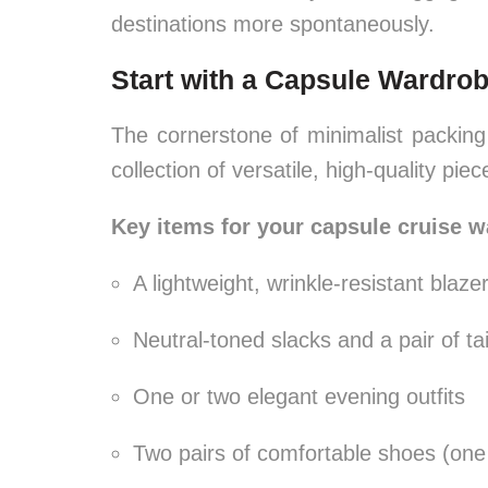
destinations more spontaneously.
Start with a Capsule Wardro
The cornerstone of minimalist packing
collection of versatile, high-quality pie
Key items for your capsule cruise w
A lightweight, wrinkle-resistant blazer
Neutral-toned slacks and a pair of ta
One or two elegant evening outfits
Two pairs of comfortable shoes (one