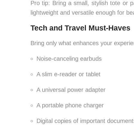
Pro tip: Bring a small, stylish tote o
lightweight and versatile enough for bea
Tech and Travel Must-Haves
Bring only what enhances your experie
Noise-canceling earbuds
A slim e-reader or tablet
A universal power adapter
A portable phone charger
Digital copies of important document