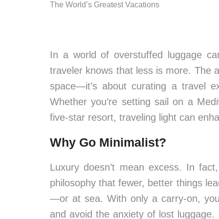
The World’s Greatest Vacations
In a world of overstuffed luggage c
traveler knows that less is more. The ar
space—it’s about curating a travel ex
Whether you’re setting sail on a Med
five-star resort, traveling light can enh
Why Go Minimalist?
Luxury doesn’t mean excess. In fact
philosophy that fewer, better things l
—or at sea. With only a carry-on, yo
and avoid the anxiety of lost luggage. 