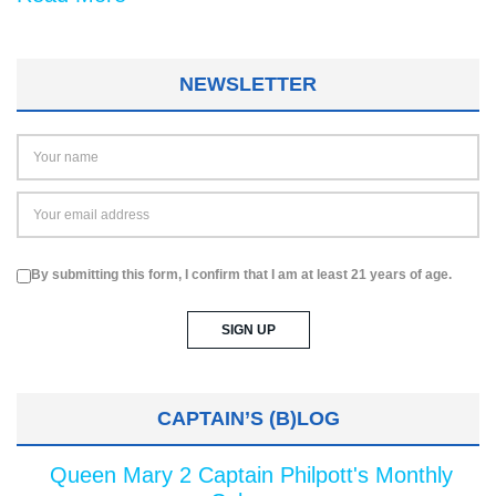
NEWSLETTER
By submitting this form, I confirm that I am at least 21 years of age.
CAPTAIN’S (B)LOG
Queen Mary 2 Captain Philpott's Monthly