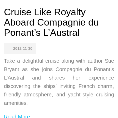
Cruise Like Royalty
Aboard Compagnie du
Ponant’s L’Austral
2012-11-30
Take a delightful cruise along with author Sue
Bryant as she joins Compagnie du Ponant’s
L’Austral and shares her experience
discovering the ships’ inviting French charm,
friendly atmosphere, and yacht-style cruising
amenities.
Read More