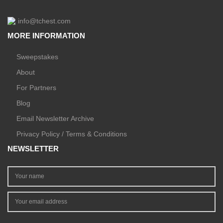
info@tchest.com
MORE INFORMATION
Sweepstakes
About
For Partners
Blog
Email Newsletter Archive
Privacy Policy / Terms & Conditions
NEWSLETTER