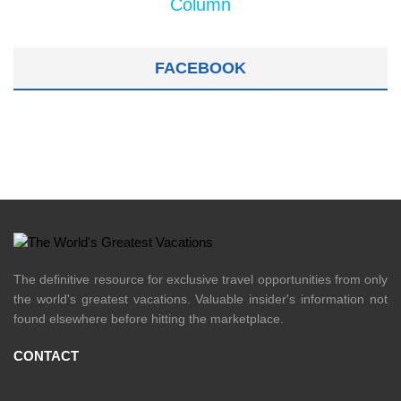
Column
FACEBOOK
The definitive resource for exclusive travel opportunities from only
the world's greatest vacations. Valuable insider's information not
found elsewhere before hitting the marketplace.
CONTACT