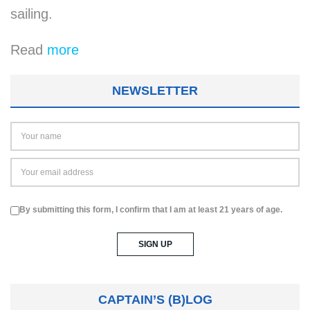
sail­ing.
Read
more
NEWSLETTER
By submitting this form, I confirm that I am at least 21 years of age.
CAPTAIN’S (B)LOG