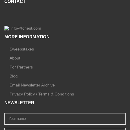
CONTACT
info@tchest.com
MORE INFORMATION
Sweepstakes
About
For Partners
Blog
Email Newsletter Archive
Privacy Policy / Terms & Conditions
NEWSLETTER