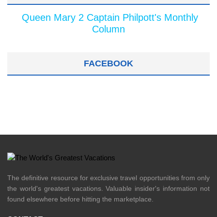
Queen Mary 2 Captain Philpott's Monthly
Column
FACEBOOK
The definitive resource for exclusive travel opportunities from only
the world's greatest vacations. Valuable insider's information not
found elsewhere before hitting the marketplace.