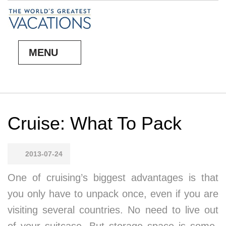
MENU
Cruise: What To Pack
2013-07-24
One of cruis­ing’s biggest ad­van­tages is that
you on­ly have to un­pack once, even if you are
vis­it­ing sev­er­al coun­tries. No need to live out