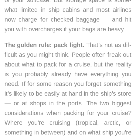
of your suit­case. But stor­age space is some­
what lim­it­ed in ship cab­ins and most air­lines
now charge for checked bag­gage — and hit
you with over­charges if your bags are heavy.
The gold­en rule: pack light.
That’s not as dif­
fi­cult as you might think. Peo­ple of­ten freak out
about what to pack for a cruise, but the re­al­ity
is you prob­ably al­ready have ev­ery­thing you
need. If for some rea­son you for­get some­thing
it’s like­ly to be eas­ily at hand in the ship’s store
— or at shops in the ports. The two biggest
con­sid­er­ations when pack­ing for your cruise?
Where you’re cruis­ing (trop­ical, arc­tic, or
some­thing in be­tween) and on what ship you’re