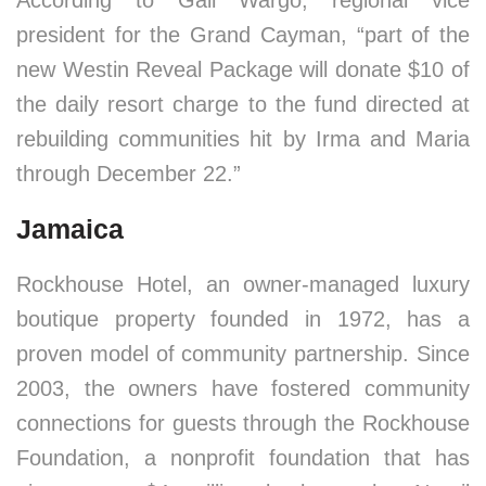
According to Gail Wargo, regional vice
president for the Grand Cayman, “part of the
new Westin Reveal Package will donate $10 of
the daily resort charge to the fund directed at
rebuilding communities hit by Irma and Maria
through December 22.”
Jamaica
Rockhouse Hotel, an owner-managed luxury
boutique property founded in 1972, has a
proven model of community partnership. Since
2003, the owners have fostered community
connections for guests through the Rockhouse
Foundation, a nonprofit foundation that has