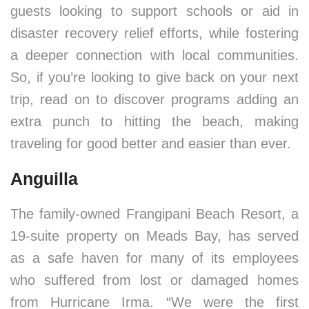
guests looking to support schools or aid in
disaster recovery relief efforts, while fostering
a deeper connection with local communities.
So, if you’re looking to give back on your next
trip, read on to discover programs adding an
extra punch to hitting the beach, making
traveling for good better and easier than ever.
Anguilla
The family-owned Frangipani Beach Resort, a
19-suite property on Meads Bay, has served
as a safe haven for many of its employees
who suffered from lost or damaged homes
from Hurricane Irma. “We were the first