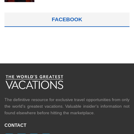
FACEBOOK
The definitive resource for exclusive travel opportunities from only
the world's greatest vacations. Valuable insider's information not
found elsewhere before hitting the marketplace.
CONTACT