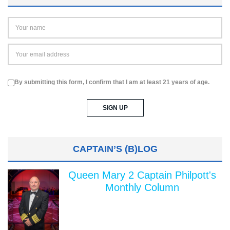
By submitting this form, I confirm that I am at least 21 years of age.
CAPTAIN’S (B)LOG
Queen Mary 2 Captain Philpott's
Monthly Column