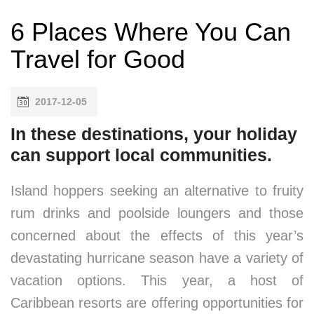
6 Places Where You Can
Travel for Good
2017-12-05
In these destinations, your holiday
can support local communities.
Island hoppers seeking an alternative to fruity
rum drinks and poolside loungers and those
concerned about the effects of this year’s
devastating hurricane season have a variety of
vacation options. This year, a host of
Caribbean resorts are offering opportunities for