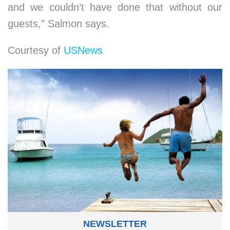
and we couldn’t have done that without our
guests,” Salmon says.
Courtesy of
USNews
NEWSLETTER