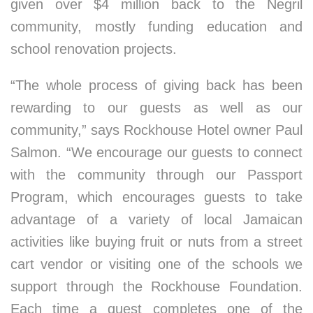
given over $4 million back to the Negril
community, mostly funding education and
school renovation projects.
“The whole process of giving back has been
rewarding to our guests as well as our
community,” says Rockhouse Hotel owner Paul
Salmon. “We encourage our guests to connect
with the community through our Passport
Program, which encourages guests to take
advantage of a variety of local Jamaican
activities like buying fruit or nuts from a street
cart vendor or visiting one of the schools we
support through the Rockhouse Foundation.
Each time a guest completes one of the