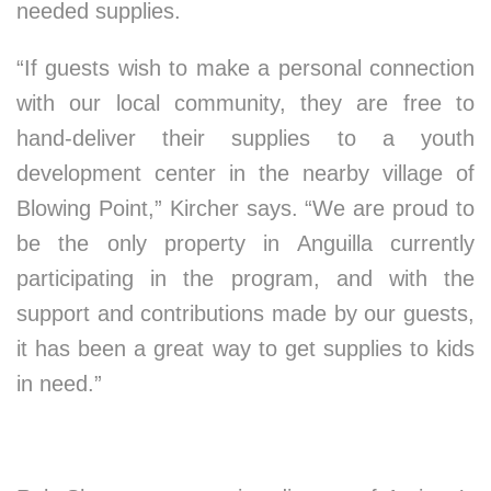
needed supplies.
“If guests wish to make a personal connection
with our local community, they are free to
hand-deliver their supplies to a youth
development center in the nearby village of
Blowing Point,” Kircher says. “We are proud to
be the only property in Anguilla currently
participating in the program, and with the
support and contributions made by our guests,
it has been a great way to get supplies to kids
in need.”