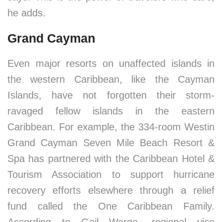
he adds.
Grand Cayman
Even major resorts on unaffected islands in
the western Caribbean, like the Cayman
Islands, have not forgotten their storm-
ravaged fellow islands in the eastern
Caribbean. For example, the 334-room Westin
Grand Cayman Seven Mile Beach Resort &
Spa has partnered with the Caribbean Hotel &
Tourism Association to support hurricane
recovery efforts elsewhere through a relief
fund called the One Caribbean Family.