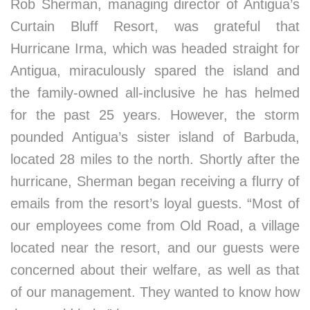
Rob Sherman, managing director of Antigua’s
Curtain Bluff Resort, was grateful that
Hurricane Irma, which was headed straight for
Antigua, miraculously spared the island and
the family-owned all-inclusive he has helmed
for the past 25 years. However, the storm
pounded Antigua’s sister island of Barbuda,
located 28 miles to the north. Shortly after the
hurricane, Sherman began receiving a flurry of
emails from the resort’s loyal guests. “Most of
our employees come from Old Road, a village
located near the resort, and our guests were
concerned about their welfare, as well as that
of our management. They wanted to know how