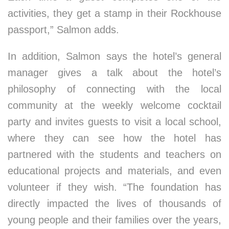
activities, they get a stamp in their Rockhouse
passport,” Salmon adds.
In addition, Salmon says the hotel’s general
manager gives a talk about the hotel’s
philosophy of connecting with the local
community at the weekly welcome cocktail
party and invites guests to visit a local school,
where they can see how the hotel has
partnered with the students and teachers on
educational projects and materials, and even
volunteer if they wish. “The foundation has
directly impacted the lives of thousands of
young people and their families over the years,