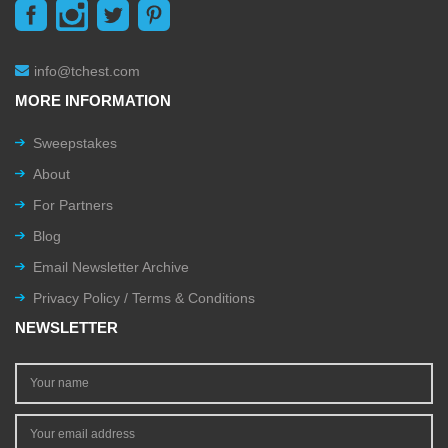
info@tchest.com
MORE INFORMATION
Sweepstakes
About
For Partners
Blog
Email Newsletter Archive
Privacy Policy / Terms & Conditions
NEWSLETTER