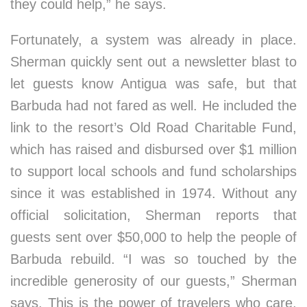
they could help,” he says.
Fortunately, a system was already in place.
Sherman quickly sent out a newsletter blast to
let guests know Antigua was safe, but that
Barbuda had not fared as well. He included the
link to the resort’s Old Road Charitable Fund,
which has raised and disbursed over $1 million
to support local schools and fund scholarships
since it was established in 1974. Without any
official solicitation, Sherman reports that
guests sent over $50,000 to help the people of
Barbuda rebuild. “I was so touched by the
incredible generosity of our guests,” Sherman
says. This is the power of travelers who care,