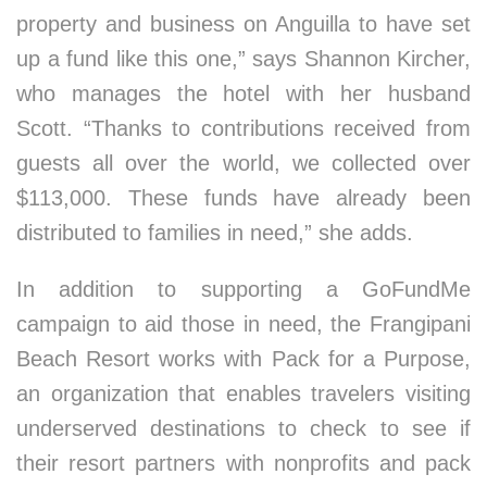
property and business on Anguilla to have set
up a fund like this one,” says Shannon Kircher,
who manages the hotel with her husband
Scott. “Thanks to contributions received from
guests all over the world, we collected over
$113,000. These funds have already been
distributed to families in need,” she adds.
In addition to supporting a GoFundMe
campaign to aid those in need, the Frangipani
Beach Resort works with Pack for a Purpose,
an organization that enables travelers visiting
underserved destinations to check to see if
their resort partners with nonprofits and pack