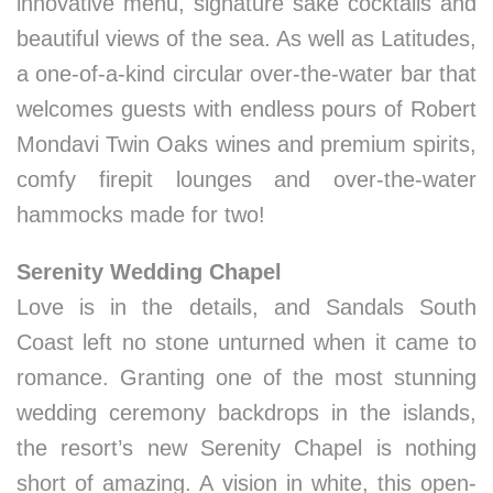
innovative menu, signature sake cocktails and
beautiful views of the sea. As well as Latitudes,
a one-of-a-kind circular over-the-water bar that
welcomes guests with endless pours of Robert
Mondavi Twin Oaks wines and premium spirits,
comfy firepit lounges and over-the-water
hammocks made for two!
Serenity Wedding Chapel
Love is in the details, and Sandals South
Coast left no stone unturned when it came to
romance. Granting one of the most stunning
wedding ceremony backdrops in the islands,
the resort’s new Serenity Chapel is nothing
short of amazing­. A vision in white, this open-