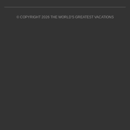
© COPYRIGHT 2026 THE WORLD'S GREATEST VACATIONS