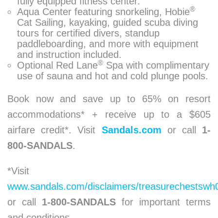
fully equipped fitness center.
®
Aqua Center featuring snorkeling, Hobie
Cat Sailing, kayaking, guided scuba diving
tours for certified divers, standup
paddleboarding, and more with equipment
and instruction included.
®
Optional Red Lane
Spa with complimentary
use of sauna and hot and cold plunge pools.
Book now and save up to 65% on resort
accommodations* + receive up to a $605
airfare credit*. Visit
Sandals.com
or call
1-
800-SANDALS
.
*Visit
www.sandals.com/disclaimers/treasurechestswh
or call
1-800-SANDALS
for important terms
and conditions.