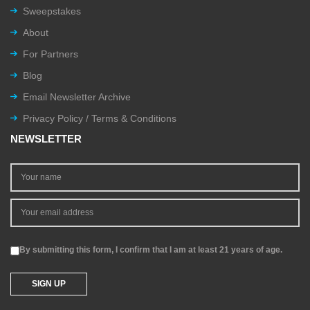
Sweepstakes
About
For Partners
Blog
Email Newsletter Archive
Privacy Policy / Terms & Conditions
NEWSLETTER
By submitting this form, I confirm that I am at least 21 years of age.