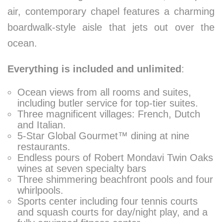
air, contemporary chapel features a charming
boardwalk-style aisle that jets out over the
ocean.
Everything is included and unlimited
:
Ocean views from all rooms and suites,
including butler service for top-tier suites.
Three magnificent villages: French, Dutch
and Italian.
5-Star Global Gourmet™ dining at nine
restaurants.
Endless pours of Robert Mondavi Twin Oaks
wines at seven specialty bars
Three shimmering beachfront pools and four
whirlpools.
Sports center including four tennis courts
and squash courts for day/night play, and a