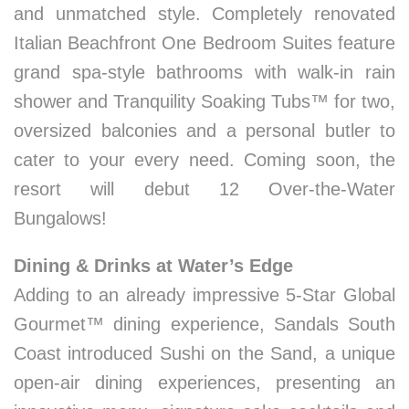
and unmatched style. Completely renovated
Italian Beachfront One Bedroom Suites feature
grand spa-style bathrooms with walk-in rain
shower and Tranquility Soaking Tubs™ for two,
oversized balconies and a personal butler to
cater to your every need. Coming soon, the
resort will debut 12 Over-the-Water
Bungalows!
Dining & Drinks at Water’s Edge
Adding to an already impressive 5-Star Global
Gourmet™ dining experience, Sandals South
Coast introduced Sushi on the Sand, a unique
open-air dining experiences, presenting an