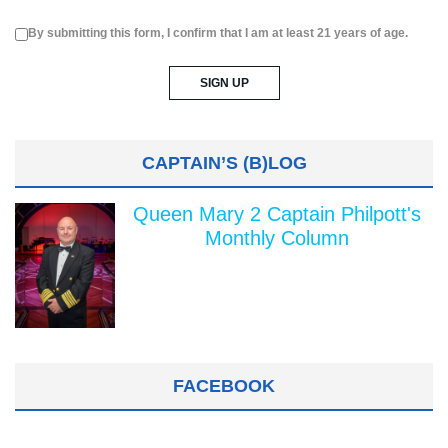
By submitting this form, I confirm that I am at least 21 years of age.
CAPTAIN’S (B)LOG
Queen Mary 2 Captain Philpott's
Monthly Column
FACEBOOK