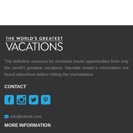
The definitive resource for exclusive travel opportunities from only
the world's greatest vacations. Valuable insider's information not
found elsewhere before hitting the marketplace.
CONTACT
info@tchest.com
MORE INFORMATION