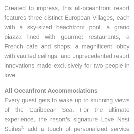
Created to impress, this all-oceanfront resort
features three distinct European Villages, each
with a sky-sized beachfront pool; a grand
piazza lined with gourmet restaurants, a
French cafe and shops; a magnificent lobby
with vaulted ceilings; and unprecedented resort
innovations made exclusively for two people in
love.
All Oceanfront Accommodations
Every guest gets to wake up to stunning views
of the Caribbean Sea. For the ultimate
experience, the resort’s signature Love Nest
®
Suites
add a touch of personalized service