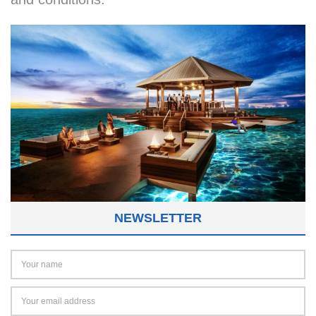
NEWSLETTER