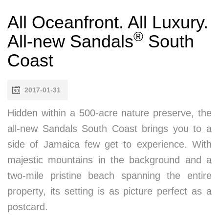
All Oceanfront. All Luxury.
®
All-new Sandals
South
Coast
2017-01-31
Hidden within a 500-acre nature preserve, the
all-new Sandals South Coast brings you to a
side of Jamaica few get to experience. With
majestic mountains in the background and a
two-mile pristine beach spanning the entire
property, its setting is as picture perfect as a
postcard.