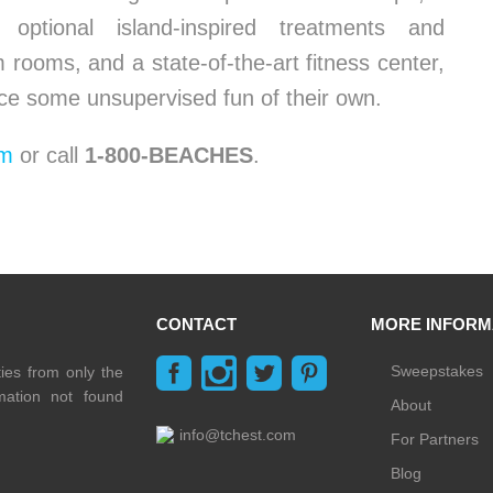
ptional island-inspired treatments and
rooms, and a state-of-the-art fitness center,
ce some unsupervised fun of their own.
om
or call
1-800-BEACHES
.
CONTACT
MORE INFORM
Sweepstakes
ties from only the
rmation not found
About
info@tchest.com
For Partners
Blog