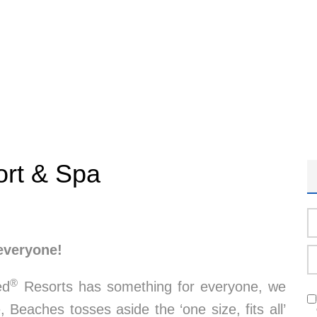
ort & Spa
everyone!
®
ed
Resorts has something for everyone, we
, Beaches tosses aside the ‘one size, fits all’