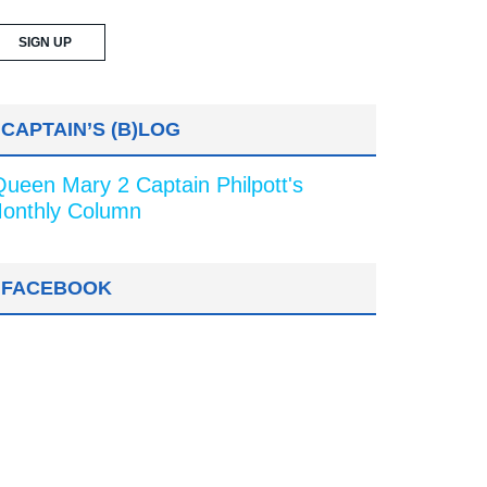
CAPTAIN’S (B)LOG
Queen Mary 2 Captain Philpott's
onthly Column
FACEBOOK