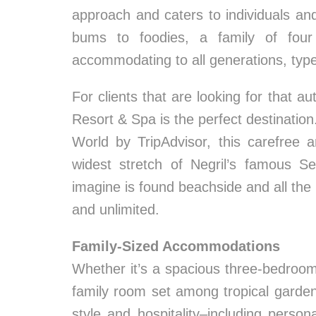
approach and caters to individuals and
bums to foodies, a family of four
accommodating to all generations, types
For clients that are looking for that 
Resort & Spa is the perfect destinatio
World by TripAdvisor, this carefree a
widest stretch of Negril’s famous S
imagine is found beachside and all the
and unlimited.
Family-Sized Accommodations
Whether it’s a spacious three-bedroo
family room set among tropical garden
style and hospitality–including persona