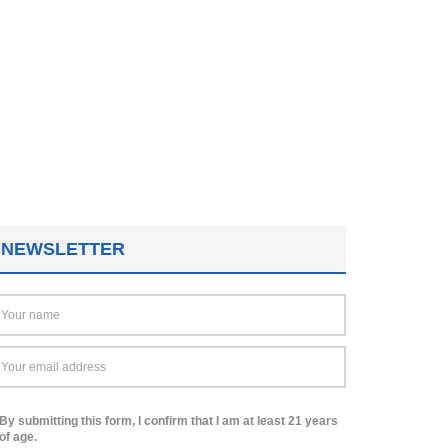
NEWSLETTER
By submitting this form, I confirm that I am at least 21 years
of age.