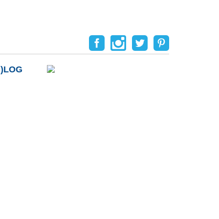
B)LOG