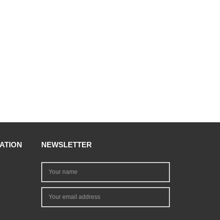
ATION
NEWSLETTER