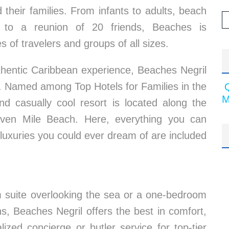
 their families. From infants to adults, beach
 to a reunion of 20 friends, Beaches is
 of travelers and groups of all sizes.
authentic Caribbean experience, Beaches Negril
n. Named among Top Hotels for Families in the
M
nd casually cool resort is located along the
even Mile Beach. Here, everything you can
 luxuries you could ever dream of are included
m suite overlooking the sea or a one-bedroom
s, Beaches Negril offers the best in comfort,
lized concierge or butler service for top-tier