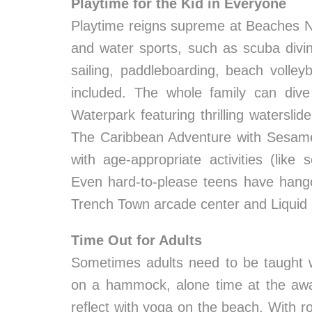
Playtime for the Kid in Everyone
Playtime reigns supreme at Beaches Ne
and water sports, such as scuba diving
sailing, paddleboarding, beach volleyb
included. The whole family can dive 
Waterpark featuring thrilling waterslid
The Caribbean Adventure with Sesam
with age-appropriate activities (lik
Even hard-to-please teens have hango
Trench Town arcade center and Liquid 
Time Out for Adults
Sometimes adults need to be taught w
on a hammock, alone time at the aw
reflect with yoga on the beach. With 