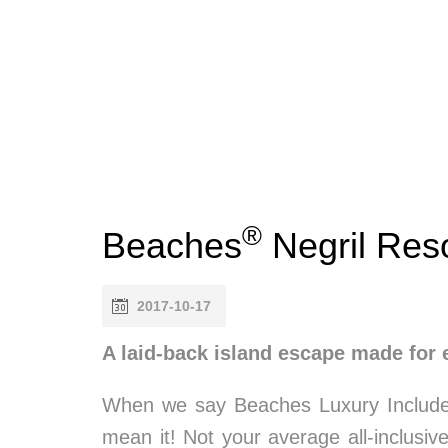
®
Beaches
Negril Res
2017-10-17
A laid-back island escape made for 
When we say Beaches Luxury Includ
mean it! Not your average all-inclusive