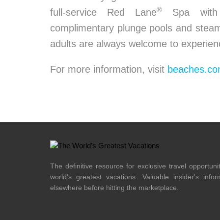
®
full-service Red Lane
Spa with o
complimentary plunge pools and steam 
adults are always welcome to experien
For more information, visit
beaches.c
The definitive resource for exclusive travel opportuni
world's greatest vacations. Valuable insider's info
elsewhere before hitting the marketplace.