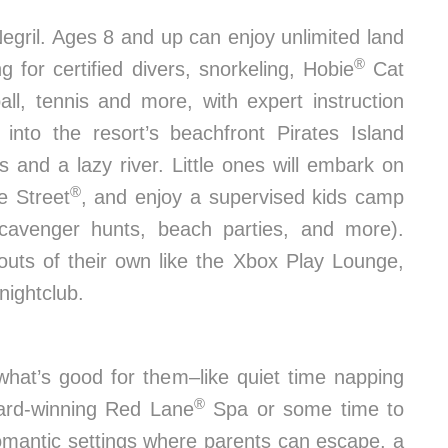
gril. Ages 8 and up can enjoy unlimited land
®
 for certified divers, snorkeling, Hobie
Cat
all, tennis and more, with expert instruction
into the resort’s beachfront Pirates Island
es and a lazy river. Little ones will embark on
®
e Street
, and enjoy a supervised kids camp
e scavenger hunts, beach parties, and more).
uts of their own like the Xbox Play Lounge,
nightclub.
hat’s good for them–like quiet time napping
®
ard-winning Red Lane
Spa or some time to
romantic settings where parents can escape, a