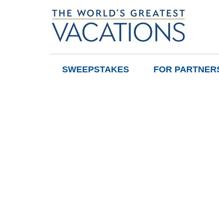
SWEEPSTAKES
FOR PARTNER