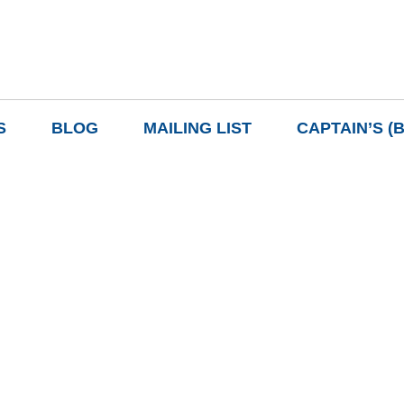
S
BLOG
MAILING LIST
CAPTAIN’S (