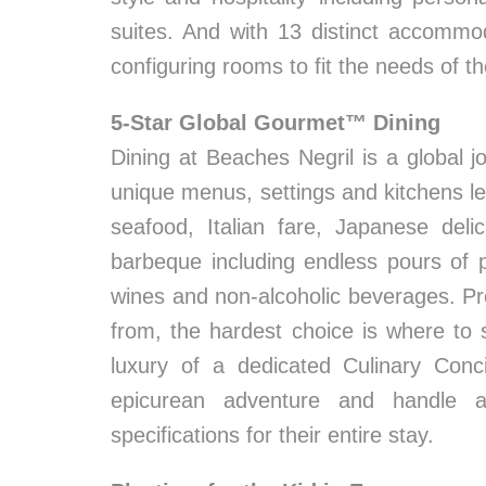
suites. And with 13 distinct accommo
configuring rooms to fit the needs of th
5-Star Global Gourmet™ Dining
Dining at Beaches Negril is a global jo
unique menus, settings and kitchens led
seafood, Italian fare, Japanese deli
barbeque including endless pours of 
wines and non-alcoholic beverages. Pr
from, the hardest choice is where to 
luxury of a dedicated Culinary Conc
epicurean adventure and handle al
specifications for their entire stay.