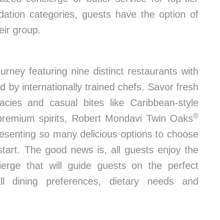
dation categories, guests have the option of
eir group.
urney featuring nine distinct restaurants with
 by internationally trained chefs. Savor fresh
cacies and casual bites like Caribbean-style
®
premium spirits, Robert Mondavi Twin Oaks
esenting so many delicious options to choose
start. The good news is, all guests enjoy the
ierge that will guide guests on the perfect
l dining preferences, dietary needs and