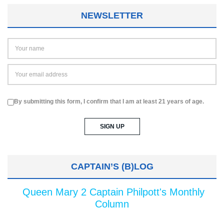
NEWSLETTER
By submitting this form, I confirm that I am at least 21 years of age.
CAPTAIN’S (B)LOG
Queen Mary 2 Captain Philpott's Monthly
Column