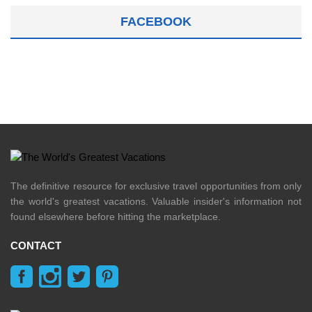
FACEBOOK
The definitive resource for exclusive travel opportunities from only
the world's greatest vacations. Valuable insider's information not
found elsewhere before hitting the marketplace.
CONTACT