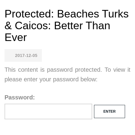
Protected: Beaches Turks
& Caicos: Better Than
Ever
2017-12-05
This content is password protected. To view it
please enter your password below:
Password: