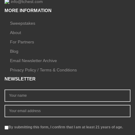
info@tchest.com
MORE INFORMATION
Sweepstakes
About
For Partners
Blog
Email Newsletter Archive
Privacy Policy / Terms & Conditions
NEWSLETTER
By submitting this form, I confirm that I am at least 21 years of age.