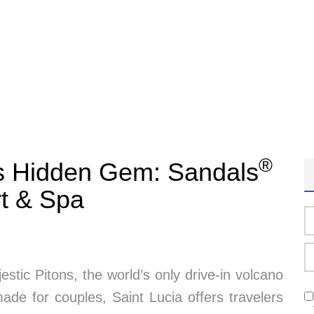
®
’s Hidden Gem: Sandals
t & Spa
tic Pitons, the world’s only drive-in volcano
de for couples, Saint Lucia offers travelers