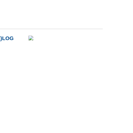
B)LOG