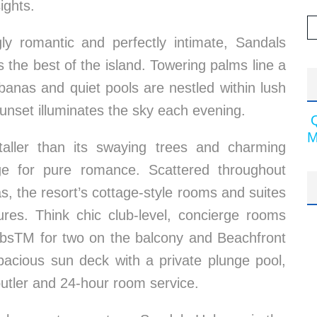
ights.
gly romantic and perfectly intimate, Sandals
he best of the island. Towering palms line a
banas and quiet pools are nestled within lush
unset illuminates the sky each evening.
M
taller than its swaying trees and charming
ge for pure romance. Scattered throughout
s, the resort’s cottage-style rooms and suites
res. Think chic club-level, concierge rooms
TubsTM for two on the balcony and Beachfront
acious sun deck with a private plunge pool,
butler and 24-hour room service.