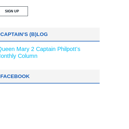
CAPTAIN’S (B)LOG
Queen Mary 2 Captain Philpott's
onthly Column
FACEBOOK