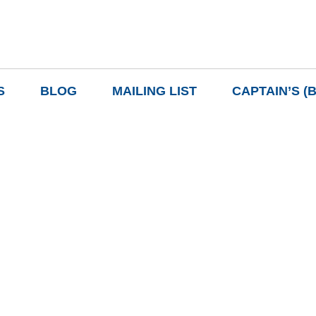
S
BLOG
MAILING LIST
CAPTAIN’S (