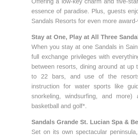
Offering a low-key charm and five-star
essence of paradise. Plus, guests enjo
Sandals Resorts for even more award-
Stay at One, Play at All Three Sanda
When you stay at one Sandals in Saint 
full exchange privileges with everythi
between resorts, dining around at up 
to 22 bars, and use of the resort
instruction for water sports like gui
snorkeling, windsurfing, and more) 
basketball and golf*.
Sandals Grande St. Lucian Spa & B
Set on its own spectacular peninsula