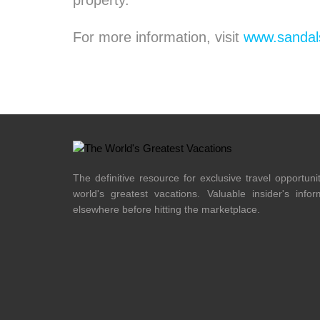
property.
For more information, visit
www.sandal
The definitive resource for exclusive travel opportuni
world's greatest vacations. Valuable insider's info
elsewhere before hitting the marketplace.