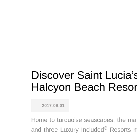
Discover Saint Lucia
Halcyon Beach Resor
2017-09-01
Home to turquoise seascapes, the majes
®
and three Luxury Included
Resorts ma