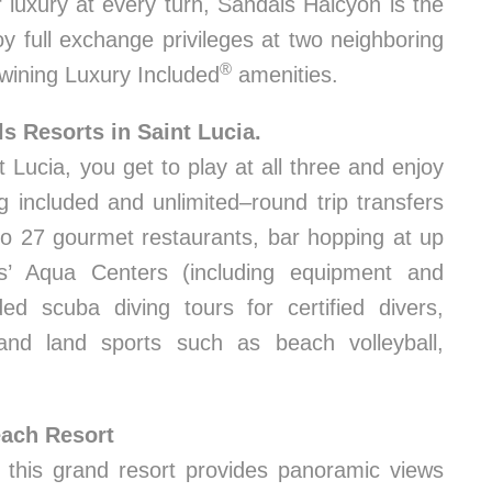
 luxury at every turn, Sandals Halcyon is the
y full exchange privileges at two neighboring
®
wining Luxury Included
amenities.
ls Resorts in Saint Lucia.
Lucia, you get to play at all three and enjoy
ng included and unlimited–round trip transfers
to 27 gourmet restaurants, bar hopping at up
s’ Aqua Centers (including equipment and
ded scuba diving tours for certified divers,
and land sports such as beach volleyball,
each Resort
, this grand resort provides panoramic views