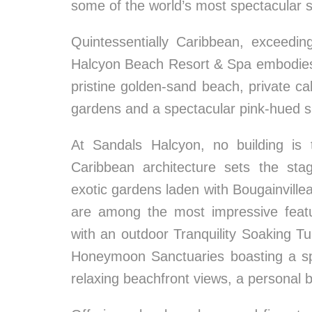
some of the world’s most spectacular s
Quintessentially Caribbean, exceedin
Halcyon Beach Resort & Spa embodies t
pristine golden-sand beach, private ca
gardens and a spectacular pink-hued s
At Sandals Halcyon, no building is 
Caribbean architecture sets the sta
exotic gardens laden with Bougainvillea
are among the most impressive featu
with an outdoor Tranquility Soaking 
Honeymoon Sanctuaries boasting a sp
relaxing beachfront views, a personal 