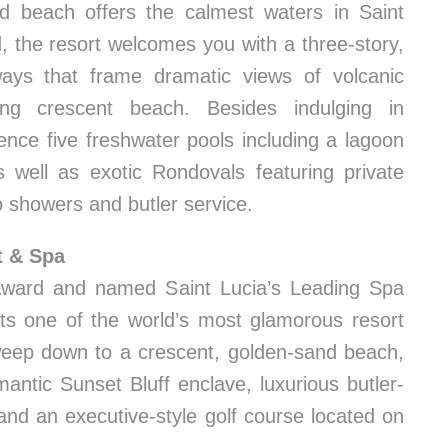
ed beach offers the calmest waters in Saint
d, the resort welcomes you with a three-story,
ways that frame dramatic views of volcanic
ong crescent beach. Besides indulging in
ence five freshwater pools including a lagoon
s well as exotic Rondovals featuring private
o showers and butler service.
t & Spa
Award and named Saint Lucia’s Leading Spa
nts one of the world’s most glamorous resort
 sweep down to a crescent, golden-sand beach,
antic Sunset Bluff enclave, luxurious butler-
 and an executive-style golf course located on