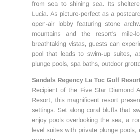
from sea to shining sea. Its shelter
Lucia. As picture-perfect as a postcar
open-air lobby featuring stone arch
mountains and the resort’s mile-l
breathtaking vistas, guests can experi
pool that leads to swim-up suites, a
plunge pools, spa baths, outdoor grott
Sandals Regency La Toc Golf Resor
Recipient of the Five Star Diamond 
Resort, this magnificent resort prese
settings. Set along coral bluffs that
enjoy pools overlooking the sea, a rom
level suites with private plunge pools,