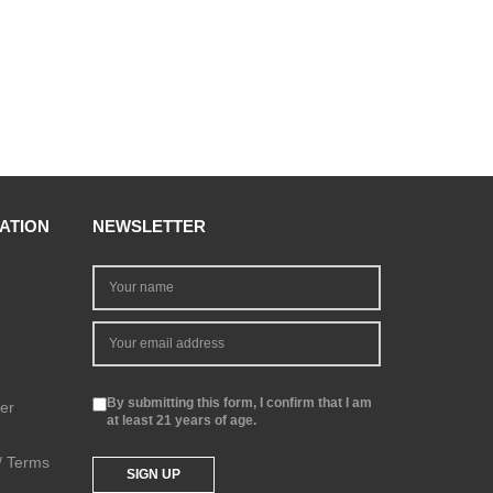
ATION
NEWSLETTER
By submitting this form, I confirm that I am
er
at least 21 years of age.
 / Terms