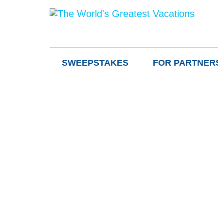
SWEEPSTAKES
FOR PARTNER