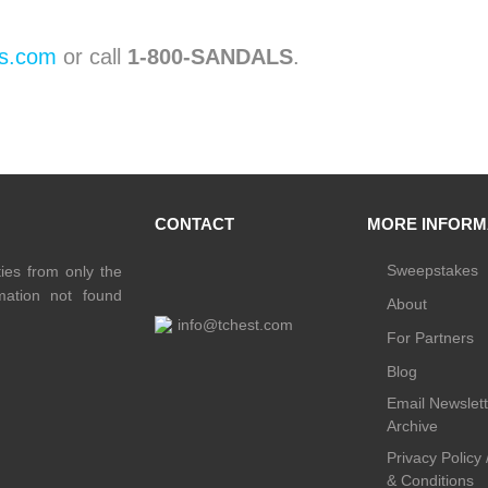
s.com
or call
1-800-SANDALS
.
CONTACT
MORE INFORM
Sweepstakes
ties from only the
rmation not found
About
info@tchest.com
For Partners
Blog
Email Newslett
Archive
Privacy Policy
& Conditions