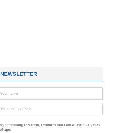
NEWSLETTER
By submitting this form, I confirm that I am at least 21 years
of age.