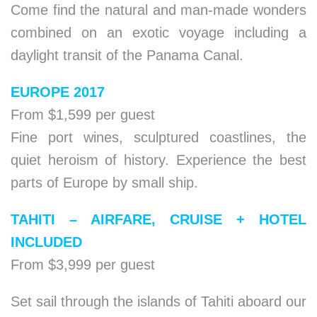
Come find the natural and man-made wonders
combined on an exotic voyage including a
daylight transit of the Panama Canal.
EUROPE 2017
From $1,599 per guest
Fine port wines, sculptured coastlines, the
quiet heroism of history. Experience the best
parts of Europe by small ship.
TAHITI – AIRFARE, CRUISE + HOTEL
INCLUDED
From $3,999 per guest
Set sail through the islands of Tahiti aboard our