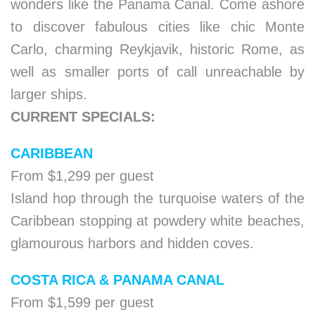
wonders like the Panama Canal. Come ashore
to discover fabulous cities like chic Monte
Carlo, charming Reykjavik, historic Rome, as
well as smaller ports of call unreachable by
larger ships.
CURRENT SPECIALS:
CARIBBEAN
From $1,299 per guest
Island hop through the turquoise waters of the
Caribbean stopping at powdery white beaches,
glamourous harbors and hidden coves.
COSTA RICA & PANAMA CANAL
From $1,599 per guest