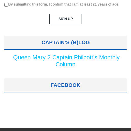
By submitting this form, I confirm that I am at least 21 years of age.
CAPTAIN’S (B)LOG
Queen Mary 2 Captain Philpott's Monthly
Column
FACEBOOK