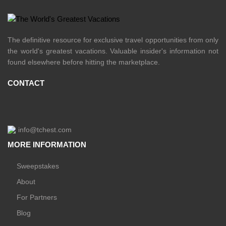
The definitive resource for exclusive travel opportunities from only
the world's greatest vacations. Valuable insider's information not
found elsewhere before hitting the marketplace.
CONTACT
info@tchest.com
MORE INFORMATION
Sweepstakes
About
For Partners
Blog