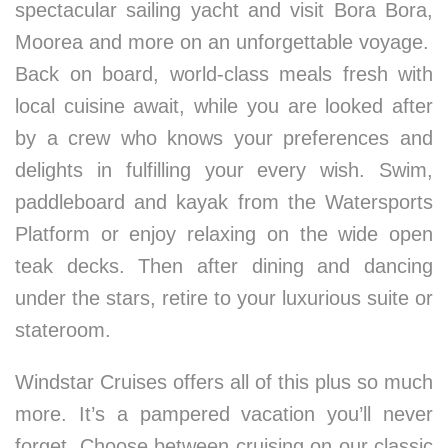
spectacular sailing yacht and visit Bora Bora,
Moorea and more on an unforgettable voyage.
Back on board, world-class meals fresh with
local cuisine await, while you are looked after
by a crew who knows your preferences and
delights in fulfilling your every wish. Swim,
paddleboard and kayak from the Watersports
Platform or enjoy relaxing on the wide open
teak decks. Then after dining and dancing
under the stars, retire to your luxurious suite or
stateroom.
Windstar Cruises offers all of this plus so much
more. It’s a pampered vacation you’ll never
forget. Choose between cruising on our classic