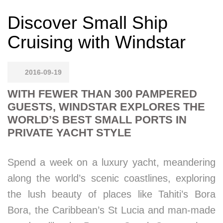
Discover Small Ship
Cruising with Windstar
2016-09-19
WITH FEWER THAN 300 PAMPERED
GUESTS, WINDSTAR EXPLORES THE
WORLD’S BEST SMALL PORTS IN
PRIVATE YACHT STYLE
Spend a week on a luxury yacht, meandering
along the world’s scenic coastlines, exploring
the lush beauty of places like Tahiti’s Bora
Bora, the Caribbean’s St Lucia and man-made