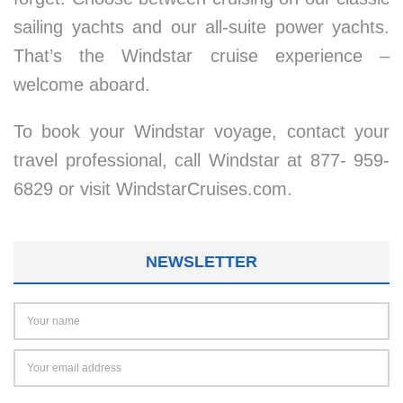
sailing yachts and our all-suite power yachts.
That’s the Windstar cruise experience –
welcome aboard.
To book your Windstar voyage, contact your
travel professional, call Windstar at 877- 959-
6829 or visit WindstarCruises.com.
NEWSLETTER