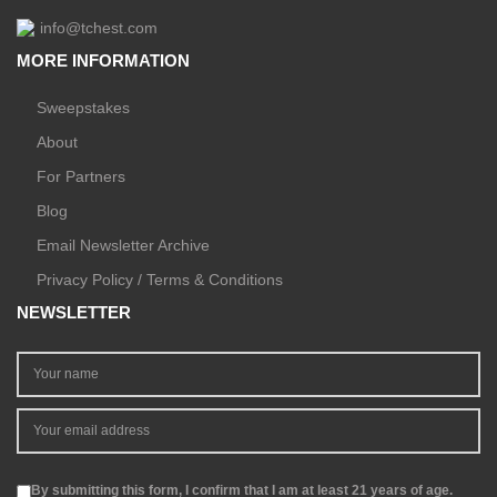
info@tchest.com
MORE INFORMATION
Sweepstakes
About
For Partners
Blog
Email Newsletter Archive
Privacy Policy / Terms & Conditions
NEWSLETTER
By submitting this form, I confirm that I am at least 21 years of age.