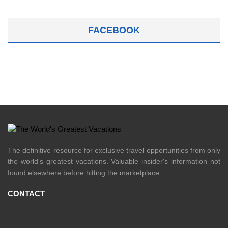
FACEBOOK
The definitive resource for exclusive travel opportunities from only
the world's greatest vacations. Valuable insider's information not
found elsewhere before hitting the marketplace.
CONTACT