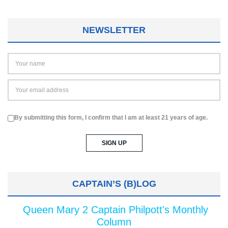
NEWSLETTER
By submitting this form, I confirm that I am at least 21 years of age.
CAPTAIN’S (B)LOG
Queen Mary 2 Captain Philpott's Monthly
Column