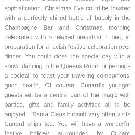
sophistication. Christmas Eve could be toasted
with a perfectly chilled bottle of bubbly in the
Champagne Bar and Christmas morning
celebrated with a relaxed breakfast in bed, in
preparation for a lavish festive celebration over
dinner. You could close the special day with a
show, dancing in the Queens Room or perhaps
a cocktail to toast your traveling companions’
good health. Of course, Cunard’s younger
guests will be a central part of the magic with
parties, gifts and family activities all to be
enjoyed – Santa Claus himself very often visits
Cunard ships too. You will have a wonderful
festive holiday, surrounded by Cunard