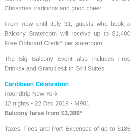
Christmas traditions and good cheer.
From now until July 31, guests who book a
Balcony Stateroom will receive up to $1,400
Free Onboard Credit^ per stateroom.
The Big Balcony Event also includes Free
Drinks
♦
and Gratuities‡ in Grill Suites.
Caribbean Celebration
Roundtrip New York
12 nights ▪ 22 Dec 2018 ▪ M901
Balcony fares from $3,399*
Taxes, Fees and Port Expenses of up to $185