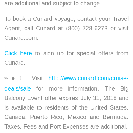
are additional and subject to change.
To book a Cunard voyage, contact your Travel
Agent, call Cunard at (800) 728-6273 or visit
Cunard.com.
Click here
to sign up for special offers from
Cunard.
♦
‡ Visit
http://www.cunard.com/cruise-
*^
deals/sale
for more information. The Big
Balcony Event offer expires July 31, 2018 and
is available to residents of the United States,
Canada, Puerto Rico, Mexico and Bermuda.
Taxes, Fees and Port Expenses are additional.