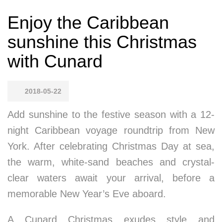
Enjoy the Caribbean
sunshine this Christmas
with Cunard
2018-05-22
Add sunshine to the festive season with a 12-
night Caribbean voyage roundtrip from New
York. After celebrating Christmas Day at sea,
the warm, white-sand beaches and crystal-
clear waters await your arrival, before a
memorable New Year’s Eve aboard.
A Cunard Christmas exudes style and