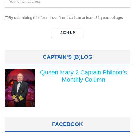
By submitting this form, I confirm that I am at least 21 years of age.
CAPTAIN’S (B)LOG
Queen Mary 2 Captain Philpott's
Monthly Column
FACEBOOK