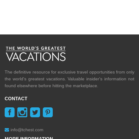
The definitive resource for exclusive travel opportunities from only
the world's greatest vacations. Valuable insider's information not
found elsewhere before hitting the marketplace.
CONTACT
info@tchest.com
MORE INFORMATION