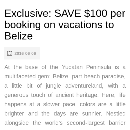
Exclusive: SAVE $100 per
booking on vacations to
Belize
2016-06-06
At the base of the Yucatan Peninsula is a
multifaceted gem: Belize, part beach paradise,
a little bit of jungle adventureland, with a
generous touch of ancient heritage. Here, life
happens at a slower pace, colors are a little
brighter and the days are sunnier. Nestled
alongside the world’s second-largest barrier