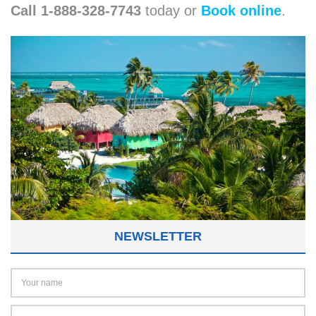
Call 1-888-328-7743
today or
Book online
.
NEWSLETTER