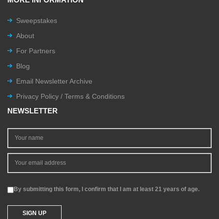
Sweepstakes
About
For Partners
Blog
Email Newsletter Archive
Privacy Policy / Terms & Conditions
NEWSLETTER
By submitting this form, I confirm that I am at least 21 years of age.