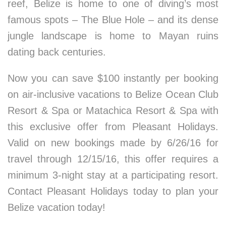
reef, Belize is home to one of diving’s most
famous spots – The Blue Hole – and its dense
jungle landscape is home to Mayan ruins
dating back centuries.
Now you can save $100 instantly per booking
on air-inclusive vacations to Belize Ocean Club
Resort & Spa or Matachica Resort & Spa with
this exclusive offer from Pleasant Holidays.
Valid on new bookings made by 6/26/16 for
travel through 12/15/16, this offer requires a
minimum 3-night stay at a participating resort.
Contact Pleasant Holidays today to plan your
Belize vacation today!