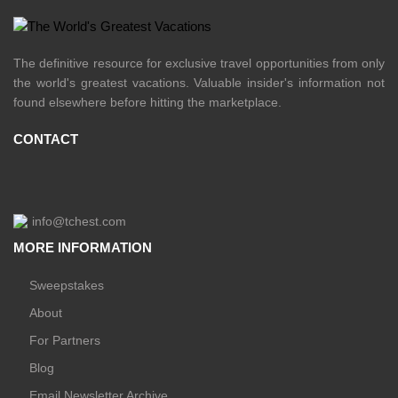
The definitive resource for exclusive travel opportunities from only
the world's greatest vacations. Valuable insider's information not
found elsewhere before hitting the marketplace.
CONTACT
info@tchest.com
MORE INFORMATION
Sweepstakes
About
For Partners
Blog
Email Newsletter Archive