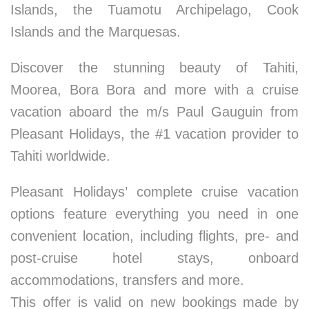
Islands, the Tuamotu Archipelago, Cook
Islands and the Marquesas.
Discover the stunning beauty of Tahiti,
Moorea, Bora Bora and more with a cruise
vacation aboard the m/s Paul Gauguin from
Pleasant Holidays, the #1 vacation provider to
Tahiti worldwide.
Pleasant Holidays’ complete cruise vacation
options feature everything you need in one
convenient location, including flights, pre- and
post-cruise hotel stays, onboard
accommodations, transfers and more.
This offer is valid on new bookings made by