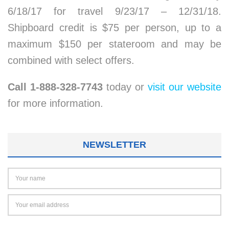
6/18/17 for travel 9/23/17 – 12/31/18.
Shipboard credit is $75 per person, up to a
maximum $150 per stateroom and may be
combined with select offers.
Call 1-888-328-7743
today or
visit our website
for more information.
NEWSLETTER