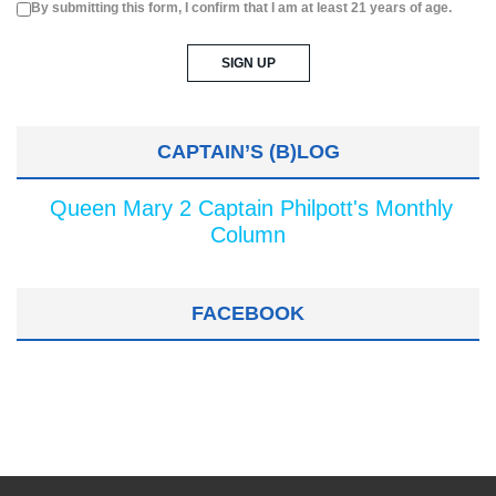
By submitting this form, I confirm that I am at least 21 years of age.
CAPTAIN’S (B)LOG
Queen Mary 2 Captain Philpott's Monthly
Column
FACEBOOK