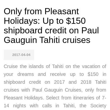
Only from Pleasant
Holidays: Up to $150
shipboard credit on Paul
Gauguin Tahiti cruises
2017-04-04
Cruise the islands of Tahiti on the vacation of
your dreams and receive up to $150 in
shipboard credit on 2017 and 2018 Tahiti
cruises with Paul Gauguin Cruises, only from
Pleasant Holidays. Select from itineraries of 7-
14 nights with calls in Tahiti, the Society