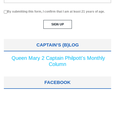
By submitting this form, I confirm that I am at least 21 years of age.
CAPTAIN’S (B)LOG
Queen Mary 2 Captain Philpott's Monthly
Column
FACEBOOK