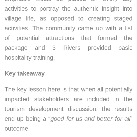
activities to portray the authentic insight into
village life, as opposed to creating staged
activities. The community came up with a list
of potential attractions that formed the
package and 3 Rivers provided basic
hospitality training.
Key takeaway
The key lesson here is that when all potentially
impacted stakeholders are included in the
tourism development discussion, the results
end up being a “
good for us and better for all
”
outcome.