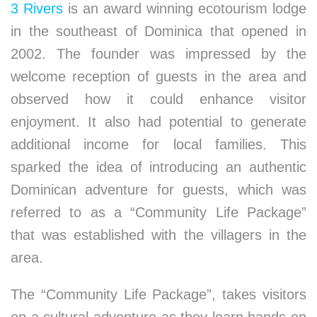
3 Rivers
is an award winning ecotourism lodge
in the southeast of Dominica that opened in
2002. The founder was impressed by the
welcome reception of guests in the area and
observed how it could enhance visitor
enjoyment. It also had potential to generate
additional income for local families. This
sparked the idea of introducing an authentic
Dominican adventure for guests, which was
referred to as a “Community Life Package”
that was established with the villagers in the
area.
The “Community Life Package”, takes visitors