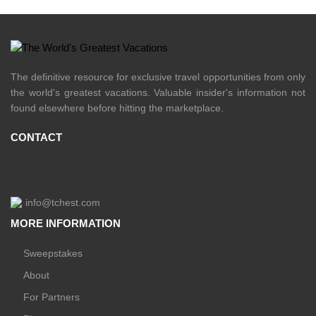
The definitive resource for exclusive travel opportunities from only
the world's greatest vacations. Valuable insider's information not
found elsewhere before hitting the marketplace.
CONTACT
info@tchest.com
MORE INFORMATION
Sweepstakes
About
For Partners