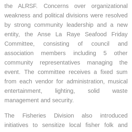
the ALRSF. Concerns over organizational
weakness and political divisions were resolved
by strong community leadership and a new
entity, the Anse La Raye Seafood Friday
Committee, consisting of council and
association members including 5 other
community representatives managing the
event. The committee receives a fixed sum
from each vendor for administration, musical
entertainment, lighting, solid waste
management and security.
The Fisheries Division also introduced
initiatives to sensitize local fisher folk and