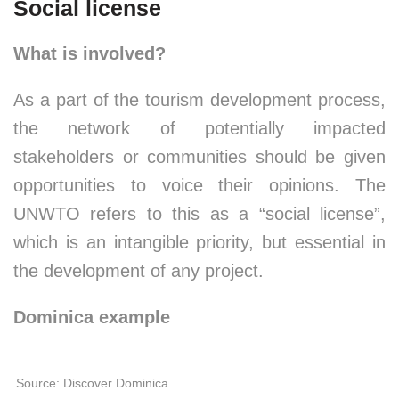
Social license
What is involved?
As a part of the tourism development process,
the network of potentially impacted
stakeholders or communities should be given
opportunities to voice their opinions. The
UNWTO refers to this as a “social license”,
which is an intangible priority, but essential in
the development of any project.
Dominica example
Source: Discover Dominica