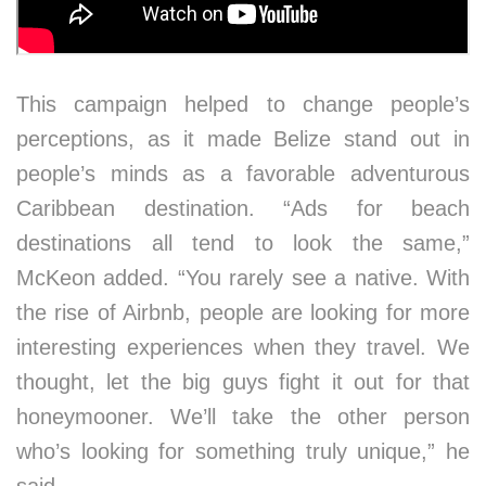
This campaign helped to change people’s
perceptions, as it made Belize stand out in
people’s minds as a favorable adventurous
Caribbean destination. “Ads for beach
destinations all tend to look the same,”
McKeon added. “You rarely see a native. With
the rise of Airbnb, people are looking for more
interesting experiences when they travel. We
thought, let the big guys fight it out for that
honeymooner. We’ll take the other person
who’s looking for something truly unique,” he