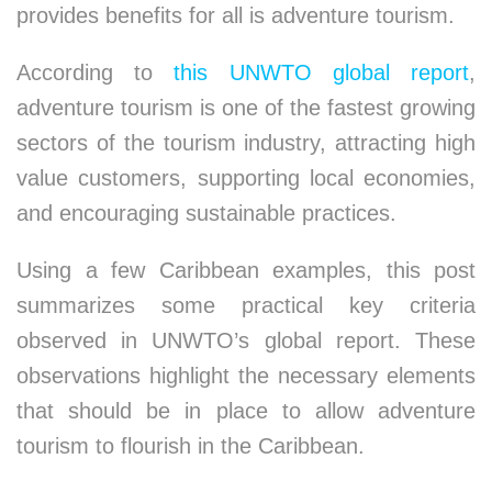
provides benefits for all is adventure tourism.
According to
this UNWTO global report
,
adventure tourism is one of the fastest growing
sectors of the tourism industry, attracting high
value customers, supporting local economies,
and encouraging sustainable practices.
Using a few Caribbean examples, this post
summarizes some practical key criteria
observed in UNWTO’s global report. These
observations highlight the necessary elements
that should be in place to allow adventure
tourism to flourish in the Caribbean.