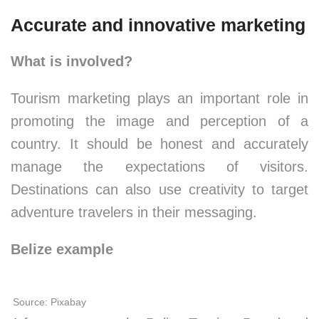
Accurate and innovative marketing
What is involved?
Tourism marketing plays an important role in
promoting the image and perception of a
country. It should be honest and accurately
manage the expectations of visitors.
Destinations can also use creativity to target
adventure travelers in their messaging.
Belize example
Source: Pixabay