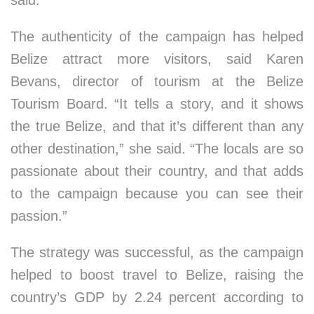
said.
The authenticity of the campaign has helped
Belize attract more visitors, said Karen
Bevans, director of tourism at the Belize
Tourism Board. “It tells a story, and it shows
the true Belize, and that it’s different than any
other destination,” she said. “The locals are so
passionate about their country, and that adds
to the campaign because you can see their
passion.”
The strategy was successful, as the campaign
helped to boost travel to Belize, raising the
country’s GDP by 2.24 percent according to