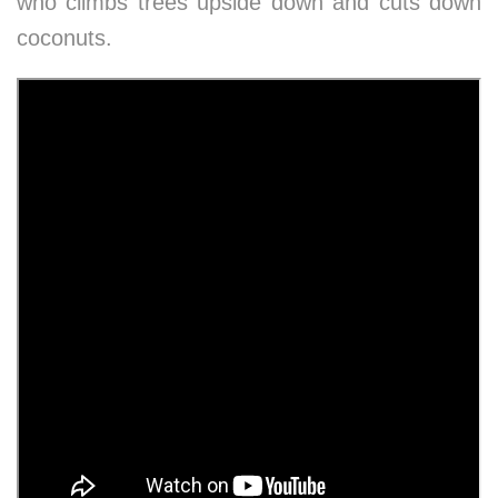
who climbs trees upside down and cuts down
coconuts.