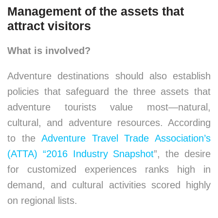
Management of the assets that
attract visitors
What is involved?
Adventure destinations should also establish
policies that safeguard the three assets that
adventure tourists value most—natural,
cultural, and adventure resources. According
to the
Adventure Travel Trade Association’s
(ATTA) “2016 Industry Snapshot
”, the desire
for customized experiences ranks high in
demand, and cultural activities scored highly
on regional lists.