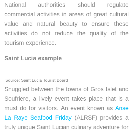
National authorities should regulate
commercial activities in areas of great cultural
value and natural beauty to ensure these
activities do not reduce the quality of the
tourism experience.
Saint Lucia example
Source: Saint Lucia Tourist Board
Snuggled between the towns of Gros Islet and
Soufriere, a lively event takes place that is a
must do for visitors. An event known as
Anse
La Raye Seafood Friday
(ALRSF) provides a
truly unique Saint Lucian culinary adventure for