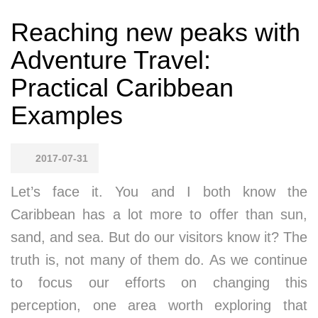
Reaching new peaks with
Adventure Travel:
Practical Caribbean
Examples
2017-07-31
Let’s face it. You and I both know the
Caribbean has a lot more to offer than sun,
sand, and sea. But do our visitors know it? The
truth is, not many of them do. As we continue
to focus our efforts on changing this
perception, one area worth exploring that