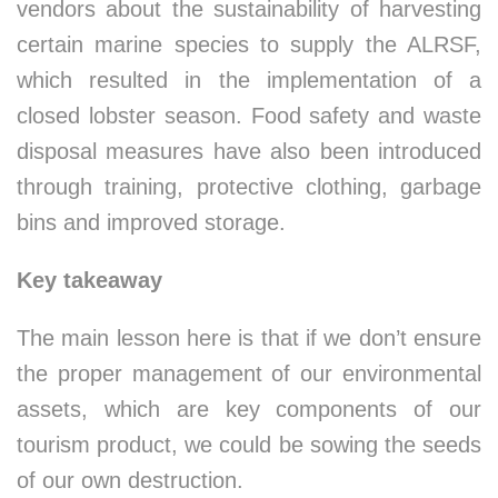
vendors about the sustainability of harvesting
certain marine species to supply the ALRSF,
which resulted in the implementation of a
closed lobster season. Food safety and waste
disposal measures have also been introduced
through training, protective clothing, garbage
bins and improved storage.
Key takeaway
The main lesson here is that if we don’t ensure
the proper management of our environmental
assets, which are key components of our
tourism product, we could be sowing the seeds
of our own destruction.