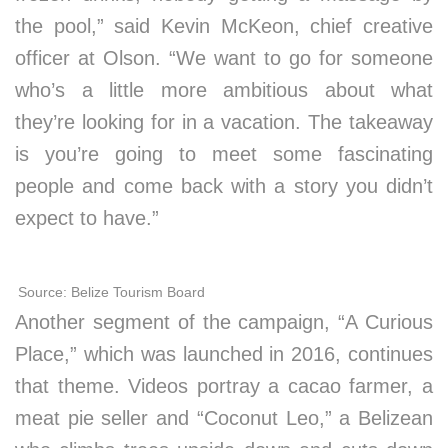
the pool,” said Kevin McKeon, chief creative
officer at Olson. “We want to go for someone
who’s a little more ambitious about what
they’re looking for in a vacation. The takeaway
is you’re going to meet some fascinating
people and come back with a story you didn’t
expect to have.”
Source: Belize Tourism Board
Another segment of the campaign, “A Curious
Place,” which was launched in 2016, continues
that theme. Videos portray a cacao farmer, a
meat pie seller and “Coconut Leo,” a Belizean