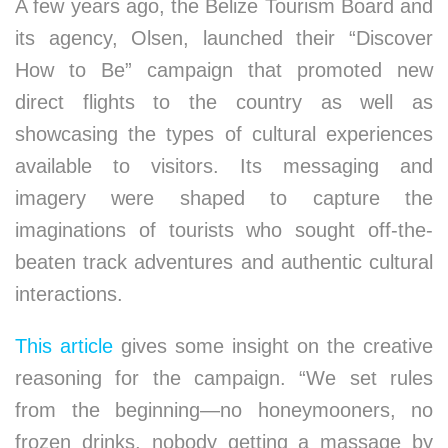
A few years ago, the Belize Tourism Board and
its agency, Olsen, launched their “Discover
How to Be” campaign that promoted new
direct flights to the country as well as
showcasing the types of cultural experiences
available to visitors. Its messaging and
imagery were shaped to capture the
imaginations of tourists who sought off-the-
beaten track adventures and authentic cultural
interactions.
This article
gives some insight on the creative
reasoning for the campaign. “We set rules
from the beginning—no honeymooners, no
frozen drinks, nobody getting a massage by