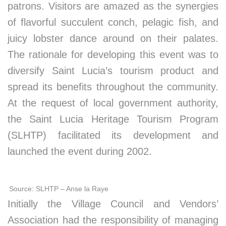
patrons. Visitors are amazed as the synergies
of flavorful succulent conch, pelagic fish, and
juicy lobster dance around on their palates.
The rationale for developing this event was to
diversify Saint Lucia’s tourism product and
spread its benefits throughout the community.
At the request of local government authority,
the Saint Lucia Heritage Tourism Program
(SLHTP) facilitated its development and
launched the event during 2002.
Source: SLHTP – Anse la Raye
Initially the Village Council and Vendors’
Association had the responsibility of managing