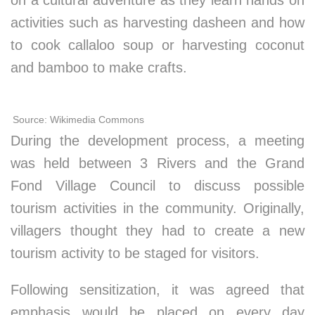
on a cultural adventure as they learn hands on
activities such as harvesting dasheen and how
to cook callaloo soup or harvesting coconut
and bamboo to make crafts.
Source: Wikimedia Commons
During the development process, a meeting
was held between 3 Rivers and the Grand
Fond Village Council to discuss possible
tourism activities in the community. Originally,
villagers thought they had to create a new
tourism activity to be staged for visitors.
Following sensitization, it was agreed that
emphasis would be placed on every day