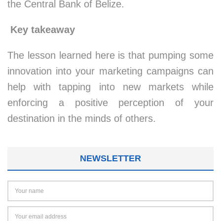
the Central Bank of Belize.
Key takeaway
The lesson learned here is that pumping some
innovation into your marketing campaigns can
help with tapping into new markets while
enforcing a positive perception of your
destination in the minds of others.
NEWSLETTER