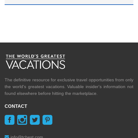
The definitive resource for exclusive travel opportunities from only
the world's greatest vacations. Valuable insider's information not
found elsewhere before hitting the marketplace.
CONTACT
info@tchest.com