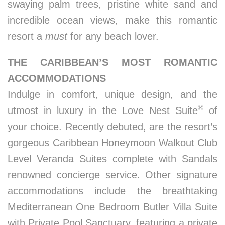
swaying palm trees, pristine white sand and
incredible ocean views, make this romantic
resort a
must
for any beach lover.
THE CARIBBEAN’S MOST ROMANTIC
ACCOMMODATIONS
Indulge in comfort, unique design, and the
®
utmost in luxury in the Love Nest Suite
of
your choice. Recently debuted, are the resort’s
gorgeous Caribbean Honeymoon Walkout Club
Level Veranda Suites complete with Sandals
renowned concierge service. Other signature
accommodations include the breathtaking
Mediterranean One Bedroom Butler Villa Suite
with Private Pool Sanctuary, featuring a private