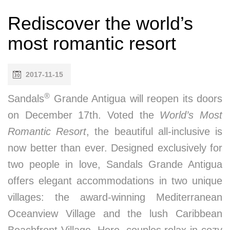
Rediscover the world’s
most romantic resort
2017-11-15
®
Sandals
Grande Antigua will reopen its doors
on December 17th. Voted the
World’s Most
Romantic Resort
, the beautiful all-inclusive is
now better than ever. Designed exclusively for
two people in love, Sandals Grande Antigua
offers elegant accommodations in two unique
villages: the award-winning Mediterranean
Oceanview Village and the lush Caribbean