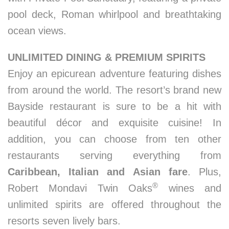
pool deck, Roman whirlpool and breathtaking
ocean views.
UNLIMITED DINING & PREMIUM SPIRITS
Enjoy an epicurean adventure featuring dishes
from around the world. The resort’s brand new
Bayside restaurant is sure to be a hit with
beautiful décor and exquisite cuisine! In
addition, you can choose from ten other
restaurants serving everything from
Caribbean, Italian and Asian fare
. Plus,
®
Robert Mondavi Twin Oaks
wines and
unlimited spirits are offered throughout the
resorts seven lively bars.