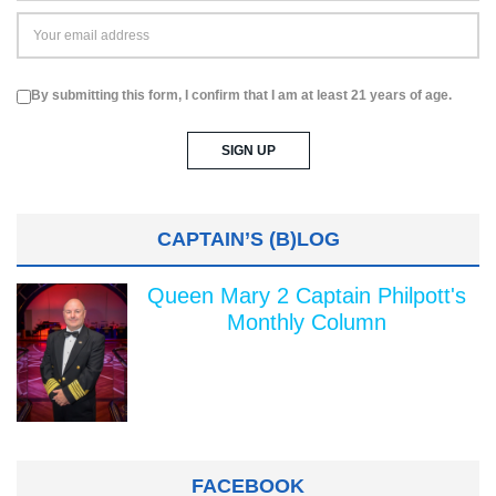
By submitting this form, I confirm that I am at least 21 years of age.
CAPTAIN’S (B)LOG
Queen Mary 2 Captain Philpott's
Monthly Column
FACEBOOK