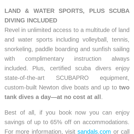
LAND & WATER SPORTS, PLUS SCUBA
DIVING INCLUDED
Revel in unlimited access to a multitude of land
and water sports including volleyball, tennis,
snorkeling, paddle boarding and sunfish sailing
with complimentary instruction always
included. Plus, certified scuba divers enjoy
state-of-the-art SCUBAPRO equipment,
custom-built Newton dive boats and up to
two
tank dives a day—at no cost at all
.
Best of all, if you book now you can enjoy
savings of up to 65% off on accommodations.
For more information, visit
sandals.com
or call