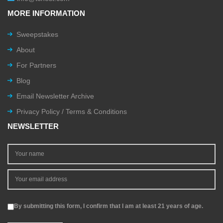
MORE INFORMATION
Sweepstakes
About
For Partners
Blog
Email Newsletter Archive
Privacy Policy / Terms & Conditions
NEWSLETTER
By submitting this form, I confirm that I am at least 21 years of age.