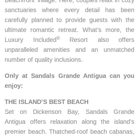
Beachfront Village. Here, couples relax in cozy
sanctuaries where every detail has been
carefully planned to provide guests with the
ultimate romantic retreat. What’s more, the
®
Luxury Included
Resort also offers
unparalleled amenities and an unmatched
number of quality inclusions.
Only at Sandals Grande Antigua can you
enjoy:
THE ISLAND’S BEST BEACH
Set on Dickenson Bay, Sandals Grande
Antigua offers relaxation along the island’s
premier beach. Thatched-roof beach cabanas,