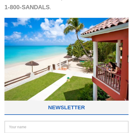
1-800-SANDALS
.
NEWSLETTER