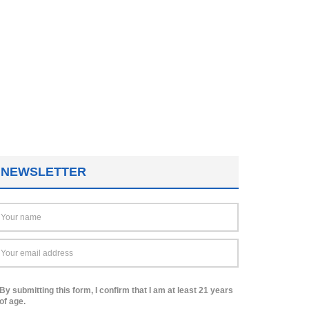
NEWSLETTER
By submitting this form, I confirm that I am at least 21 years
of age.