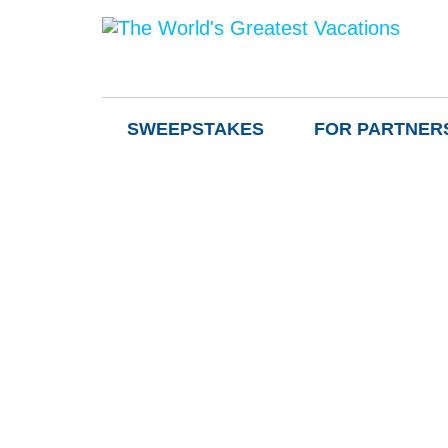
SWEEPSTAKES
FOR PARTNER