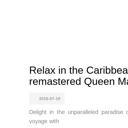
Relax in the Caribbe
remastered Queen Ma
2016-07-19
Delight in the unparalleled paradise
voyage with