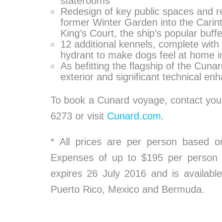
staterooms
Redesign of key public spaces and re
former Winter Garden into the Carint
King’s Court, the ship’s popular buff
12 additional kennels, complete with
hydrant to make dogs feel at home in 
As befitting the flagship of the Cunar
exterior and significant technical e
To book a Cunard voyage, contact your
6273 or visit
Cunard.com
.
* All prices are per person based 
Expenses of up to $195 per person a
expires 26 July 2016 and is availabl
Puerto Rico, Mexico and Bermuda.