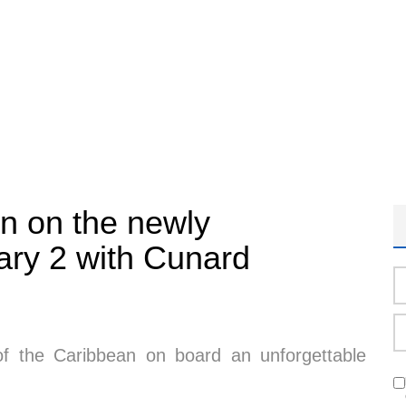
an on the newly
ry 2 with Cunard
 of the Caribbean on board an unforgettable