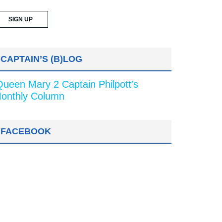
CAPTAIN’S (B)LOG
Queen Mary 2 Captain Philpott's
onthly Column
FACEBOOK