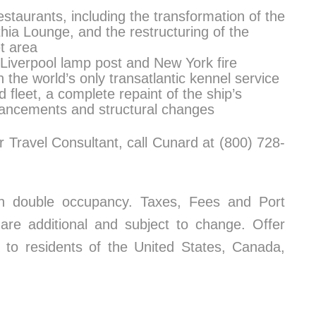
staurants, including the transformation of the
hia Lounge, and the restructuring of the
et area
 Liverpool lamp post and New York fire
the world’s only transatlantic kennel service
d fleet, a complete repaint of the ship’s
nhancements and structural changes
 Travel Consultant, call Cunard at (800) 728-
on double occupancy. Taxes, Fees and Port
re additional and subject to change. Offer
e to residents of the United States, Canada,