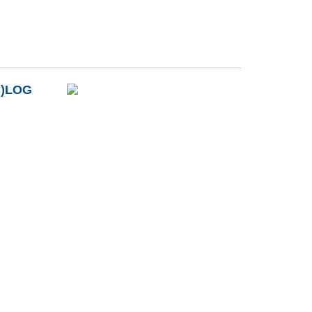
B)LOG