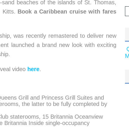
-sand beaches of the islands of St. Thomas,
 Kitts.
Book a Caribbean cruise with fares
ship, was recently remastered to deliver new
hment launched a brand new look with exciting
hip.
M
eveal video
here
.
eens Grill and Princess Grill Suites and
terooms, the latter to be fully completed by
 Club staterooms, 15 Britannia Oceanview
e Britannia Inside single-occupancy