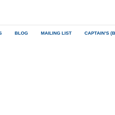
S
BLOG
MAILING LIST
CAPTAIN’S (