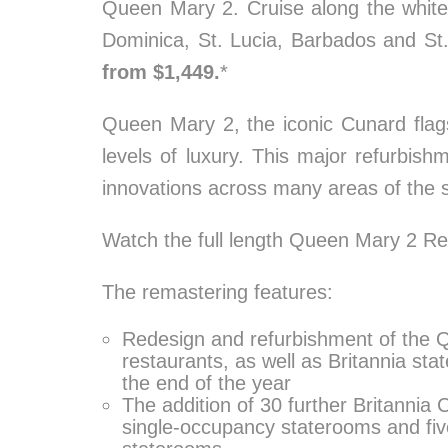
Queen Mary 2. Cruise along the white
Dominica, St. Lucia, Barbados and St.
from $1,449.
*
Queen Mary 2, the iconic Cunard flag
levels of luxury. This major refurbis
innovations across many areas of the s
Watch the full length Queen Mary 2 R
The remastering features:
Redesign and refurbishment of the Qu
restaurants, as well as Britannia sta
the end of the year
The addition of 30 further Britannia
single-occupancy staterooms and fiv