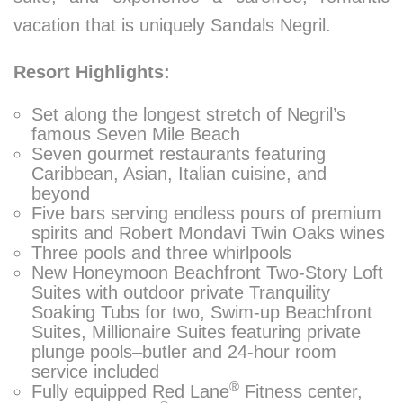
vacation that is uniquely Sandals Negril.
Resort Highlights:
Set along the longest stretch of Negril’s
famous Seven Mile Beach
Seven gourmet restaurants featuring
Caribbean, Asian, Italian cuisine, and
beyond
Five bars serving endless pours of premium
spirits and Robert Mondavi Twin Oaks wines
Three pools and three whirlpools
New Honeymoon Beachfront Two-Story Loft
Suites with outdoor private Tranquility
Soaking Tubs for two, Swim-up Beachfront
Suites, Millionaire Suites featuring private
plunge pools–butler and 24-hour room
service included
®
Fully equipped Red Lane
Fitness center,