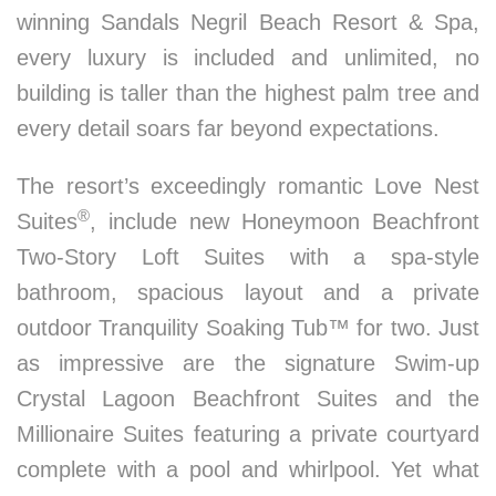
winning Sandals Negril Beach Resort & Spa,
every luxury is included and unlimited, no
building is taller than the highest palm tree and
every detail soars far beyond expectations.
The resort’s exceedingly romantic Love Nest
®
Suites
, include new Honeymoon Beachfront
Two-Story Loft Suites with a spa-style
bathroom, spacious layout and a private
outdoor Tranquility Soaking Tub™ for two. Just
as impressive are the signature Swim-up
Crystal Lagoon Beachfront Suites and the
Millionaire Suites featuring a private courtyard
complete with a pool and whirlpool. Yet what