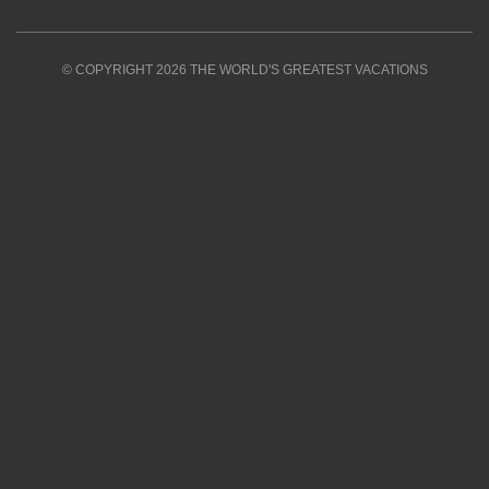
© COPYRIGHT 2026 THE WORLD'S GREATEST VACATIONS