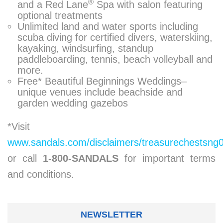
®
and a Red Lane
Spa with salon featuring
optional treatments
Unlimited land and water sports including
scuba diving for certified divers, waterskiing,
kayaking, windsurfing, standup
paddleboarding, tennis, beach volleyball and
more.
Free* Beautiful Beginnings Weddings–
unique venues include beachside and
garden wedding gazebos
*Visit
www.sandals.com/disclaimers/treasurechestsng
or call
1-800-SANDALS
for important terms
and conditions.
NEWSLETTER