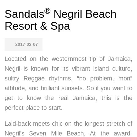
®
Sandals
Negril Beach
Resort & Spa
2017-02-07
Located on the westernmost tip of Jamaica,
Negril is known for its vibrant island culture,
sultry Reggae rhythms, “no problem, mon”
attitude, and brilliant sunsets. So if you want to
get to know the real Jamaica, this is the
perfect place to start.
Laid-back meets chic on the longest stretch of
Negril’s Seven Mile Beach. At the award-