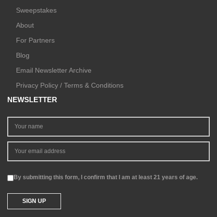
Sweepstakes
About
For Partners
Blog
Email Newsletter Archive
Privacy Policy / Terms & Conditions
NEWSLETTER
By submitting this form, I confirm that I am at least 21 years of age.