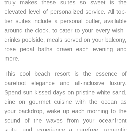
truly makes these suites so sweet is the
elevated level of personalized service. All top-
tier suites include a personal butler, available
around the clock, to cater to your every wish–
drinks poolside, meals served on your balcony,
rose pedal baths drawn each evening and
more.
This cool beach resort is the essence of
barefoot elegance and all-inclusive luxury.
Spend sun-kissed days on pristine white sand,
dine on gourmet cuisine with the ocean as
your backdrop, wake up each morning to the
sound of the waves from your oceanfront
suite, and experience a carefree, romantic