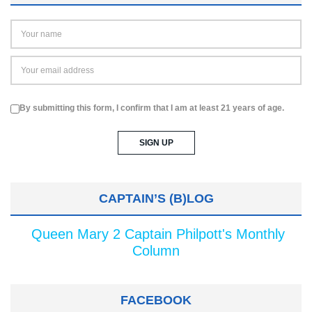
By submitting this form, I confirm that I am at least 21 years of age.
CAPTAIN’S (B)LOG
Queen Mary 2 Captain Philpott's Monthly
Column
FACEBOOK