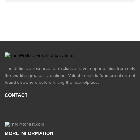
The definitive resource for exclusive travel opportunities from only
the world's greatest vacations. Valuable insider's information not
found elsewhere before hitting the marketplace.
CONTACT
info@tchest.com
MORE INFORMATION