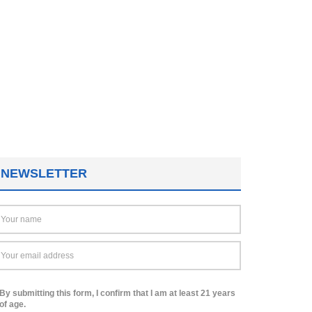
NEWSLETTER
By submitting this form, I confirm that I am at least 21 years
of age.