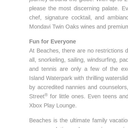
please the most discerning palate. E
chef, signature cocktail, and ambian
Mondavi Twin Oaks wines and premium sp
Fun for Everyone
At Beaches, there are no restrictions du
all, snorkeling, sailing, windsurfing, pa
and tennis are only a few of the exc
Island Waterpark with thrilling waters
by accredited nannies and counselor
®
Street
for little ones. Even teens an
Xbox Play Lounge.
Beaches is the ultimate family vacat