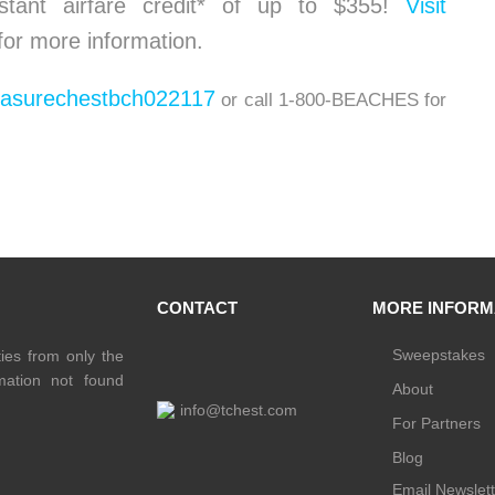
stant airfare credit* of up to $355!
Visit
for more information.
easurechestbch022117
or call 1-800-BEACHES for
CONTACT
MORE INFORM
Sweepstakes
ties from only the
rmation not found
About
info@tchest.com
For Partners
Blog
Email Newslett