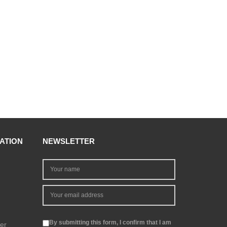
ATION
NEWSLETTER
By submitting this form, I confirm that I am
er