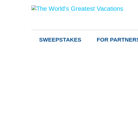
SWEEPSTAKES
FOR PARTNER