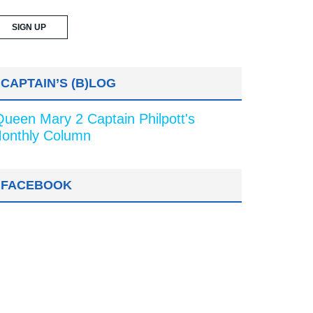
CAPTAIN’S (B)LOG
Queen Mary 2 Captain Philpott's
onthly Column
FACEBOOK