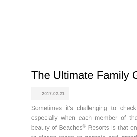
The Ultimate Family
2017-02-21
Sometimes it’s challenging to check
especially when each member of the 
®
beauty of Beaches
Resorts is that one