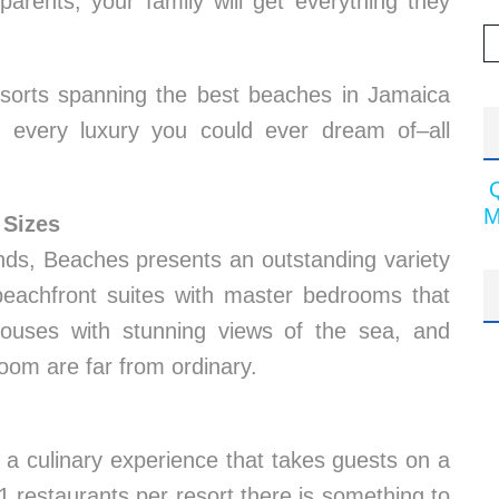
arents, your family will get everything they
orts spanning the best beaches in Jamaica
 every luxury you could ever dream of–all
M
 Sizes
iends, Beaches presents an outstanding variety
beachfront suites with master bedrooms that
houses with stunning views of the sea, and
room are far from ordinary.
a culinary experience that takes guests on a
1 restaurants per resort there is something to