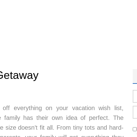
 Getaway
 off everything on your vacation wish list,
family has their own idea of perfect. The
 size doesn’t fit all. From tiny tots and hard-