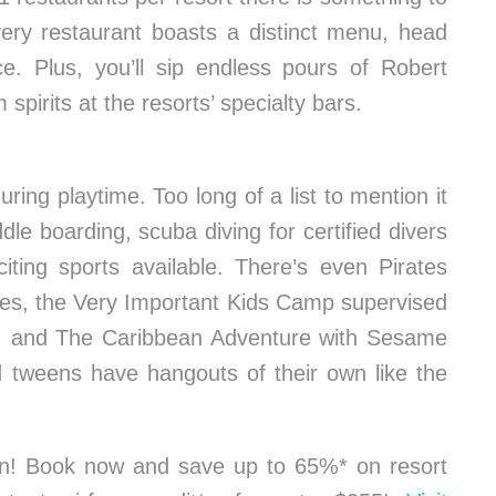
very restaurant boasts a distinct menu, head
ce. Plus, you’ll sip endless pours of Robert
irits at the resorts’ specialty bars.
ring playtime. Too long of a list to mention it
ddle boarding, scuba diving for certified divers
iting sports available. There’s even Pirates
lides, the Very Important Kids Camp supervised
s, and The Caribbean Adventure with Sesame
d tweens have hangouts of their own like the
ion! Book now and save up to 65%* on resort