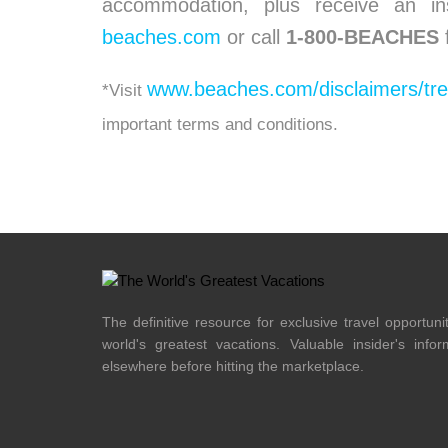
accommodation, plus receive an in
beaches.com
or call
1-800-BEACHES
www.beaches.com/disclaimers/tr
*Visit
important terms and conditions.
The definitive resource for exclusive travel opportuni
world's greatest vacations. Valuable insider's info
elsewhere before hitting the marketplace.