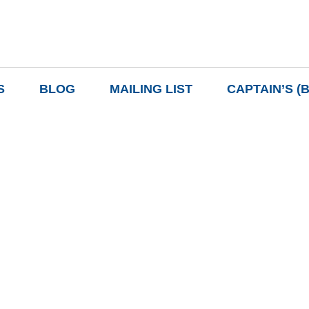
S
BLOG
MAILING LIST
CAPTAIN’S (