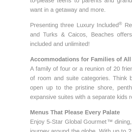
to-please teens to parents and grandp
want in a getaway and more.
®
Presenting three Luxury Included
Res
and Turks & Caicos, Beaches offers
included and unlimited!
Accommodations for Families of All
A family of four or a reunion of 20 fr
of room and suite categories. Think 
open up to the pristine shore, pent
expansive suites with a separate kids 
Menus That Please Every Palate
Enjoy 5-Star Global Gourmet™ dining, 
journey around the globe. With up to 2