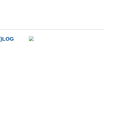
B)LOG