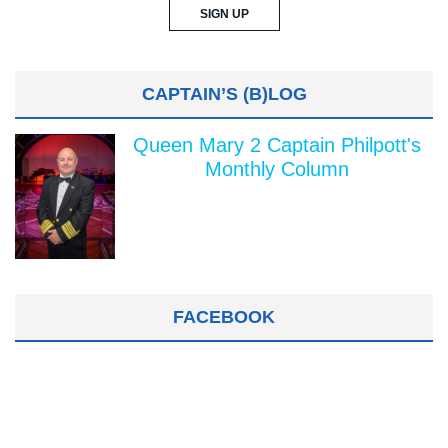
CAPTAIN’S (B)LOG
Queen Mary 2 Captain Philpott's
Monthly Column
FACEBOOK