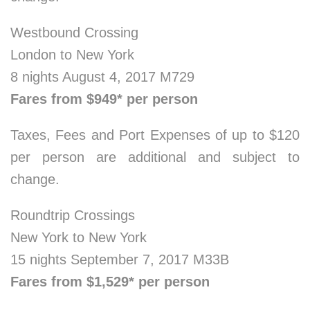
Westbound Crossing
London to New York
8 nights August 4, 2017 M729
Fares from $949* per person
Taxes, Fees and Port Expenses of up to $120
per person are additional and subject to
change.
Roundtrip Crossings
New York to New York
15 nights September 7, 2017 M33B
Fares from $1,529* per person