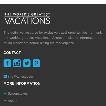
The definitive resource for exclusive travel opportunities from only
the world's greatest vacations. Valuable insider's information not
found elsewhere before hitting the marketplace.
CONTACT
info@tchest.com
MORE INFORMATION
Sweepstakes
About