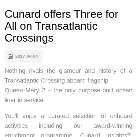
Cunard offers Three for
All on Transatlantic
Crossings
2017-04-04
Nothing rivals the glamour and history of a
Transatlantic Crossing aboard flagship
Queen Mary 2 – the only purpose-built ocean
liner in service.
You’ll enjoy a curated selection of onboard
activities including our award-winning
®
enrichment programme, Cunard Insights
,