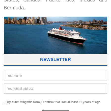
Bermuda.
NEWSLETTER
By submitting this form, I confirm that I am at least 21 years of age.