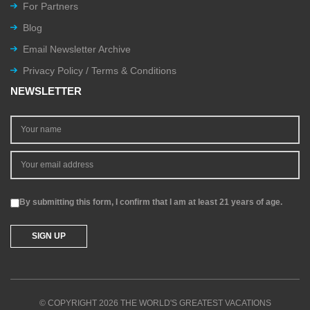
For Partners
Blog
Email Newsletter Archive
Privacy Policy / Terms & Conditions
NEWSLETTER
By submitting this form, I confirm that I am at least 21 years of age.
© COPYRIGHT 2026 THE WORLD'S GREATEST VACATIONS