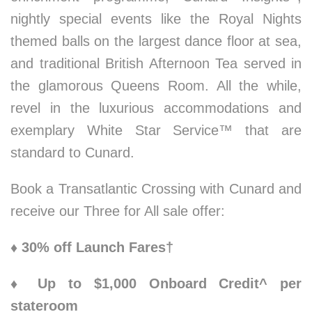
nightly special events like the Royal Nights
themed balls on the largest dance floor at sea,
and traditional British Afternoon Tea served in
the glamorous Queens Room. All the while,
revel in the luxurious accommodations and
exemplary White Star Service™ that are
standard to Cunard.
Book a Transatlantic Crossing with Cunard and
receive our Three for All sale offer:
♦ 30% off Launch Fares†
♦ Up to $1,000 Onboard Credit^ per
stateroom