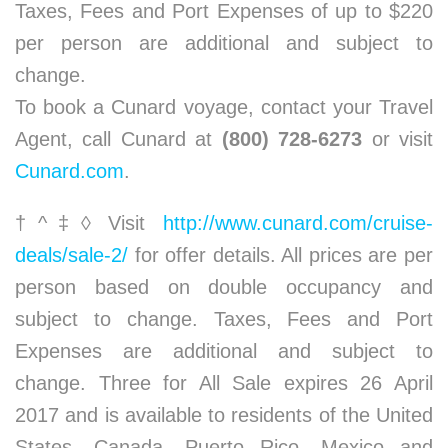
Taxes, Fees and Port Expenses of up to $220
per person are additional and subject to
change.
To book a Cunard voyage, contact your Travel
Agent, call Cunard at
(800) 728-6273
or visit
Cunard.com
.
†^‡◊ Visit
http://www.cunard.com/cruise-
deals/sale-2/
for offer details. All prices are per
person based on double occupancy and
subject to change. Taxes, Fees and Port
Expenses are additional and subject to
change. Three for All Sale expires 26 April
2017 and is available to residents of the United
States, Canada, Puerto Rico, Mexico and