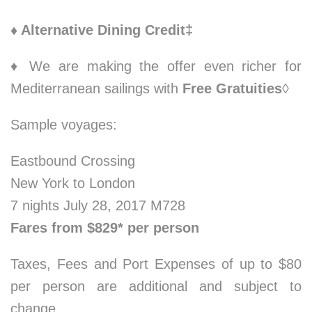
♦ Alternative Dining Credit‡
♦ We are making the offer even richer for
Mediterranean sailings with
Free Gratuities
◊
Sample voyages:
Eastbound Crossing
New York to London
7 nights July 28, 2017 M728
Fares from $829* per person
Taxes, Fees and Port Expenses of up to $80
per person are additional and subject to
change.