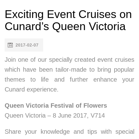
Exciting Event Cruises on
Cunard’s Queen Victoria
2017-02-07
Join one of our specially created event cruises
which have been tailor-made to bring popular
themes to life and further enhance your
Cunard experience.
Queen Victoria Festival of Flowers
Queen Victoria – 8 June 2017, V714
Share your knowledge and tips with special