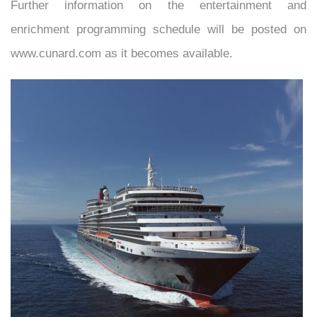
Further information on the entertainment and
enrichment programming schedule will be posted on
www.cunard.com as it becomes available.