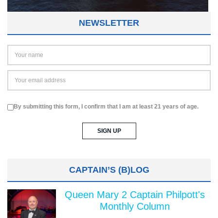
NEWSLETTER
By submitting this form, I confirm that I am at least 21 years of age.
CAPTAIN’S (B)LOG
Queen Mary 2 Captain Philpott's
Monthly Column