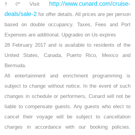
http://www.cunard.com/cruise-
†◊^ Visit
deals/sale-2
for offer details. All prices are per person
based on double occupancy. Taxes, Fees and Port
Expenses are additional. Upgrades on Us expires
28 February 2017 and is available to residents of the
United States, Canada, Puerto Rico, Mexico and
Bermuda.
All entertainment and enrichment programming is
subject to change without notice. In the event of such
changes in schedule or performers, Cunard will not be
liable to compensate guests. Any guests who elect to
cancel their voyage will be subject to cancellation
charges in accordance with our booking policies.