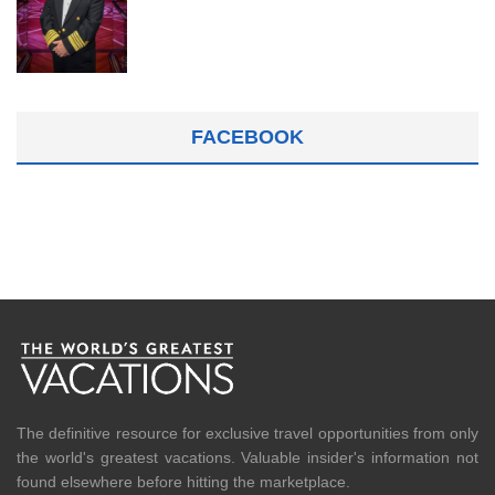
FACEBOOK
The definitive resource for exclusive travel opportunities from only
the world's greatest vacations. Valuable insider's information not
found elsewhere before hitting the marketplace.