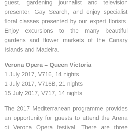
guest, gardening journalist and television
presenter, Gay Search, and enjoy specialist
floral classes presented by our expert florists.
Enjoy excursions to the many beautiful
gardens and flower markets of the Canary
Islands and Madeira.
Verona Opera –
Queen Victoria
1 July 2017, V716, 14 nights
1 July 2017, V716B, 21 nights
15 July 2017, V717, 14 nights
The 2017 Mediterranean programme provides
an opportunity for guests to attend the Arena
di Verona Opera festival. There are three