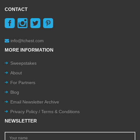
CONTACT
info@tchest.com
MORE INFORMATION
Sweepstakes
About
For Partners
Blog
Email Newsletter Archive
Privacy Policy / Terms & Conditions
NEWSLETTER