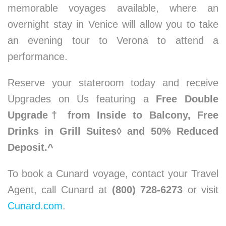
memorable voyages available, where an
overnight stay in Venice will allow you to take
an evening tour to Verona to attend a
performance.
Reserve your stateroom today and receive
Upgrades on Us featuring a
Free Double
Upgrade† from Inside to Balcony, Free
Drinks in Grill Suites◊ and 50% Reduced
Deposit.^
To book a Cunard voyage, contact your Travel
Agent, call Cunard at
(800) 728-6273
or visit
Cunard.com
.