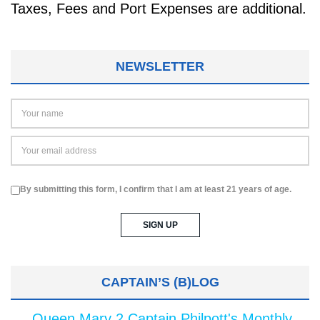
Taxes, Fees and Port Expenses are additional.
NEWSLETTER
By submitting this form, I confirm that I am at least 21 years of age.
CAPTAIN’S (B)LOG
Queen Mary 2 Captain Philpott's Monthly