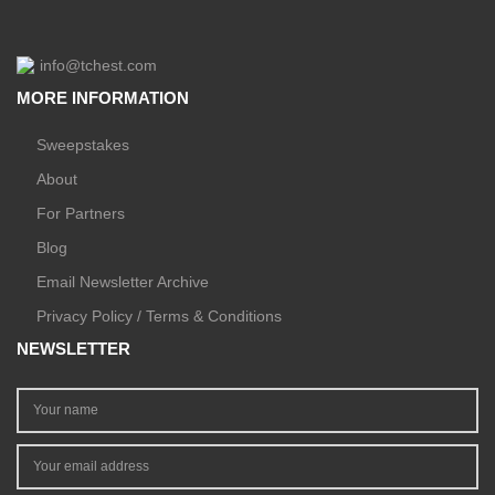
info@tchest.com
MORE INFORMATION
Sweepstakes
About
For Partners
Blog
Email Newsletter Archive
Privacy Policy / Terms & Conditions
NEWSLETTER