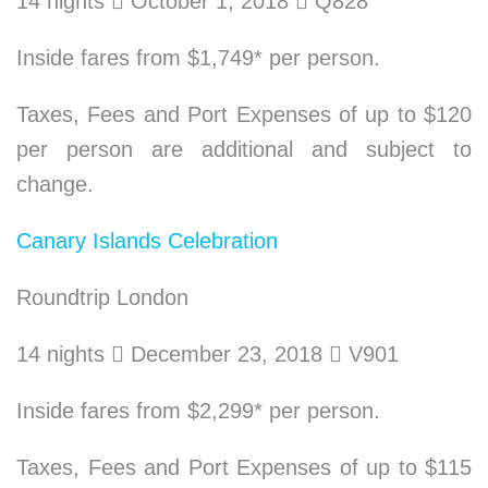
14 nights

October 1, 2018

Q828
Inside fares from $1,749* per person.
Taxes, Fees and Port Expenses of up to $120
per person are additional and subject to
change.
Canary Islands Celebration
Roundtrip London
14 nights

December 23, 2018

V901
Inside fares from $2,299* per person.
Taxes, Fees and Port Expenses of up to $115