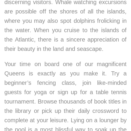
discerning visitors. Whale watching excursions
are possible off the shores of all the islands,
where you may also spot dolphins frolicking in
the water. When you cruise to the islands of
the Atlantic, there is a sincere appreciation of
their beauty in the land and seascape.
Your time on board one of our magnificent
Queens is exactly as you make it. Try a
beginner’s fencing class, join like-minded
guests for yoga or sign up for a table tennis
tournament. Browse thousands of book titles in
the library or pick up their daily crossword to
complete at your leisure. Lying on a lounger by
the pool is a most blissful way to soak up the