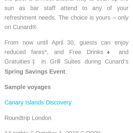
sun as bar staff attend to any of your
refreshment needs. The choice is yours – only
on Cunard®.
From now until April 30, guests can enjoy
reduced fares*, and Free Drinks
♦
and
Gratuities
in Grill Suites during Cunard
s
‡
’
Spring Savings Event
.
Sample voyages
Canary Islands Discovery
Roundtrip London