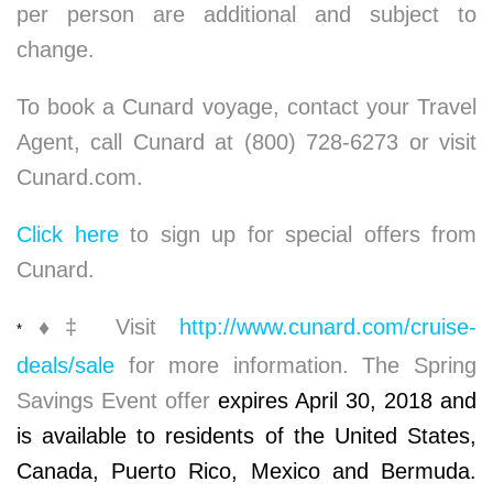
per person are additional and subject to
change.
To book a Cunard voyage, contact your Travel
Agent, call Cunard at (800) 728-6273 or visit
Cunard.com.
Click here
to sign up for special offers from
Cunard.
♦
‡ Visit
http://www.cunard.com/cruise-
*
deals/sale
for more information. The Spring
Savings Event offer
expires April 30, 2018 and
is available to residents of the United States,
Canada, Puerto Rico, Mexico and Bermuda.