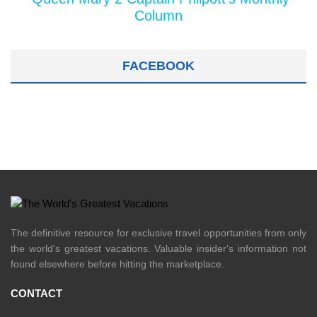
Column
FACEBOOK
The definitive resource for exclusive travel opportunities from only
the world's greatest vacations. Valuable insider's information not
found elsewhere before hitting the marketplace.
CONTACT