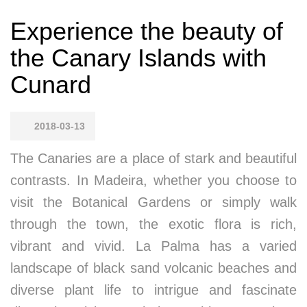
Experience the beauty of
the Canary Islands with
Cunard
2018-03-13
The Canaries are a place of stark and beautiful
contrasts. In Madeira, whether you choose to
visit the Botanical Gardens or simply walk
through the town, the exotic flora is rich,
vibrant and vivid. La Palma has a varied
landscape of black sand volcanic beaches and
diverse plant life to intrigue and fascinate