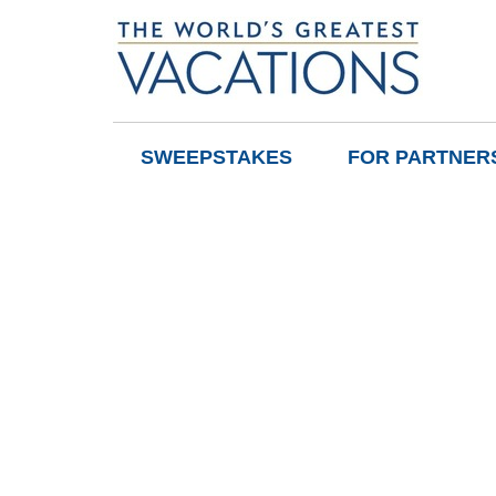
SWEEPSTAKES
FOR PARTNER