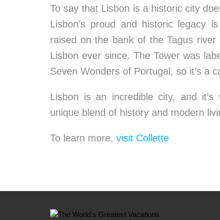
To say that Lisbon is a historic city do
Lisbon’s proud and historic legacy is
raised on the bank of the Tagus river
Lisbon ever since. The Tower was lab
Seven Wonders of Portugal, so it’s a ca
Lisbon is an incredible city, and it’
unique blend of history and modern livi
To learn more,
visit Collette