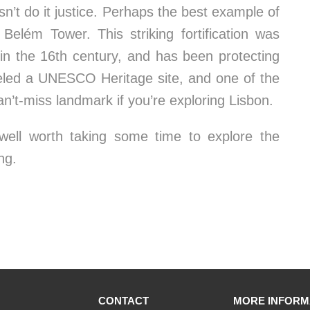
esn’t do it justice. Perhaps the best example of
 Belém Tower. This striking fortification was
 in the 16th century, and has been protecting
eled a UNESCO Heritage site, and one of the
n’t-miss landmark if you’re exploring Lisbon.
s well worth taking some time to explore the
ng.
CONTACT
MORE INFORM