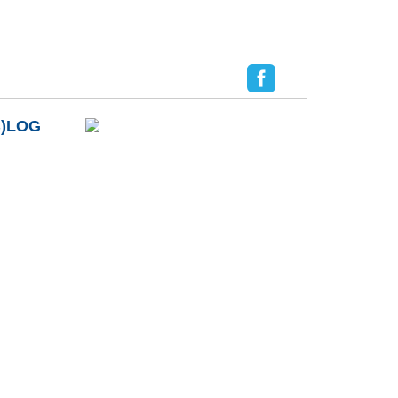
B)LOG