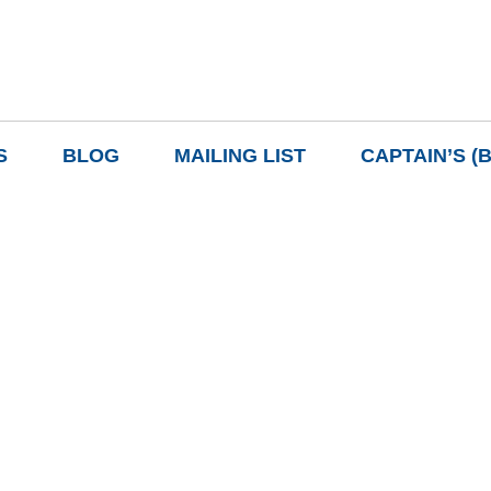
S
BLOG
MAILING LIST
CAPTAIN’S (