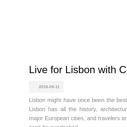
Live for Lisbon with C
2018-09-11
Lisbon might have once been the best 
Lisbon has all the history, architectu
major European cities, and travelers are