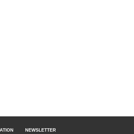
ATION
NEWSLETTER