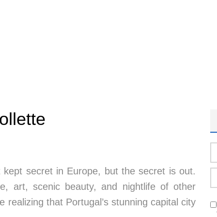
ollette
kept secret in Europe, but the secret is out.
re, art, scenic beauty, and nightlife of other
 realizing that Portugal’s stunning capital city