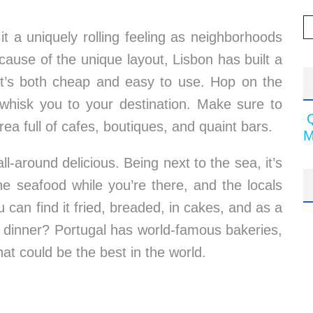
 it a uniquely rolling feeling as neighborhoods
ecause of the unique layout, Lisbon has built a
hat’s both cheap and easy to use. Hop on the
t whisk you to your destination. Make sure to
area full of cafes, boutiques, and quaint bars.
M
ll-around delicious. Being next to the sea, it’s
e seafood while you’re there, and the locals
u can find it fried, breaded, in cakes, and as a
ter dinner? Portugal has world-famous bakeries,
hat could be the best in the world.