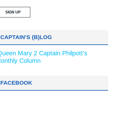
CAPTAIN’S (B)LOG
Queen Mary 2 Captain Philpott's
onthly Column
FACEBOOK