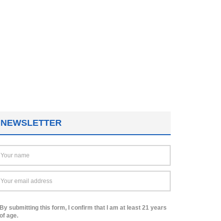
NEWSLETTER
By submitting this form, I confirm that I am at least 21 years
of age.