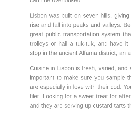
can’t be overlooked.
Lisbon was built on seven hills, giving
rise and fall into peaks and valleys. B
great public transportation system t
trolleys or hail a tuk-tuk, and have i
stop in the ancient Alfama district, an 
Cuisine in Lisbon is fresh, varied, and a
important to make sure you sample th
are especially in love with their cod. Yo
filet. Looking for a sweet treat for af
and they are serving up custard tarts t