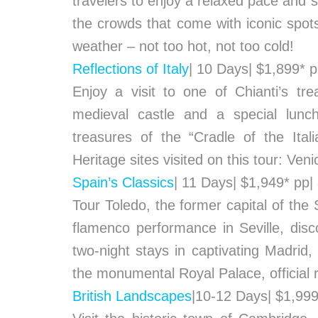
travelers to enjoy a relaxed pace and s
the crowds that come with iconic spots
weather – not too hot, not too cold!
Reflections of Italy
| 10 Days| $1,899* 
Enjoy a visit to one of Chianti’s tre
medieval castle and a special lunch
treasures of the “Cradle of the It
Heritage sites visited on this tour: Ve
Spain’s Classics
| 11 Days| $1,949* pp|
Tour Toledo, the former capital of the
flamenco performance in Seville, di
two-night stays in captivating Madrid,
the monumental Royal Palace, official r
British Landscapes
|10-12 Days| $1,99