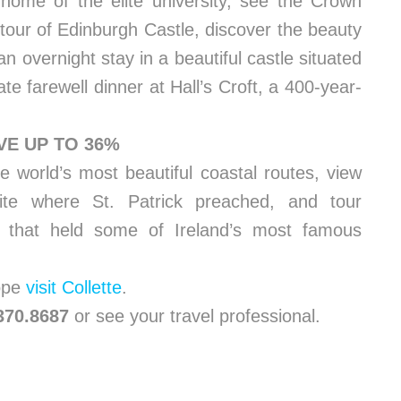
 home of the elite university, see the Crown
tour of Edinburgh Castle, discover the beauty
an overnight stay in a beautiful castle situated
te farewell dinner at Hall’s Croft, a 400-year-
VE UP TO 36%
e world’s most beautiful coastal routes, view
ite where St. Patrick preached, and tour
n that held some of Ireland’s most famous
rope
visit Collette
.
.370.8687
or see your travel professional.