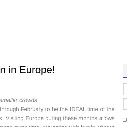
n in Europe!
 smaller crowds
through February to be the IDEAL time of the
ns. Visiting Europe during these months allows