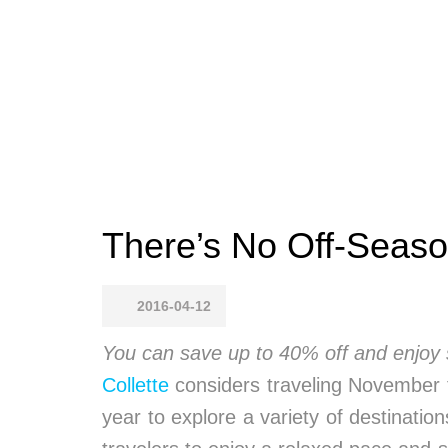
There’s No Off-Seaso
2016-04-12
You can save up to 40% off and enjoy
Collette
considers traveling November 
year to explore a variety of destinatio