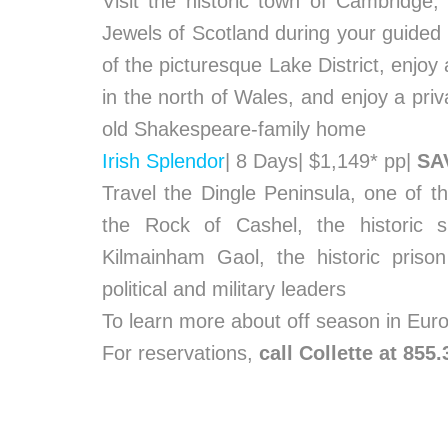
Visit the historic town of Cambridge,
Jewels of Scotland during your guided 
of the picturesque Lake District, enjoy 
in the north of Wales, and enjoy a priva
old Shakespeare-family home
Irish Splendor
| 8 Days| $1,149* pp|
SA
Travel the Dingle Peninsula, one of th
the Rock of Cashel, the historic s
Kilmainham Gaol, the historic priso
political and military leaders
To learn more about off season in Eu
For reservations,
call Collette at 855