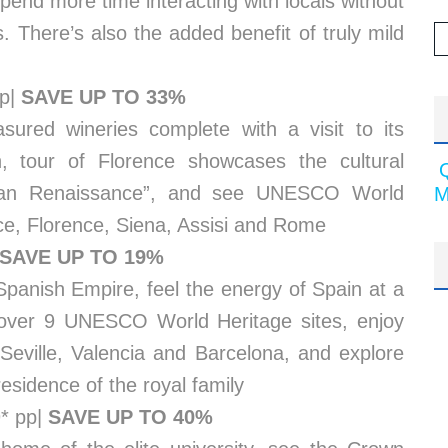
pend more time interacting with locals without
. There’s also the added benefit of truly mild
pp|
SAVE UP TO 33%
asured wineries complete with a visit to its
, tour of Florence showcases the cultural
alian Renaissance”, and see UNESCO World
M
nice, Florence, Siena, Assisi and Rome
SAVE UP TO 19%
 Spanish Empire, feel the energy of Spain at a
scover 9 UNESCO World Heritage sites, enjoy
 Seville, Valencia and Barcelona, and explore
esidence of the royal family
9* pp|
SAVE UP TO 40%