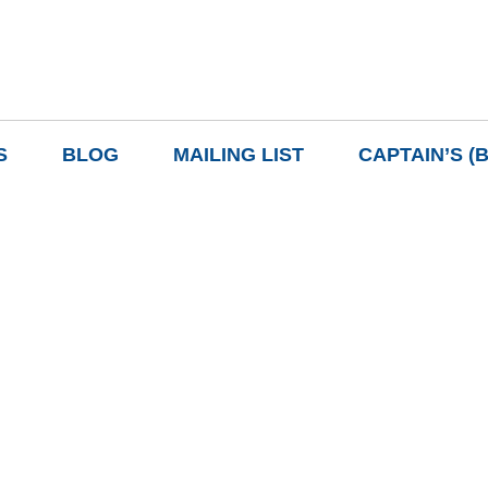
S
BLOG
MAILING LIST
CAPTAIN’S (