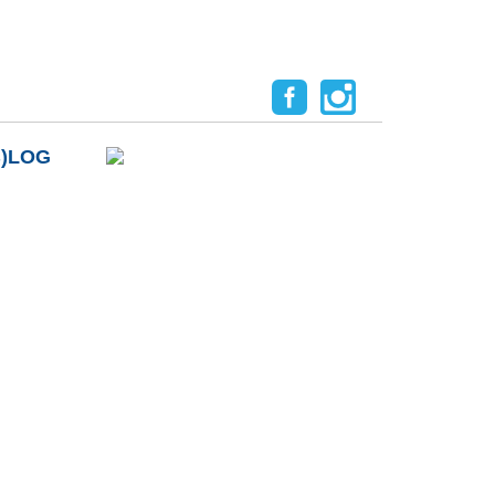
B)LOG