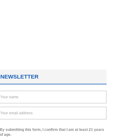
NEWSLETTER
By submitting this form, I confirm that I am at least 21 years
of age.