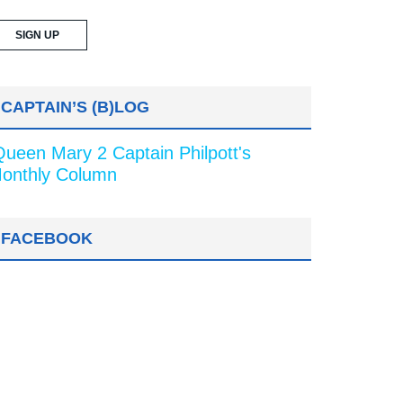
CAPTAIN’S (B)LOG
Queen Mary 2 Captain Philpott's
onthly Column
FACEBOOK