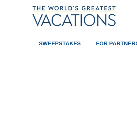
SWEEPSTAKES
FOR PARTNER