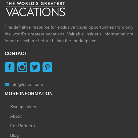
The definitive resource for exclusive travel opportunities from only
the world's greatest vacations. Valuable insider's information not
found elsewhere before hitting the marketplace.
CONTACT
info@tchest.com
MORE INFORMATION
Sweepstakes
About
For Partners
Blog