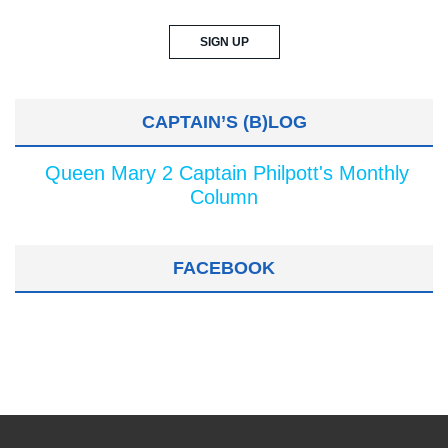
CAPTAIN’S (B)LOG
Queen Mary 2 Captain Philpott's Monthly
Column
FACEBOOK