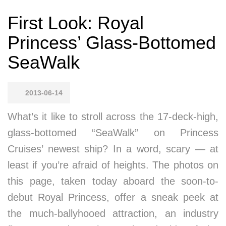
First Look: Royal
Princess’ Glass-Bottomed
SeaWalk
2013-06-14
What’s it like to stroll across the 17-deck-high,
glass-bottomed “SeaWalk” on Princess
Cruises’ newest ship? In a word, scary — at
least if you’re afraid of heights. The photos on
this page, taken today aboard the soon-to-
debut Royal Princess, offer a sneak peek at
the much-ballyhooed attraction, an industry