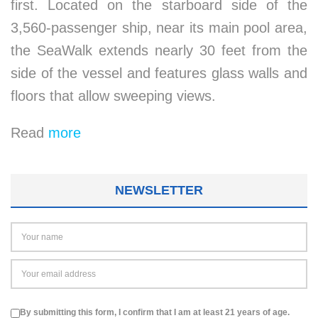
first. Located on the starboard side of the
3,560-passenger ship, near its main pool area,
the SeaWalk extends nearly 30 feet from the
side of the vessel and features glass walls and
floors that allow sweeping views.
Read
more
NEWSLETTER
By submitting this form, I confirm that I am at least 21 years of age.