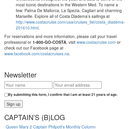
most iconic destinations in the Western Med. To name a
few: Palma De Mallorca, La Spezia, Cagliari and charming
Marseille. Explore all of Costa Diadema’s sailings at
http://www.costacruise.com/usa/cruises_list/costa_diadema-
201610.html
.
For reservations and more information, please call your travel
professional or
1-800-GO-COSTA
, visit
www.costacruise.com
or
check out our Facebook page at
www.facebook.com/costacruises.na
.
Newsletter
By submitting this form, I confirm that I am at least 21 years of age.
CAPTAIN’S (B)LOG
Queen Mary 2 Captain Philpott's Monthly Column