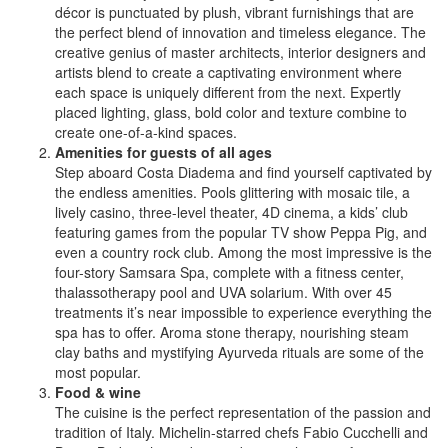
décor is punctuated by plush, vibrant furnishings that are
the perfect blend of innovation and timeless elegance. The
creative genius of master architects, interior designers and
artists blend to create a captivating environment where
each space is uniquely different from the next. Expertly
placed lighting, glass, bold color and texture combine to
create one-of-a-kind spaces.
Amenities for guests of all ages
Step aboard Costa Diadema and find yourself captivated by
the endless amenities. Pools glittering with mosaic tile, a
lively casino, three-level theater, 4D cinema, a kids’ club
featuring games from the popular TV show Peppa Pig, and
even a country rock club. Among the most impressive is the
four-story Samsara Spa, complete with a fitness center,
thalassotherapy pool and UVA solarium. With over 45
treatments it’s near impossible to experience everything the
spa has to offer. Aroma stone therapy, nourishing steam
clay baths and mystifying Ayurveda rituals are some of the
most popular.
Food & wine
The cuisine is the perfect representation of the passion and
tradition of Italy. Michelin-starred chefs Fabio Cucchelli and