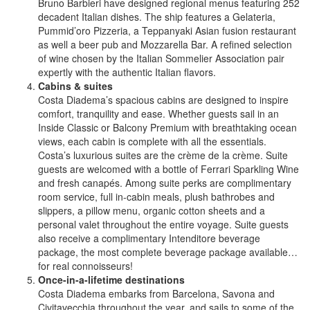
Bruno Barbieri have designed regional menus featuring 252
decadent Italian dishes. The ship features a Gelateria,
Pummid’oro Pizzeria, a Teppanyaki Asian fusion restaurant
as well a beer pub and Mozzarella Bar. A refined selection
of wine chosen by the Italian Sommelier Association pair
expertly with the authentic Italian flavors.
Cabins & suites
Costa Diadema’s spacious cabins are designed to inspire
comfort, tranquility and ease. Whether guests sail in an
Inside Classic or Balcony Premium with breathtaking ocean
views, each cabin is complete with all the essentials.
Costa’s luxurious suites are the crème de la crème. Suite
guests are welcomed with a bottle of Ferrari Sparkling Wine
and fresh canapés. Among suite perks are complimentary
room service, full in-cabin meals, plush bathrobes and
slippers, a pillow menu, organic cotton sheets and a
personal valet throughout the entire voyage. Suite guests
also receive a complimentary Intenditore beverage
package, the most complete beverage package available…
for real connoisseurs!
Once-in-a-lifetime destinations
Costa Diadema embarks from Barcelona, Savona and
Civitavecchia throughout the year, and sails to some of the