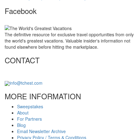
Facebook
The definitive resource for exclusive travel opportunities from only
the world's greatest vacations. Valuable insider's information not
found elsewhere before hitting the marketplace.
CONTACT
info@tchest.com
MORE INFORMATION
Sweepstakes
About
For Partners
Blog
Email Newsletter Archive
Privacy Policy / Terms & Conditions