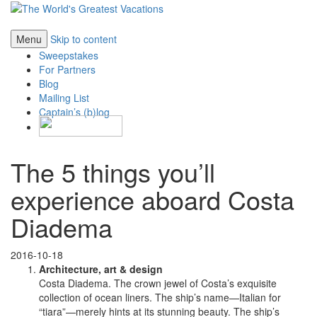
Menu
Skip to content
Sweepstakes
For Partners
Blog
Mailing List
Captain’s (b)log
The 5 things you’ll
experience aboard Costa
Diadema
2016-10-18
Architecture, art & design
Costa Diadema. The crown jewel of Costa’s exquisite
collection of ocean liners. The ship’s name—Italian for
“tiara”—merely hints at its stunning beauty. The ship’s