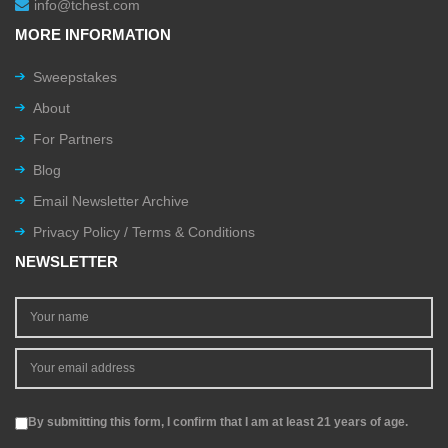
info@tchest.com
MORE INFORMATION
Sweepstakes
About
For Partners
Blog
Email Newsletter Archive
Privacy Policy / Terms & Conditions
NEWSLETTER
By submitting this form, I confirm that I am at least 21 years of age.