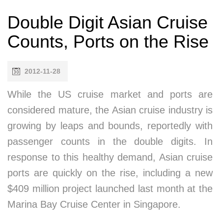
Double Digit Asian Cruise
Counts, Ports on the Rise
2012-11-28
While the US cruise market and ports are
considered mature, the Asian cruise industry is
growing by leaps and bounds, reportedly with
passenger counts in the double digits. In
response to this healthy demand, Asian cruise
ports are quickly on the rise, including a new
$409 million project launched last month at the
Marina Bay Cruise Center in Singapore.