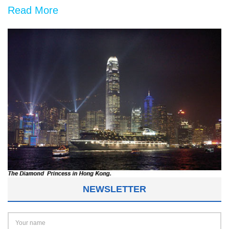
Read More
NEWSLETTER