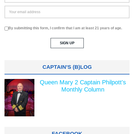
By submitting this form, I confirm that I am at least 21 years of age.
CAPTAIN’S (B)LOG
Queen Mary 2 Captain Philpott's
Monthly Column
FACEBOOK