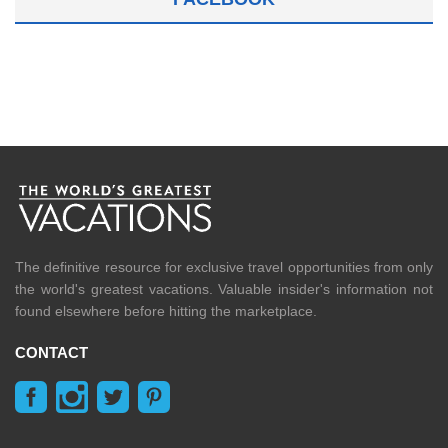
The definitive resource for exclusive travel opportunities from only
the world's greatest vacations. Valuable insider's information not
found elsewhere before hitting the marketplace.
CONTACT