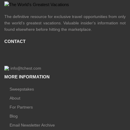
The definitive resource for exclusive travel opportunities from only
the world's greatest vacations. Valuable insider's information not
found elsewhere before hitting the marketplace.
CONTACT
info@tchest.com
MORE INFORMATION
Sweepstakes
About
For Partners
Blog
Email Newsletter Archive