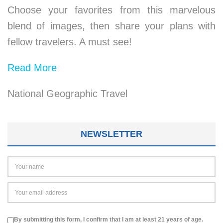
Choose your favorites from this marvelous
blend of images, then share your plans with
fellow travelers. A must see!
Read More
National Geographic Travel
NEWSLETTER
By submitting this form, I confirm that I am at least 21 years of age.