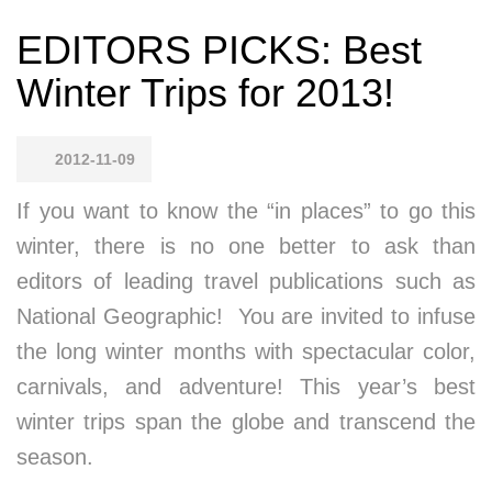
EDITORS PICKS: Best
Winter Trips for 2013!
2012-11-09
If you want to know the “in places” to go this
winter, there is no one better to ask than
editors of leading travel publications such as
National Geographic! You are invited to infuse
the long winter months with spectacular color,
carnivals, and adventure! This year’s best
winter trips span the globe and transcend the
season.