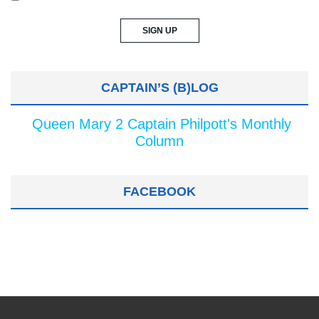
CAPTAIN’S (B)LOG
Queen Mary 2 Captain Philpott's Monthly
Column
FACEBOOK