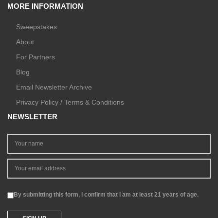
MORE INFORMATION
Sweepstakes
About
For Partners
Blog
Email Newsletter Archive
Privacy Policy / Terms & Conditions
NEWSLETTER
By submitting this form, I confirm that I am at least 21 years of age.