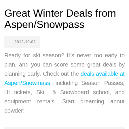
Great Winter Deals from
Aspen/Snowpass
2012-10-02
Ready for ski season? It’s never too early to
plan, and you can score some great deals by
planning early. Check out the
deals available at
Aspen/Snowmass
, including Season Passes,
lift tickets, Ski & Snowboard school, and
equipment rentals. Start dreaming about
powder!