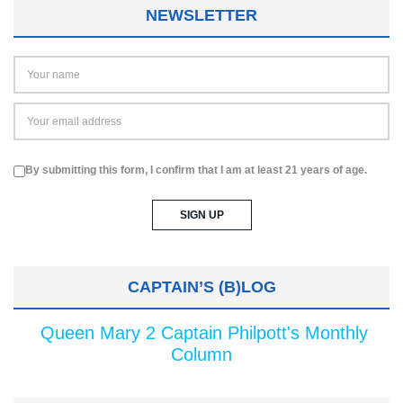
NEWSLETTER
By submitting this form, I confirm that I am at least 21 years of age.
CAPTAIN’S (B)LOG
Queen Mary 2 Captain Philpott's Monthly
Column