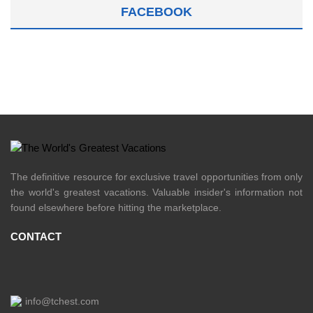
FACEBOOK
The definitive resource for exclusive travel opportunities from only
the world's greatest vacations. Valuable insider's information not
found elsewhere before hitting the marketplace.
CONTACT
info@tchest.com