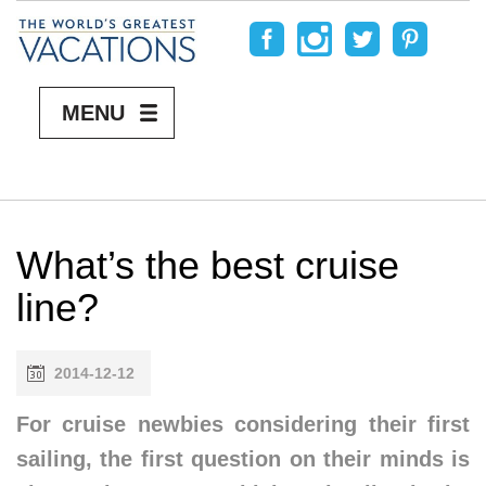
MENU
What’s the best cruise
line?
2014-12-12
For cruise newbies considering their first
sailing, the first question on their minds is