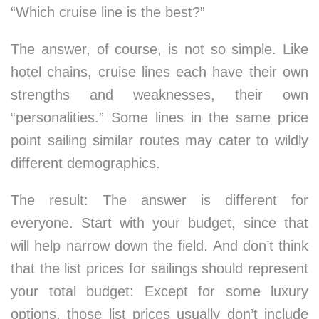
“Which cruise line is the best?”
The answer, of course, is not so simple. Like
hotel chains, cruise lines each have their own
strengths and weaknesses, their own
“personalities.” Some lines in the same price
point sailing similar routes may cater to wildly
different demographics.
The result: The answer is different for
everyone. Start with your budget, since that
will help narrow down the field. And don’t think
that the list prices for sailings should represent
your total budget: Except for some luxury
options, those list prices usually don’t include