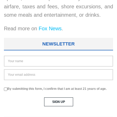
airfare, taxes and fees, shore excursions, and
some meals and entertainment, or drinks.
Read more on
Fox News
.
NEWSLETTER
By submitting this form, I confirm that I am at least 21 years of age.