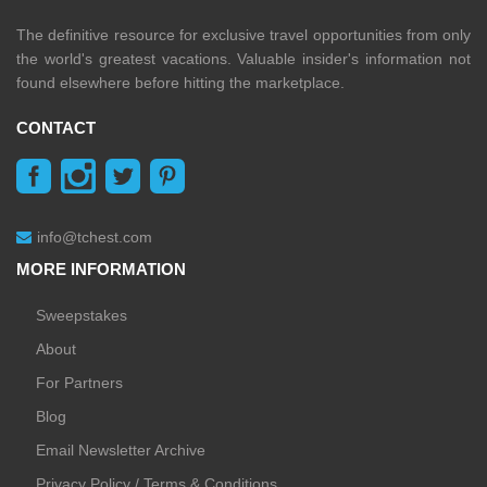
The definitive resource for exclusive travel opportunities from only
the world's greatest vacations. Valuable insider's information not
found elsewhere before hitting the marketplace.
CONTACT
info@tchest.com
MORE INFORMATION
Sweepstakes
About
For Partners
Blog
Email Newsletter Archive
Privacy Policy / Terms & Conditions