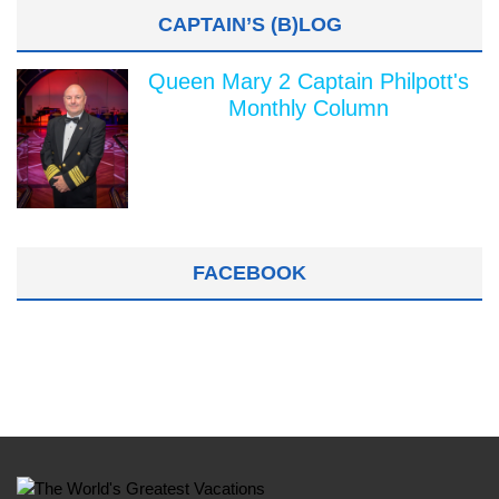
CAPTAIN’S (B)LOG
Queen Mary 2 Captain Philpott's
Monthly Column
FACEBOOK