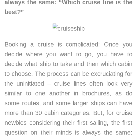
always the same: “Which cruise line is the
best?”
Booking a cruise is complicated: Once you
decide where you want to go, you have to
decide what ship to take and then which cabin
to choose. The process can be excruciating for
the uninitiated – cruise lines often look very
similar to one another in brochures, as do
some routes, and some larger ships can have
more than 30 cabin categories. But, for cruise
newbies considering their first sailing, the first
question on their minds is always the same: