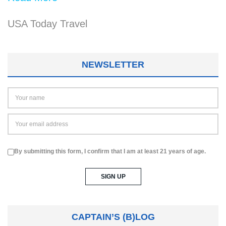
USA Today Travel
NEWSLETTER
By submitting this form, I confirm that I am at least 21 years of age.
CAPTAIN’S (B)LOG