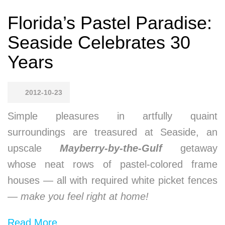
Florida’s Pastel Paradise:
Seaside Celebrates 30
Years
2012-10-23
Simple pleasures in artfully quaint
surroundings are treasured at Seaside, an
upscale
Mayberry-by-the-Gulf
getaway
whose neat rows of pastel-colored frame
houses — all with required white picket fences
—
make you feel right at home!
Read More