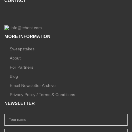
CONTACT
info@tchest.com
MORE INFORMATION
Sweepstakes
About
For Partners
Blog
Email Newsletter Archive
Privacy Policy / Terms & Conditions
NEWSLETTER