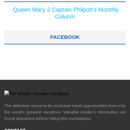
Queen Mary 2 Captain Philpott's Monthly
Column
FACEBOOK
The definitive resource for exclusive travel opportunities from only
the world's greatest vacations. Valuable insider's information not
found elsewhere before hitting the marketplace.