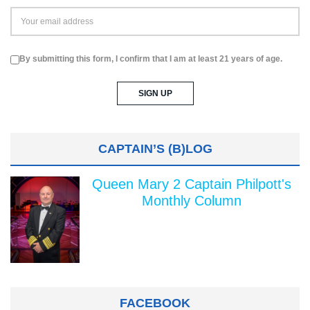
By submitting this form, I confirm that I am at least 21 years of age.
CAPTAIN’S (B)LOG
Queen Mary 2 Captain Philpott's
Monthly Column
FACEBOOK