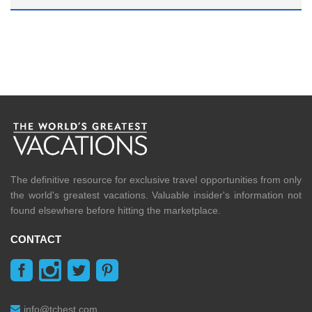
The definitive resource for exclusive travel opportunities from only
the world's greatest vacations. Valuable insider's information not
found elsewhere before hitting the marketplace.
CONTACT
info@tchest.com