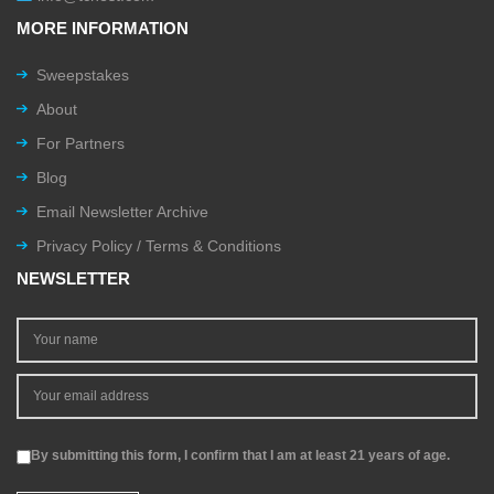
MORE INFORMATION
Sweepstakes
About
For Partners
Blog
Email Newsletter Archive
Privacy Policy / Terms & Conditions
NEWSLETTER
By submitting this form, I confirm that I am at least 21 years of age.