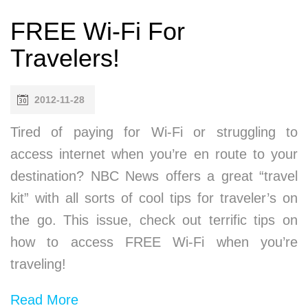
FREE Wi-Fi For
Travelers!
2012-11-28
Tired of paying for Wi-Fi or struggling to
access internet when you’re en route to your
destination? NBC News offers a great “travel
kit” with all sorts of cool tips for traveler’s on
the go. This issue, check out terrific tips on
how to access FREE Wi-Fi when you’re
traveling!
Read More