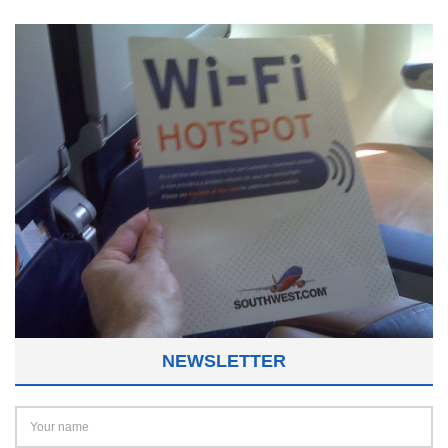
NEWSLETTER