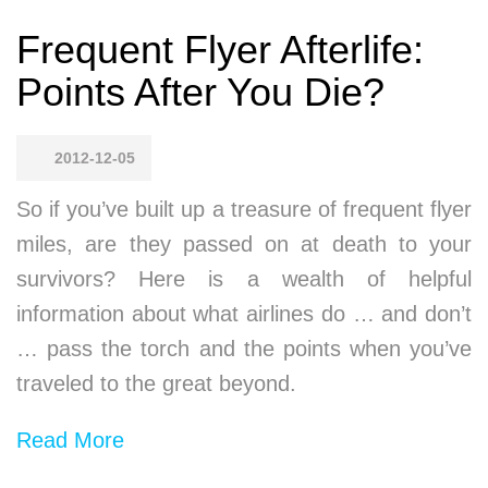
Frequent Flyer Afterlife:
Points After You Die?
2012-12-05
So if you’ve built up a treasure of frequent flyer
miles, are they passed on at death to your
survivors? Here is a wealth of helpful
information about what airlines do … and don’t
… pass the torch and the points when you’ve
traveled to the great beyond.
Read More