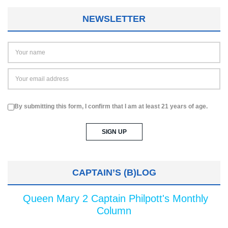
NEWSLETTER
By submitting this form, I confirm that I am at least 21 years of age.
CAPTAIN’S (B)LOG
Queen Mary 2 Captain Philpott's Monthly
Column