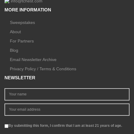
info@tchest.com
MORE INFORMATION
Sweepstakes
About
For Partners
Blog
Email Newsletter Archive
Privacy Policy / Terms & Conditions
NEWSLETTER
By submitting this form, I confirm that I am at least 21 years of age.