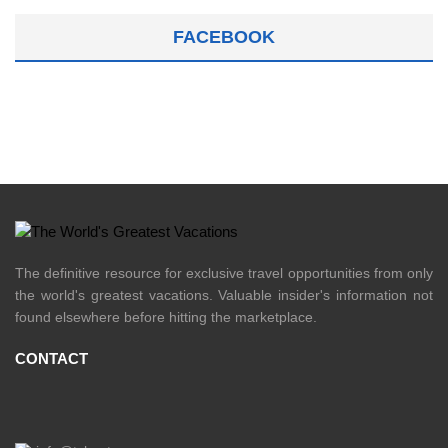
FACEBOOK
The definitive resource for exclusive travel opportunities from only
the world's greatest vacations. Valuable insider's information not
found elsewhere before hitting the marketplace.
CONTACT