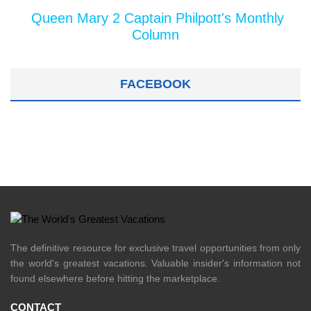
Queen Mary 2 Captain Philpott's Monthly
Column
FACEBOOK
The definitive resource for exclusive travel opportunities from only
the world's greatest vacations. Valuable insider's information not
found elsewhere before hitting the marketplace.
CONTACT