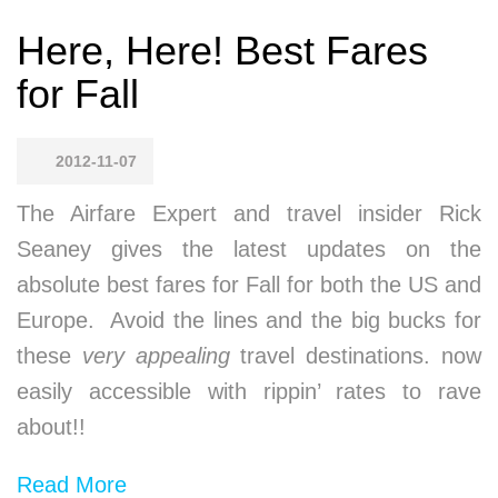
Here, Here! Best Fares
for Fall
2012-11-07
The Airfare Expert and travel insider Rick
Seaney gives the latest updates on the
absolute best fares for Fall for both the US and
Europe. Avoid the lines and the big bucks for
these
very appealing
travel destinations. now
easily accessible with rippin’ rates to rave
about!!
Read More