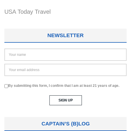
USA Today Travel
NEWSLETTER
By submitting this form, I confirm that I am at least 21 years of age.
CAPTAIN’S (B)LOG