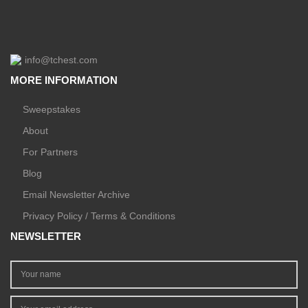
info@tchest.com
MORE INFORMATION
Sweepstakes
About
For Partners
Blog
Email Newsletter Archive
Privacy Policy / Terms & Conditions
NEWSLETTER