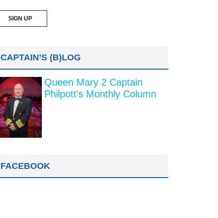
CAPTAIN’S (B)LOG
Queen Mary 2 Captain
Philpott's Monthly Column
FACEBOOK