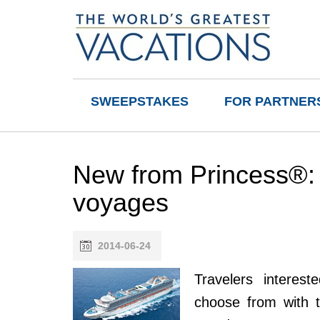
SWEEPSTAKES
FOR PARTNER
New from Princess®:
voyages
2014-06-24
Travelers interes
choose from with 