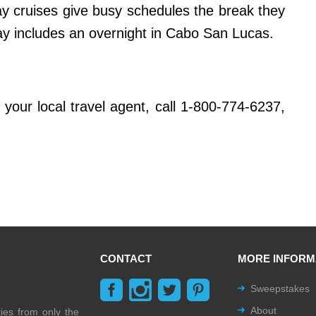
ay cruises give busy schedules the break they
 includes an overnight in Cabo San Lucas.
your local travel agent, call 1-800-774-6237,
CONTACT
MORE INFORM
Sweepstakes
About
ties from only the