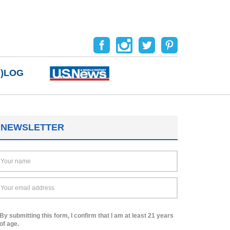
B)LOG
NEWSLETTER
By submitting this form, I confirm that I am at least 21 years
of age.