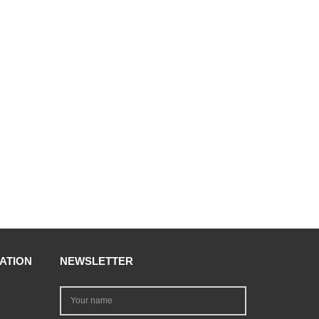
ATION
NEWSLETTER