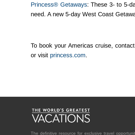
Princess® Getaways
: These 3- to 5-d
need. A new 5-day West Coast Getaway
To book your Americas cruise, contact 
or visit
princess.com
.
The definitive resource for exclusive travel opportuni