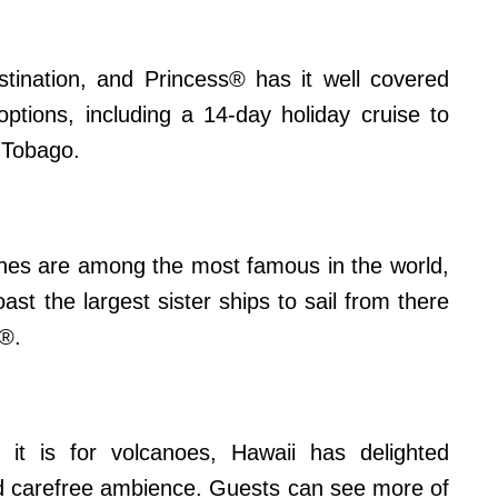
estination, and Princess® has it well covered
 options, including a 14-day holiday cruise to
d Tobago.
aches are among the most famous in the world,
st the largest sister ships to sail from there
®.
it is for volcanoes, Hawaii has delighted
and carefree ambience. Guests can see more of