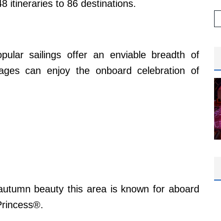
 itineraries to 86 destinations.
pular sailings offer an enviable breadth of
yages can enjoy the onboard celebration of
 autumn beauty this area is known for aboard
Princess®.