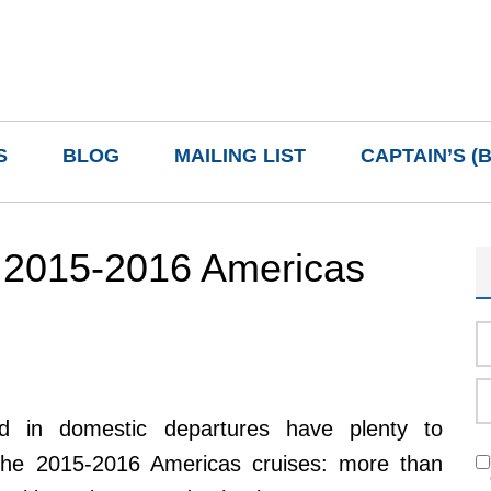
S
BLOG
MAILING LIST
CAPTAIN’S (
 2015-2016 Americas
ted in domestic departures have plenty to
the 2015-2016 Americas cruises: more than