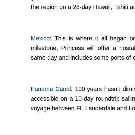
the region on a 28-day Hawaii, Tahiti an
Mexico
: This is where it all began
milestone, Princess will offer a nosta
same day and includes some ports of c
Panama Canal
: 100 years hasn’t dimi
accessible on a 10-day roundtrip sailin
voyage between Ft. Lauderdale and Lo