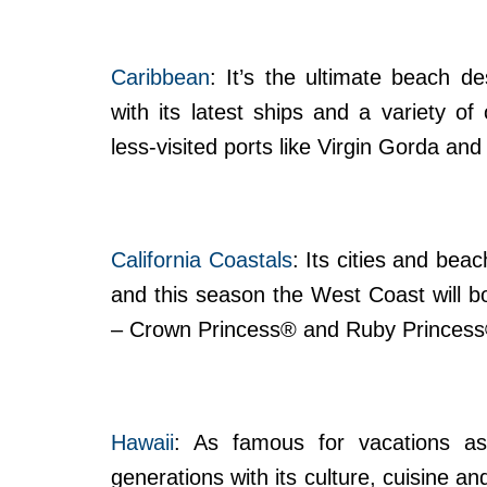
Caribbean
: It’s the ultimate beach d
with its latest ships and a variety of
less-visited ports like Virgin Gorda an
California Coastals
: Its cities and be
and this season the West Coast will boa
– Crown Princess® and Ruby Princess
Hawaii
: As famous for vacations as 
generations with its culture, cuisine 