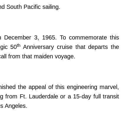
d South Pacific sailing.
 on December 3, 1965. To commemorate this
th
lgic 50
Anniversary cruise that departs the
all from that maiden voyage.
nished the appeal of this engineering marvel,
g from Ft. Lauderdale or a 15-day full transit
s Angeles.