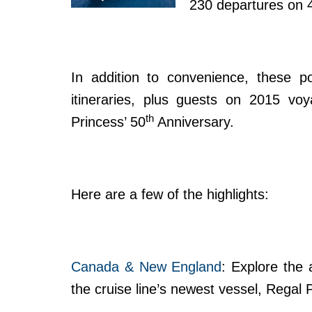
230 departures on 48
In addition to convenience, these po
itineraries, plus guests on 2015 vo
th
Princess’ 50
Anniversary.
Here are a few of the highlights:
Canada & New England
: Explore the
the cruise line’s newest vessel, Regal 