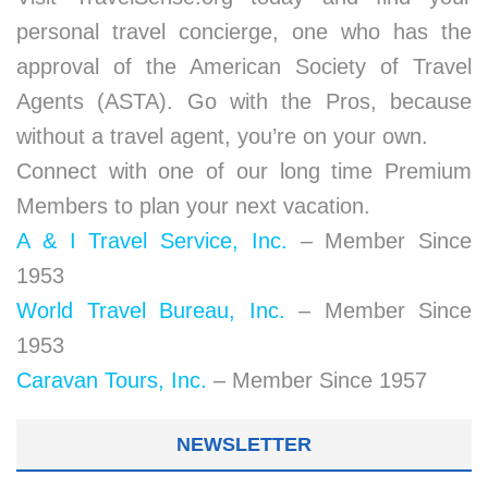
personal travel concierge, one who has the
approval of the American Society of Travel
Agents (ASTA). Go with the Pros, because
without a travel agent, you’re on your own.
Connect with one of our long time Premium
Members to plan your next vacation.
A & I Travel Service, Inc.
– Member Since
1953
World Travel Bureau, Inc.
– Member Since
1953
Caravan Tours, Inc.
– Member Since 1957
NEWSLETTER