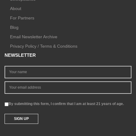
About
For Partners
Blog
Email Newsletter Archive
Privacy Policy / Terms & Conditions
NEWSLETTER
By submitting this form, I confirm that I am at least 21 years of age.