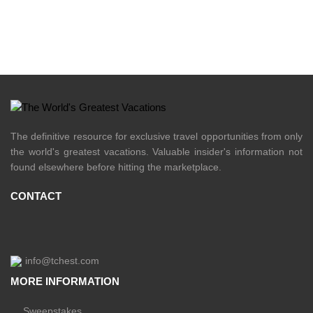
The definitive resource for exclusive travel opportunities from only
the world's greatest vacations. Valuable insider's information not
found elsewhere before hitting the marketplace.
CONTACT
info@tchest.com
MORE INFORMATION
Sweepstakes