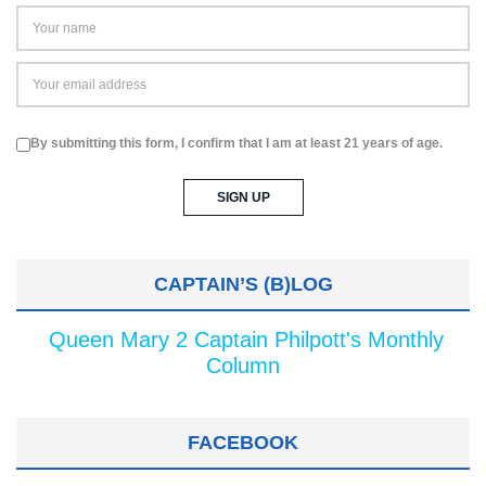
By submitting this form, I confirm that I am at least 21 years of age.
CAPTAIN’S (B)LOG
Queen Mary 2 Captain Philpott's Monthly
Column
FACEBOOK