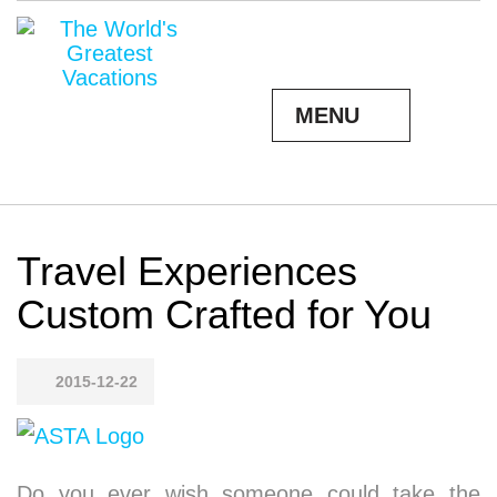
MENU
Travel Experiences
Custom Crafted for You
2015-12-22
Do you ever wish someone could take the