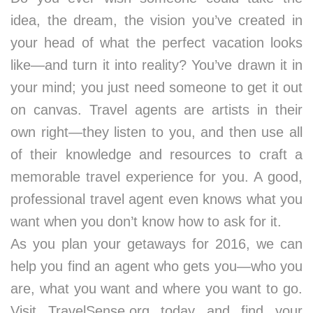
idea, the dream, the vision you’ve created in
your head of what the perfect vacation looks
like—and turn it into reality? You’ve drawn it in
your mind; you just need someone to get it out
on canvas. Travel agents are artists in their
own right—they listen to you, and then use all
of their knowledge and resources to craft a
memorable travel experience for you. A good,
professional travel agent even knows what you
want when you don’t know how to ask for it.
As you plan your getaways for 2016, we can
help you find an agent who gets you—who you
are, what you want and where you want to go.
Visit TravelSense.org today and find your