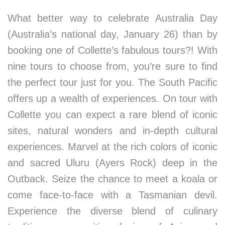
What better way to celebrate Australia Day
(Australia’s national day, January 26) than by
booking one of Collette’s fabulous tours?! With
nine tours to choose from, you’re sure to find
the perfect tour just for you. The South Pacific
offers up a wealth of experiences. On tour with
Collette you can expect a rare blend of iconic
sites, natural wonders and in-depth cultural
experiences. Marvel at the rich colors of iconic
and sacred Uluru (Ayers Rock) deep in the
Outback. Seize the chance to meet a koala or
come face-to-face with a Tasmanian devil.
Experience the diverse blend of culinary