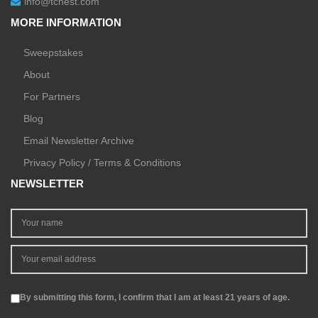
info@tchest.com
MORE INFORMATION
Sweepstakes
About
For Partners
Blog
Email Newsletter Archive
Privacy Policy / Terms & Conditions
NEWSLETTER
By submitting this form, I confirm that I am at least 21 years of age.