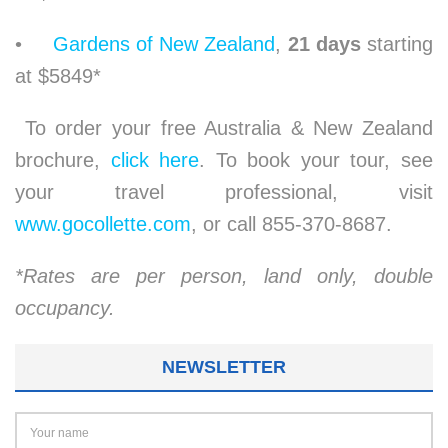
•
Gardens of New Zealand
,
21 days
starting
at $5849*
To order your free Australia & New Zealand
brochure,
click here
. To book your tour, see
your travel professional, visit
www.gocollette.com
, or call 855-370-8687.
*Rates are per person, land only, double
occupancy.
NEWSLETTER