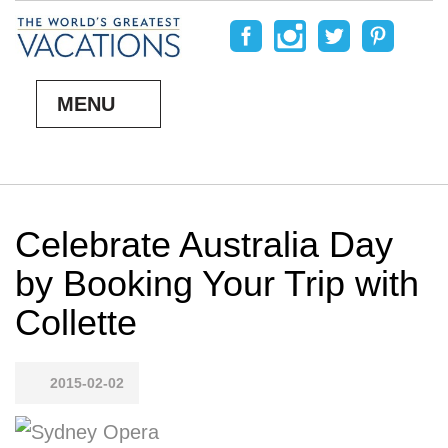
MENU
Celebrate Australia Day
by Booking Your Trip with
Collette
2015-02-02