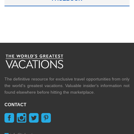
The definitive resource for exclusive travel opportunities from only
the world's greatest vacations. Valuable insider's information not
found elsewhere before hitting the marketplace.
CONTACT