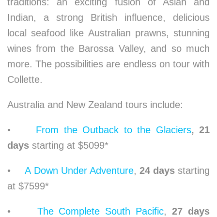
traditions: an exciting fusion of Asian and
Indian, a strong British influence, delicious
local seafood like Australian prawns, stunning
wines from the Barossa Valley, and so much
more. The possibilities are endless on tour with
Collette.
Australia and New Zealand tours include:
•
From the Outback to the Glaciers
, 21
days
starting at $5099*
•
A Down Under Adventure
,
24 days
starting
at $7599*
•
The Complete South Pacific
,
27 days