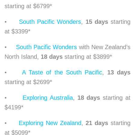
starting at $6799*
•
South Pacific Wonders
,
15 days
starting
at $3399*
•
South Pacific Wonders
with New Zealand’s
North Island,
18 days
starting at $3899*
•
A Taste of the South Pacific
,
13 days
starting at $2699*
•
Exploring Australia
,
18 days
starting at
$4199*
•
Exploring New Zealand
,
21 days
starting
at $5099*