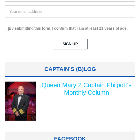
By submitting this form, I confirm that I am at least 21 years of age.
CAPTAIN’S (B)LOG
Queen Mary 2 Captain Philpott's
Monthly Column
FACEBOOK