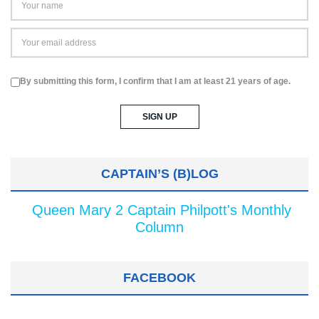
By submitting this form, I confirm that I am at least 21 years of age.
CAPTAIN’S (B)LOG
Queen Mary 2 Captain Philpott's Monthly
Column
FACEBOOK