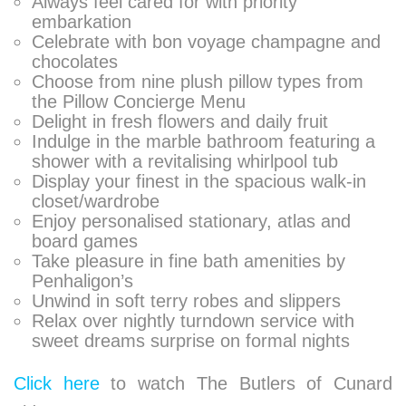
Always feel cared for with priority
embarkation
Celebrate with bon voyage champagne and
chocolates
Choose from nine plush pillow types from
the Pillow Concierge Menu
Delight in fresh flowers and daily fruit
Indulge in the marble bathroom featuring a
shower with a revitalising whirlpool tub
Display your finest in the spacious walk-in
closet/wardrobe
Enjoy personalised stationary, atlas and
board games
Take pleasure in fine bath amenities by
Penhaligon’s
Unwind in soft terry robes and slippers
Relax over nightly turndown service with
sweet dreams surprise on formal nights
Click here
to watch The Butlers of Cunard