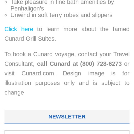
Take pleasure in fine bath amenities by
Penhaligon’s
Unwind in soft terry robes and slippers
Click here
to learn more about the famed
Cunard Grill Suites.
To book a Cunard voyage, contact your Travel
Consultant,
call Cunard at (800) 728-6273
or
visit Cunard.com. Design image is for
illustration purposes only and is subject to
change
NEWSLETTER