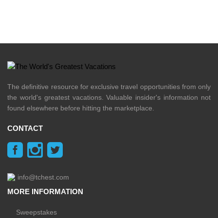
The definitive resource for exclusive travel opportunities from only
the world's greatest vacations. Valuable insider's information not
found elsewhere before hitting the marketplace.
CONTACT
info@tchest.com
MORE INFORMATION
Sweepstakes