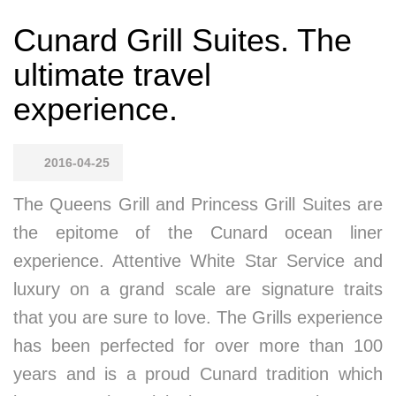
Cunard Grill Suites. The
ultimate travel
experience.
2016-04-25
The Queens Grill and Princess Grill Suites are
the epitome of the Cunard ocean liner
experience. Attentive White Star Service and
luxury on a grand scale are signature traits
that you are sure to love. The Grills experience
has been perfected for over more than 100
years and is a proud Cunard tradition which