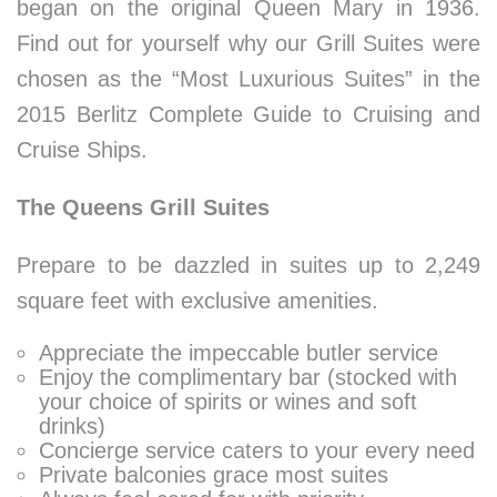
began on the original Queen Mary in 1936.
Find out for yourself why our Grill Suites were
chosen as the “Most Luxurious Suites” in the
2015 Berlitz Complete Guide to Cruising and
Cruise Ships.
The Queens Grill Suites
Prepare to be dazzled in suites up to 2,249
square feet with exclusive amenities.
Appreciate the impeccable butler service
Enjoy the complimentary bar (stocked with
your choice of spirits or wines and soft
drinks)
Concierge service caters to your every need
Private balconies grace most suites