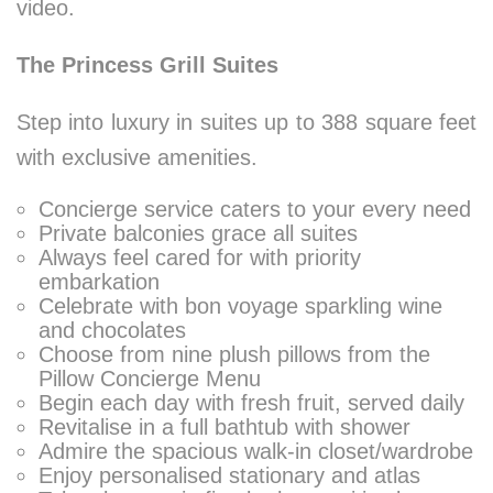
video.
The Princess Grill Suites
Step into luxury in suites up to 388 square feet
with exclusive amenities.
Concierge service caters to your every need
Private balconies grace all suites
Always feel cared for with priority
embarkation
Celebrate with bon voyage sparkling wine
and chocolates
Choose from nine plush pillows from the
Pillow Concierge Menu
Begin each day with fresh fruit, served daily
Revitalise in a full bathtub with shower
Admire the spacious walk-in closet/wardrobe
Enjoy personalised stationary and atlas