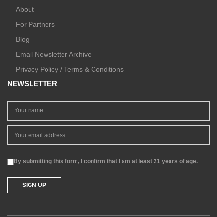
About
For Partners
Blog
Email Newsletter Archive
Privacy Policy / Terms & Conditions
NEWSLETTER
By submitting this form, I confirm that I am at least 21 years of age.