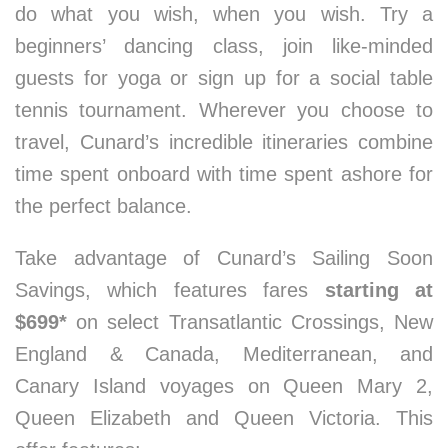
do what you wish, when you wish. Try a
beginners’ dancing class, join like-minded
guests for yoga or sign up for a social table
tennis tournament. Wherever you choose to
travel, Cunard’s incredible itineraries combine
time spent onboard with time spent ashore for
the perfect balance.
Take advantage of Cunard’s Sailing Soon
Savings, which features fares
starting at
$699*
on select Transatlantic Crossings, New
England & Canada, Mediterranean, and
Canary Island voyages on Queen Mary 2,
Queen Elizabeth and Queen Victoria. This