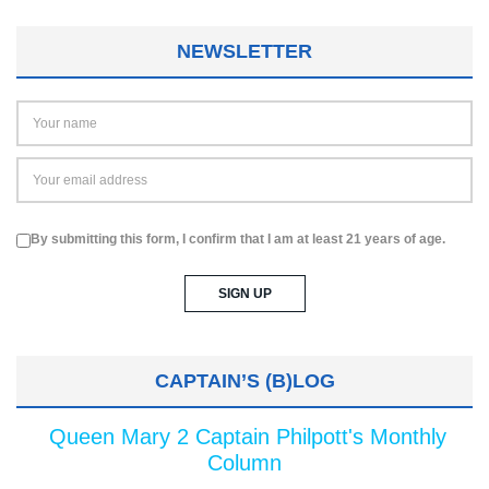
NEWSLETTER
By submitting this form, I confirm that I am at least 21 years of age.
CAPTAIN’S (B)LOG
Queen Mary 2 Captain Philpott's Monthly
Column