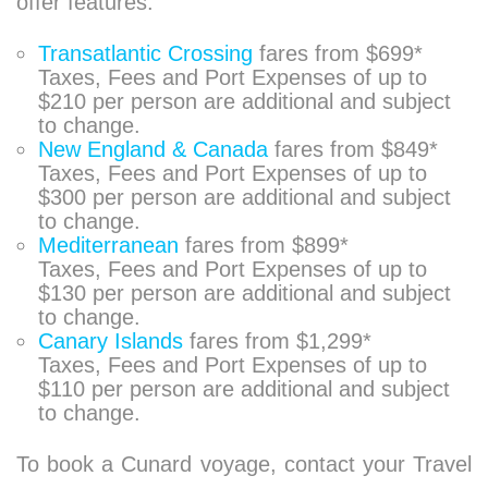
offer features:
Transatlantic Crossing
fares from $699*
Taxes, Fees and Port Expenses of up to
$210 per person are additional and subject
to change.
New England & Canada
fares from $849*
Taxes, Fees and Port Expenses of up to
$300 per person are additional and subject
to change.
Mediterranean
fares from $899*
Taxes, Fees and Port Expenses of up to
$130 per person are additional and subject
to change.
Canary Islands
fares from $1,299*
Taxes, Fees and Port Expenses of up to
$110 per person are additional and subject
to change.
To book a Cunard voyage, contact your Travel