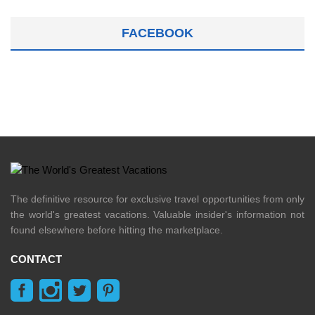
FACEBOOK
The definitive resource for exclusive travel opportunities from only
the world's greatest vacations. Valuable insider's information not
found elsewhere before hitting the marketplace.
CONTACT