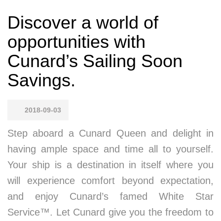
Discover a world of
opportunities with
Cunard’s Sailing Soon
Savings.
2018-09-03
Step aboard a Cunard Queen and delight in
having ample space and time all to yourself.
Your ship is a destination in itself where you
will experience comfort beyond expectation,
and enjoy Cunard’s famed White Star
Service™. Let Cunard give you the freedom to