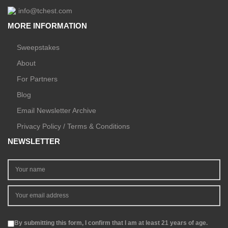
info@tchest.com
MORE INFORMATION
Sweepstakes
About
For Partners
Blog
Email Newsletter Archive
Privacy Policy / Terms & Conditions
NEWSLETTER
By submitting this form, I confirm that I am at least 21 years of age.