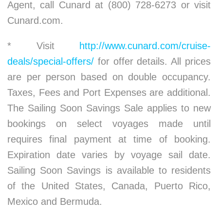
Agent, call Cunard at (800) 728-6273 or visit
Cunard.com.
* Visit
http://www.cunard.com/cruise-
deals/special-offers/
for offer details. All prices
are per person based on double occupancy.
Taxes, Fees and Port Expenses are additional.
The Sailing Soon Savings Sale applies to new
bookings on select voyages made until
requires final payment at time of booking.
Expiration date varies by voyage sail date.
Sailing Soon Savings is available to residents
of the United States, Canada, Puerto Rico,
Mexico and Bermuda.