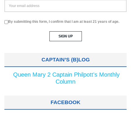
By submitting this form, I confirm that I am at least 21 years of age.
CAPTAIN’S (B)LOG
Queen Mary 2 Captain Philpott's Monthly
Column
FACEBOOK