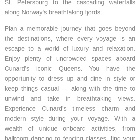
St. Petersburg to the cascading waterfalls
along Norway’s breathtaking fjords.
Plan a memorable journey that goes beyond
the destinations, where every voyage is an
escape to a world of luxury and relaxation.
Enjoy plenty of uncrowded spaces aboard
Cunard’s iconic Queens. You have the
opportunity to dress up and dine in style or
keep things casual — along with the time to
unwind and take in breathtaking views.
Experience Cunard’s timeless charm and
modern style during your voyage. With a
wealth of unique onboard activities, from
ballroom dancing to fencing classes, find your