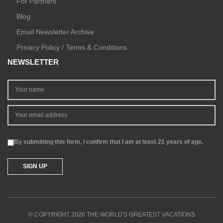
For Partners
Blog
Email Newsletter Archive
Privacy Policy / Terms & Conditions
NEWSLETTER
By submitting this form, I confirm that I am at least 21 years of age.
© COPYRIGHT 2026 THE WORLD'S GREATEST VACATIONS