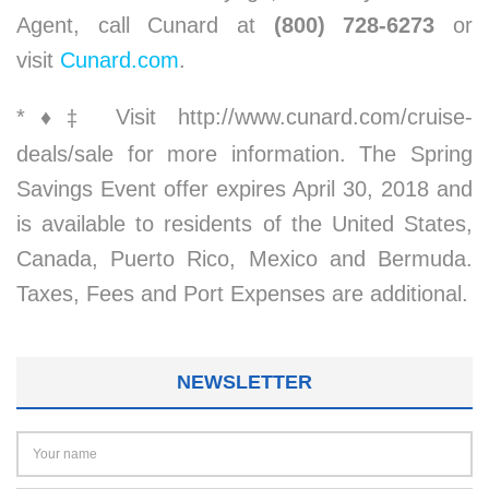
Agent, call Cunard at
(800) 728-6273
or
visit
Cunard.com
.
*
♦
Visit http://www.cunard.com/cruise-
‡
deals/sale for more information. The Spring
Savings Event offer expires April 30, 2018 and
is available to residents of the United States,
Canada, Puerto Rico, Mexico and Bermuda.
Taxes, Fees and Port Expenses are additional.
NEWSLETTER