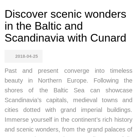
Discover scenic wonders
in the Baltic and
Scandinavia with Cunard
2018-04-25
Past and present converge into timeless
beauty in Northern Europe. Following the
shores of the Baltic Sea can showcase
Scandinavia’s capitals, medieval towns and
cities dotted with grand imperial buildings.
Immerse yourself in the continent’s rich history
and scenic wonders, from the grand palaces of