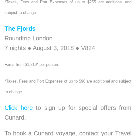
*Taxes, Fees and Port Expenses of up to $255 are additional and
subject to change.
The Fjords
Roundtrip London
7 nights ● August 3, 2018 ● V824
Fares from $1,219* per person.
*Taxes, Fees and Port Expenses of up to $90 are additional and subject
to change.
Click here
to sign up for special offers from
Cunard.
To book a Cunard voyage, contact your Travel