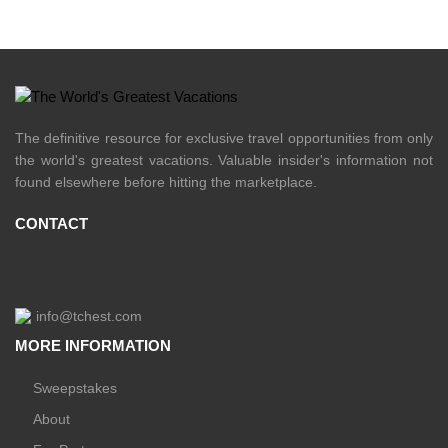
The definitive resource for exclusive travel opportunities from only
the world's greatest vacations. Valuable insider's information not
found elsewhere before hitting the marketplace.
CONTACT
info@tchest.com
MORE INFORMATION
Sweepstakes
About