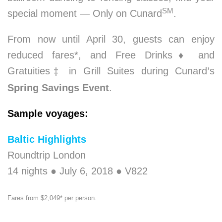
SM
special moment — Only on Cunard
.
From now until April 30, guests can enjoy
reduced fares*, and Free Drinks
♦
and
Gratuities
in Grill Suites during Cunard
s
‡
’
Spring Savings Event
.
Sample voyages:
Baltic Highlights
Roundtrip London
14 nights ● July 6, 2018 ● V822
Fares from $2,049* per person.