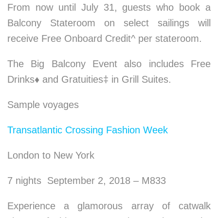
From now until July 31, guests who book a
Balcony Stateroom on select sailings will
receive Free Onboard Credit^ per stateroom.
The Big Balcony Event also includes Free
Drinks
♦
and Gratuities‡ in Grill Suites.
Sample voyages
Transatlantic Crossing Fashion Week
London to New York
7 nights September 2, 2018 – M833
Experience a glamorous array of catwalk