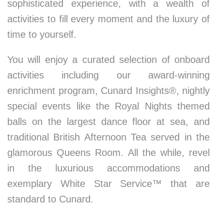
sophisticated experience, with a wealth of
activities to fill every moment and the luxury of
time to yourself.
You will enjoy a curated selection of onboard
activities including our award-winning
enrichment program, Cunard Insights®, nightly
special events like the Royal Nights themed
balls on the largest dance floor at sea, and
traditional British Afternoon Tea served in the
glamorous Queens Room. All the while, revel
in the luxurious accommodations and
exemplary White Star Service™ that are
standard to Cunard.