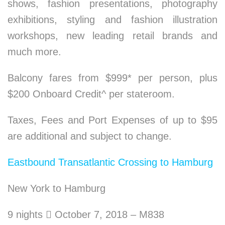
shows, fashion presentations, photography
exhibitions, styling and fashion illustration
workshops, new leading retail brands and
much more.
Balcony fares from $999* per person, plus
$200 Onboard Credit^ per stateroom.
Taxes, Fees and Port Expenses of up to $95
are additional and subject to change.
Eastbound Transatlantic Crossing to Hamburg
New York to Hamburg
9 nights

October 7, 2018 – M838