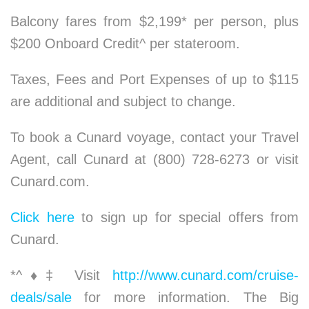
Balcony fares from $2,199* per person, plus
$200 Onboard Credit^ per stateroom.
Taxes, Fees and Port Expenses of up to $115
are additional and subject to change.
To book a Cunard voyage, contact your Travel
Agent, call Cunard at (800) 728-6273 or visit
Cunard.com.
Click here
to sign up for special offers from
Cunard.
*^
♦
‡ Visit
http://www.cunard.com/cruise-
deals/sale
for more information. The Big