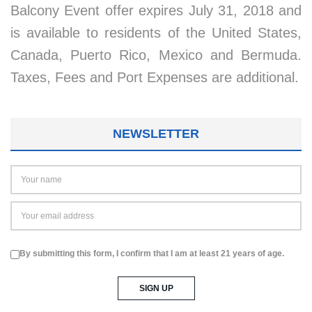
Balcony Event offer expires July 31, 2018 and
is available to residents of the United States,
Canada, Puerto Rico, Mexico and Bermuda.
Taxes, Fees and Port Expenses are additional.
NEWSLETTER
By submitting this form, I confirm that I am at least 21 years of age.