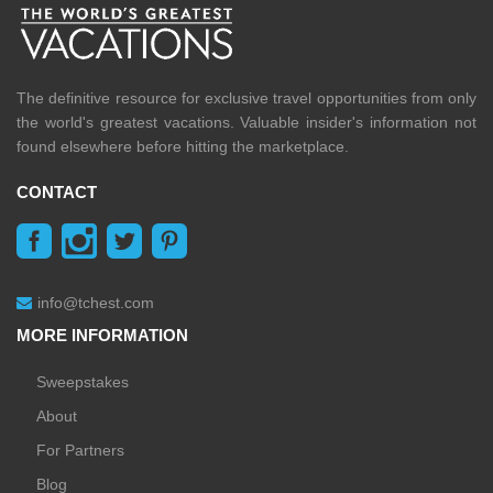
The definitive resource for exclusive travel opportunities from only
the world's greatest vacations. Valuable insider's information not
found elsewhere before hitting the marketplace.
CONTACT
info@tchest.com
MORE INFORMATION
Sweepstakes
About
For Partners
Blog