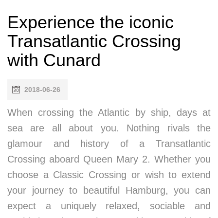
Experience the iconic
Transatlantic Crossing
with Cunard
2018-06-26
When crossing the Atlantic by ship, days at
sea are all about you. Nothing rivals the
glamour and history of a Transatlantic
Crossing aboard Queen Mary 2. Whether you
choose a Classic Crossing or wish to extend
your journey to beautiful Hamburg, you can
expect a uniquely relaxed, sociable and