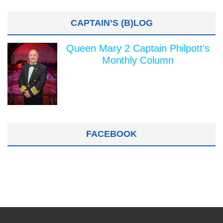
CAPTAIN’S (B)LOG
Queen Mary 2 Captain Philpott's
Monthly Column
FACEBOOK