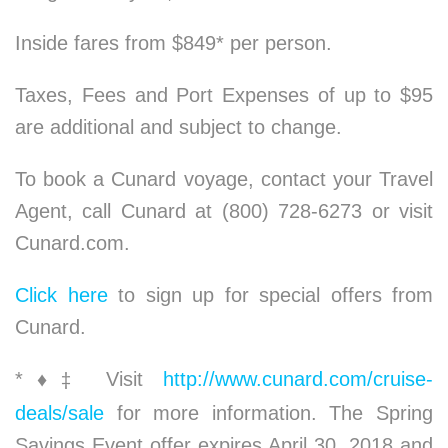
Inside fares from $849* per person.
Taxes, Fees and Port Expenses of up to $95
are additional and subject to change.
To book a Cunard voyage, contact your Travel
Agent, call Cunard at (800) 728-6273 or visit
Cunard.com.
Click here
to sign up for special offers from
Cunard.
*
♦
Visit
http://www.cunard.com/cruise-
‡
deals/sale
for more information. The Spring
Savings Event offer expires April 30, 2018 and