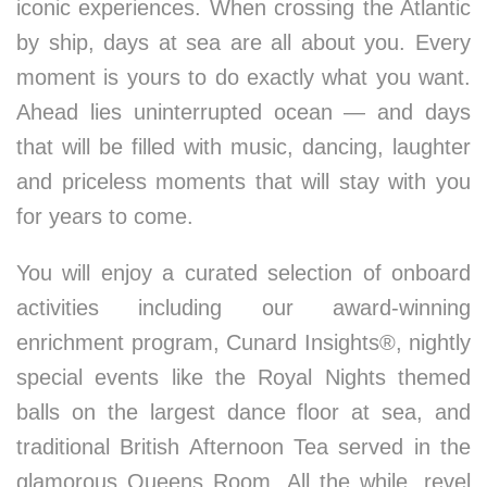
iconic experiences. When crossing the Atlantic
by ship, days at sea are all about you. Every
moment is yours to do exactly what you want.
Ahead lies uninterrupted ocean — and days
that will be filled with music, dancing, laughter
and priceless moments that will stay with you
for years to come.
You will enjoy a curated selection of onboard
activities including our award-winning
enrichment program, Cunard Insights®, nightly
special events like the Royal Nights themed
balls on the largest dance floor at sea, and
traditional British Afternoon Tea served in the
glamorous Queens Room. All the while, revel