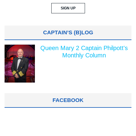
CAPTAIN’S (B)LOG
Queen Mary 2 Captain Philpott's
Monthly Column
FACEBOOK