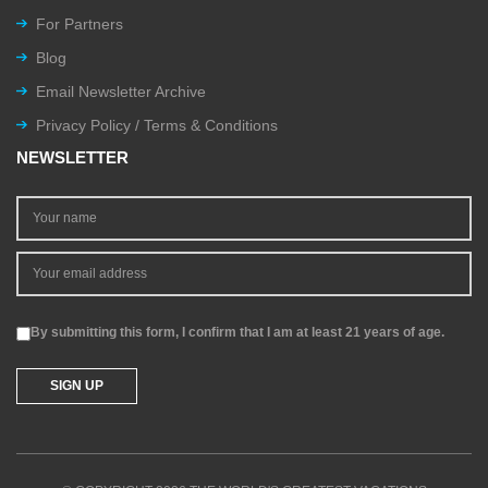
For Partners
Blog
Email Newsletter Archive
Privacy Policy / Terms & Conditions
NEWSLETTER
By submitting this form, I confirm that I am at least 21 years of age.