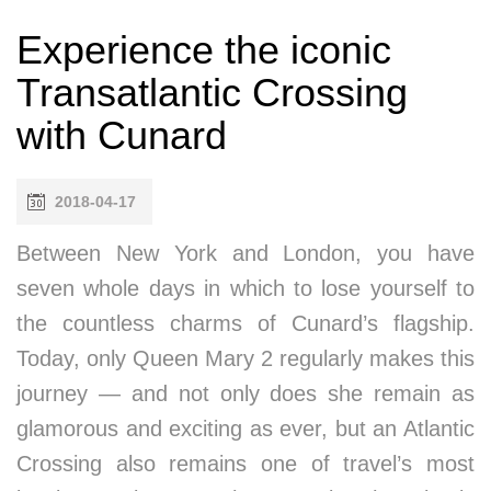
Experience the iconic
Transatlantic Crossing
with Cunard
2018-04-17
Between New York and London, you have
seven whole days in which to lose yourself to
the countless charms of Cunard’s flagship.
Today, only Queen Mary 2 regularly makes this
journey — and not only does she remain as
glamorous and exciting as ever, but an Atlantic
Crossing also remains one of travel’s most