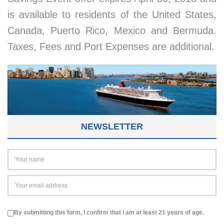
is available to residents of the United States,
Canada, Puerto Rico, Mexico and Bermuda.
Taxes, Fees and Port Expenses are additional.
NEWSLETTER
By submitting this form, I confirm that I am at least 21 years of age.