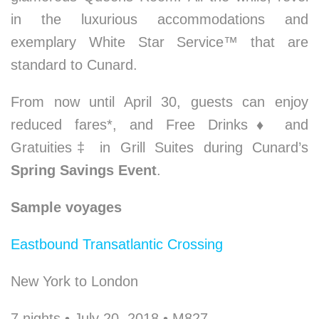
in the luxurious accommodations and
exemplary White Star Service™ that are
standard to Cunard.
From now until April 30, guests can enjoy
reduced fares*, and Free Drinks
♦
and
Gratuities‡ in Grill Suites during Cunard’s
Spring Savings Event
.
Sample voyages
Eastbound Transatlantic Crossing
New York to London
7 nights • July 20, 2018 • M827