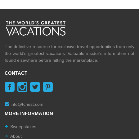
The definitive resource for exclusive travel opportunities from only
the world's greatest vacations. Valuable insider's information not
found elsewhere before hitting the marketplace.
CONTACT
info@tchest.com
MORE INFORMATION
Sweepstakes
About