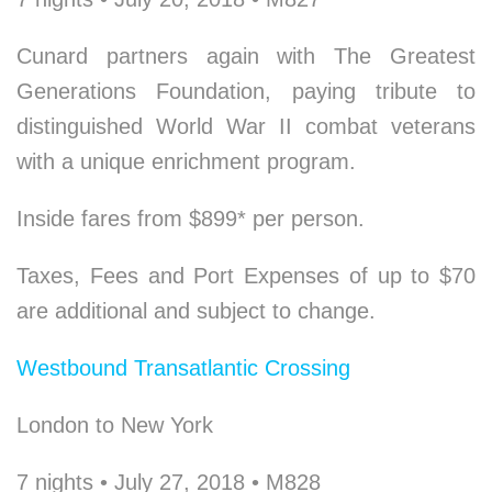
Cunard partners again with The Greatest
Generations Foundation, paying tribute to
distinguished World War II combat veterans
with a unique enrichment program.
Inside fares from $899* per person.
Taxes, Fees and Port Expenses of up to $70
are additional and subject to change.
Westbound Transatlantic Crossing
London to New York
7 nights • July 27, 2018 • M828