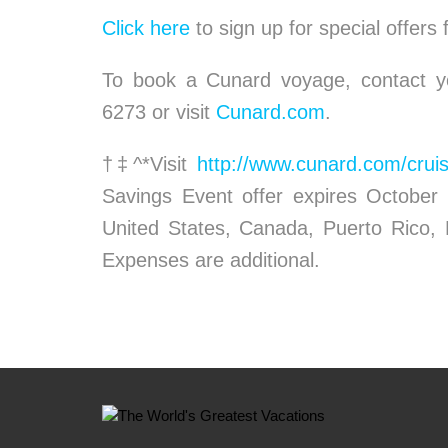
Click here
to sign up for special offers
To book a Cunard voyage, contact yo
6273 or visit
Cunard.com
.
†‡^*Visit
http://www.cunard.com/cruis
Savings Event offer expires October 
United States, Canada, Puerto Rico,
Expenses are additional.