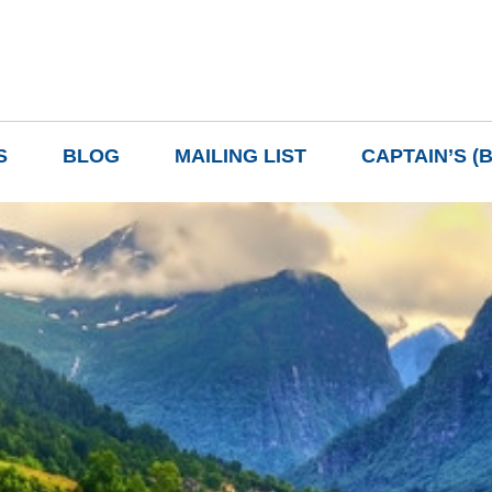
S
BLOG
MAILING LIST
CAPTAIN’S (