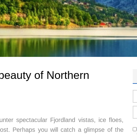
beauty of Northern
unter spectacular Fjordland vistas, ice floes,
frost. Perhaps you will catch a glimpse of the