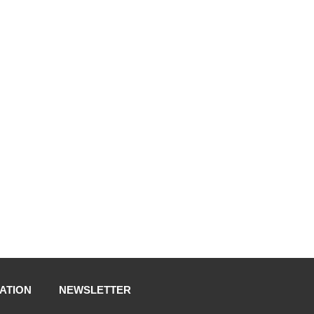
ATION
NEWSLETTER