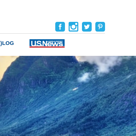
B)LOG