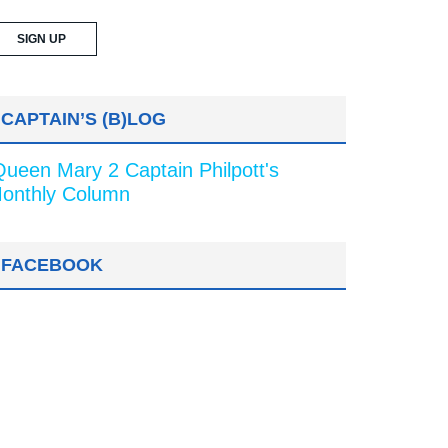
CAPTAIN’S (B)LOG
Queen Mary 2 Captain Philpott's
onthly Column
FACEBOOK