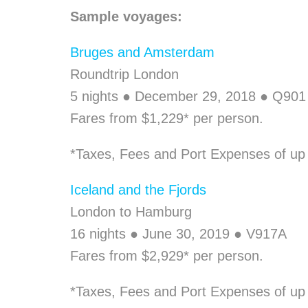
Sample voyages:
Bruges and Amsterdam
Roundtrip London
5 nights ● December 29, 2018 ● Q901
Fares from $1,229* per person.
*Taxes, Fees and Port Expenses of up t
Iceland and the Fjords
London to Hamburg
16 nights ● June 30, 2019 ● V917A
Fares from $2,929* per person.
*Taxes, Fees and Port Expenses of up 