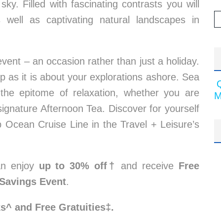
sky. Filled with fascinating contrasts you will
as well as captivating natural landscapes in
vent – an occasion rather than just a holiday.
 as it is about your explorations ashore. Sea
the epitome of relaxation, whether you are
M
signature Afternoon Tea. Discover for yourself
Ocean Cruise Line in the Travel + Leisure’s
an enjoy
up to 30% off†
and receive
Free
Savings Event
.
ks^ and Free Gratuities‡.