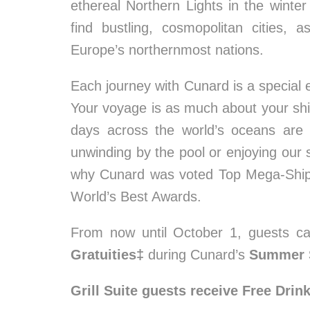
ethereal Northern Lights in the winter 
find bustling, cosmopolitan cities, 
Europe’s northernmost nations.
Each journey with Cunard is a special e
Your voyage is as much about your ship
days across the world’s oceans are 
unwinding by the pool or enjoying our 
why Cunard was voted Top Mega-Ship 
World’s Best Awards.
From now until October 1, guests c
Gratuities‡
during Cunard’s
Summer 
Grill Suite guests receive Free Drin