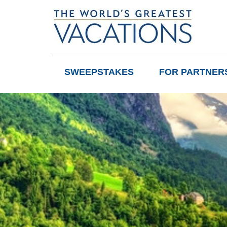
SWEEPSTAKES
FOR PARTNER