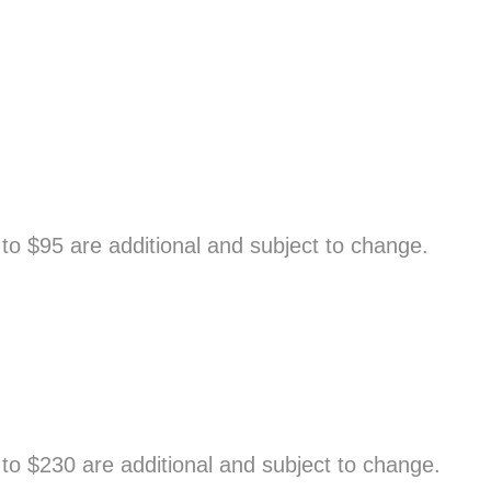
o $95 are additional and subject to change.
to $230 are additional and subject to change.