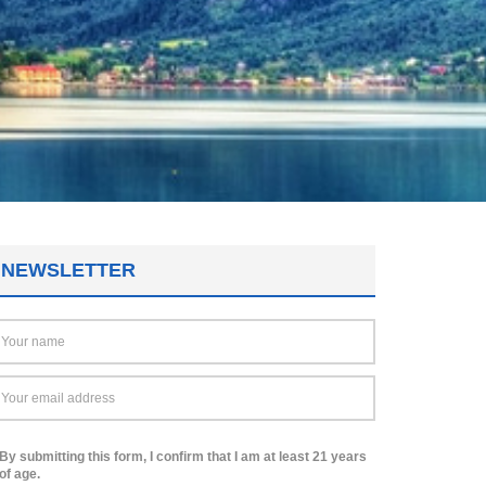
NEWSLETTER
By submitting this form, I confirm that I am at least 21 years
of age.