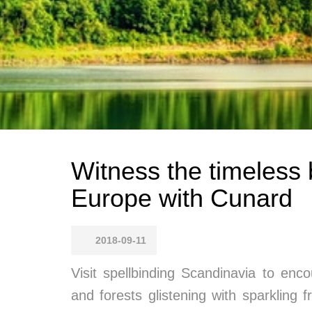
Witness the timeless 
Europe with Cunard
2018-09-11
Visit spellbinding Scandinavia to enco
and forests glistening with sparkling 