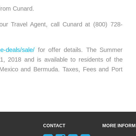
 from Cunard.
ur Travel Agent, call Cunard at (800) 728-
e-deals/sale/
for offer details. The Summer
1, 2018 and is available to residents of the
 Mexico and Bermuda. Taxes, Fees and Port
CONTACT
MORE INFORM