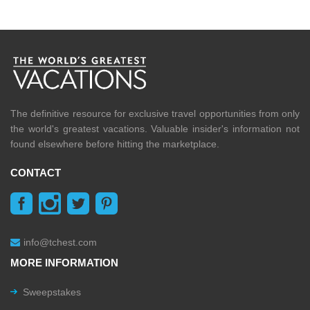
The definitive resource for exclusive travel opportunities from only
the world's greatest vacations. Valuable insider's information not
found elsewhere before hitting the marketplace.
CONTACT
info@tchest.com
MORE INFORMATION
Sweepstakes