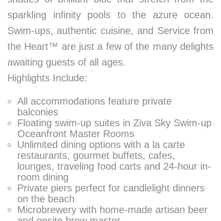
sparkling infinity pools to the azure ocean.
Swim-ups, authentic cuisine, and Service from
the Heart™ are just a few of the many delights
awaiting guests of all ages.
Highlights Include:
All accommodations feature private
balconies
Floating swim-up suites in Ziva Sky Swim-up
Oceanfront Master Rooms
Unlimited dining options with a la carte
restaurants, gourmet buffets, cafes,
lounges, traveling food carts and 24-hour in-
room dining
Private piers perfect for candlelight dinners
on the beach
Microbrewery with home-made artisan beer
and onsite brew master