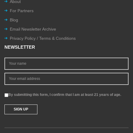
About
For Partners
Blog
Email Newsletter Archive
Privacy Policy / Terms & Conditions
NEWSLETTER
By submitting this form, I confirm that I am at least 21 years of age.