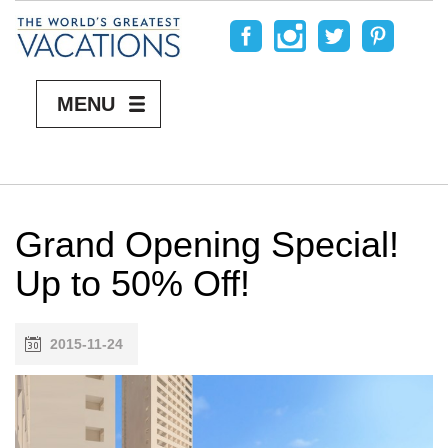
MENU
Grand Opening Special!
Up to 50% Off!
2015-11-24