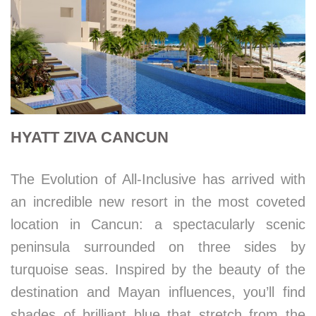
HYATT ZIVA CANCUN
The Evolution of All-Inclusive has arrived with
an incredible new resort in the most coveted
location in Cancun: a spectacularly scenic
peninsula surrounded on three sides by
turquoise seas. Inspired by the beauty of the
destination and Mayan influences, you’ll find
shades of brilliant blue that stretch from the