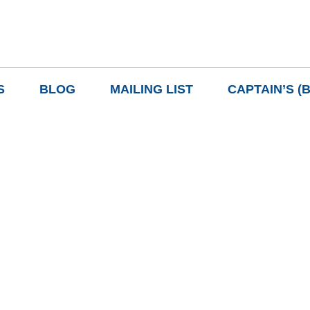
S
BLOG
MAILING LIST
CAPTAIN’S (