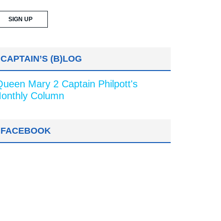
CAPTAIN’S (B)LOG
Queen Mary 2 Captain Philpott's
onthly Column
FACEBOOK