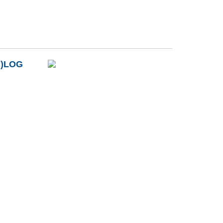
B)LOG