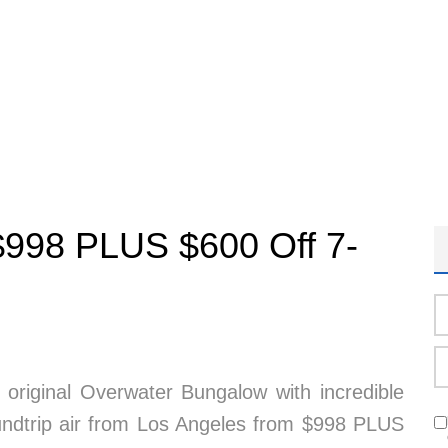
m $998 PLUS $600 Off 7-
 original Overwater Bungalow with incredible
roundtrip air from Los Angeles from $998 PLUS