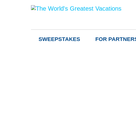
SWEEPSTAKES
FOR PARTNER