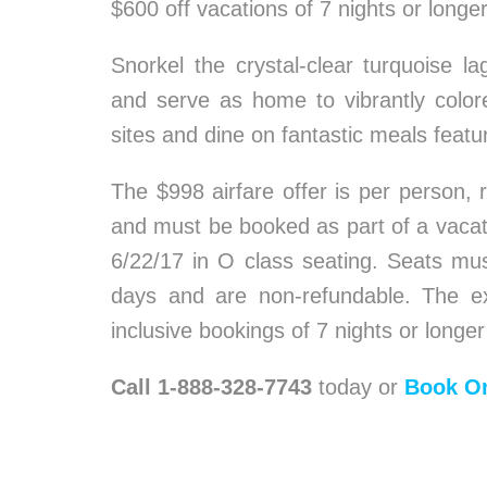
$600 off vacations of 7 nights or longe
Snorkel the crystal-clear turquoise
and serve as home to vibrantly colored
sites and dine on fantastic meals featu
The $998 airfare offer is per person, 
and must be booked as part of a vacat
6/22/17 in O class seating. Seats mus
days and are non-refundable. The exc
inclusive bookings of 7 nights or longer
Call 1-888-328-7743
today or
Book On