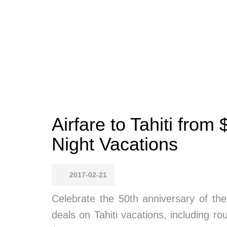
Airfare to Tahiti fro
Night Vacations
2017-02-21
Celebrate the 50th anniversary of the
deals on Tahiti vacations, including 