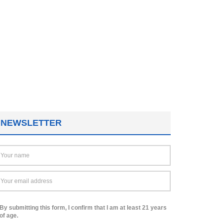
NEWSLETTER
By submitting this form, I confirm that I am at least 21 years
of age.