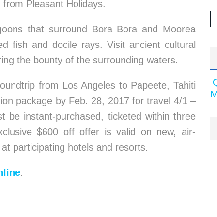
r from Pleasant Holidays.
 lagoons that surround Bora Bora and Moorea
 fish and docile rays. Visit ancient cultural
ring the bounty of the surrounding waters.
roundtrip from Los Angeles to Papeete, Tahiti
M
ion package by Feb. 28, 2017 for travel 4/1 –
t be instant-purchased, ticketed within three
lusive $600 off offer is valid on new, air-
 at participating hotels and resorts.
line
.