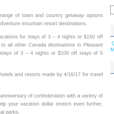
 range of town and country getaway options
adventure mountain resort destinations.
cations for stays of 3 – 4 nights or $150 off
 to all other Canada destinations in Pleasant
M
r stays of 3 – 4 nights or $100 off stays of 5
 hotels and resorts made by 4/16/17 for travel
anniversary of confederation with a variety of
elp your vacation dollar stretch even further,
nal parks.