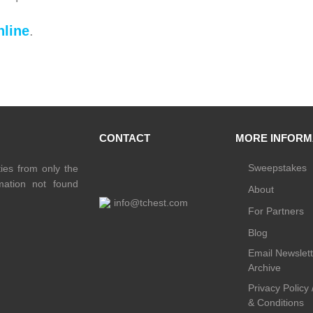
line
.
CONTACT
MORE INFORM
Sweepstakes
ties from only the
rmation not found
About
info@tchest.com
For Partners
Blog
Email Newslett
Archive
Privacy Policy
& Conditions