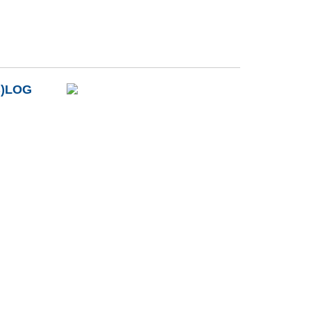
B)LOG