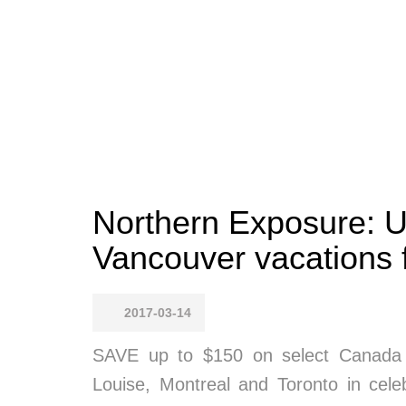
Northern Exposure: 
Vancouver vacations 
2017-03-14
SAVE up to $150 on select Canada v
Louise, Montreal and Toronto in cele