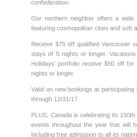
confederation.
Our northern neighbor offers a wide
featuring cosmopolitan cities and soft 
Receive $75 off qualified Vancouver va
stays of 5 nights or longer. Vacations
Holidays’ portfolio receive $50 off fo
nights or longer.
Valid on new bookings at participating
through 12/31/17.
PLUS, Canada is celebrating its 150th 
events throughout the year that will h
including free admission to all its natio