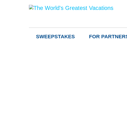
SWEEPSTAKES
FOR PARTNER