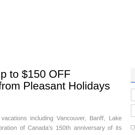
Up to $150 OFF
from Pleasant Holidays
acations including Vancouver, Banff, Lake
bration of Canada’s 150th anniversary of its