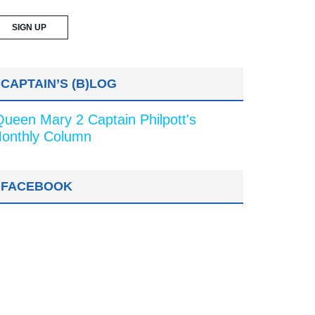
CAPTAIN’S (B)LOG
Queen Mary 2 Captain Philpott's
onthly Column
FACEBOOK