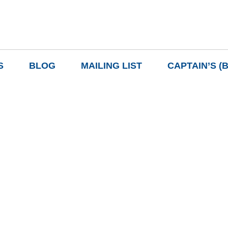
S
BLOG
MAILING LIST
CAPTAIN’S (