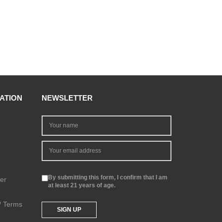
ATION
NEWSLETTER
By submitting this form, I confirm that I am
er
at least 21 years of age.
 / Terms