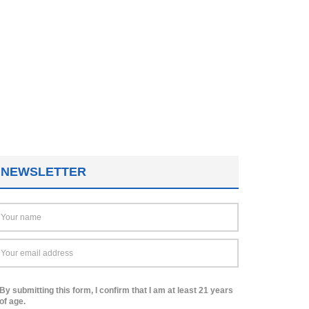
NEWSLETTER
By submitting this form, I confirm that I am at least 21 years
of age.