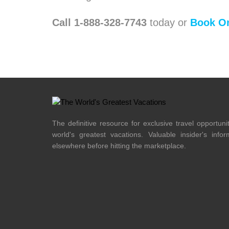
Call 1-888-328-7743
today or
Book On
The definitive resource for exclusive travel opportuni
world's greatest vacations. Valuable insider's info
elsewhere before hitting the marketplace.