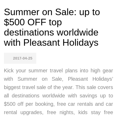
Summer on Sale: up to
$500 OFF top
destinations worldwide
with Pleasant Holidays
2017-04-25
Kick your summer travel plans into high gear
with Summer on Sale, Pleasant Holidays’
biggest travel sale of the year. This sale covers
all destinations worldwide with savings up to
$500 off per booking, free car rentals and car
rental upgrades, free nights, kids stay free