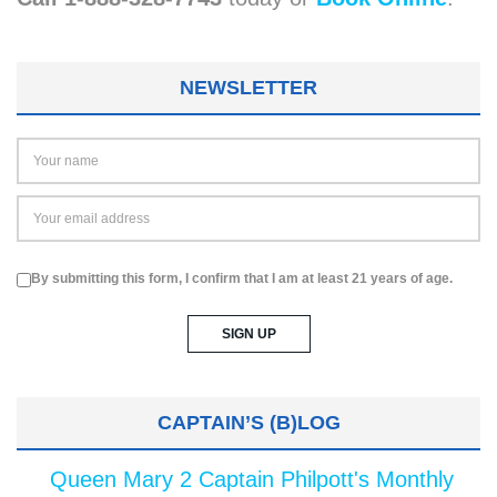
NEWSLETTER
By submitting this form, I confirm that I am at least 21 years of age.
CAPTAIN’S (B)LOG
Queen Mary 2 Captain Philpott's Monthly