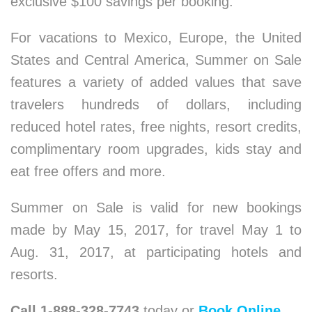
exclusive $100 savings per booking.
For vacations to Mexico, Europe, the United
States and Central America, Summer on Sale
features a variety of added values that save
travelers hundreds of dollars, including
reduced hotel rates, free nights, resort credits,
complimentary room upgrades, kids stay and
eat free offers and more.
Summer on Sale is valid for new bookings
made by May 15, 2017, for travel May 1 to
Aug. 31, 2017, at participating hotels and
resorts.
Call 1-888-328-7743
today or
Book Online
.