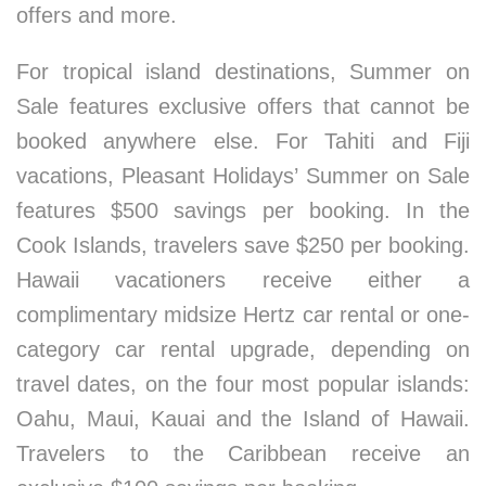
offers and more.
For tropical island destinations, Summer on
Sale features exclusive offers that cannot be
booked anywhere else. For Tahiti and Fiji
vacations, Pleasant Holidays’ Summer on Sale
features $500 savings per booking. In the
Cook Islands, travelers save $250 per booking.
Hawaii vacationers receive either a
complimentary midsize Hertz car rental or one-
category car rental upgrade, depending on
travel dates, on the four most popular islands:
Oahu, Maui, Kauai and the Island of Hawaii.
Travelers to the Caribbean receive an