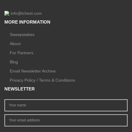
info@tchest.com
MORE INFORMATION
Sweepstakes
About
For Partners
Blog
Email Newsletter Archive
Privacy Policy / Terms & Conditions
NEWSLETTER