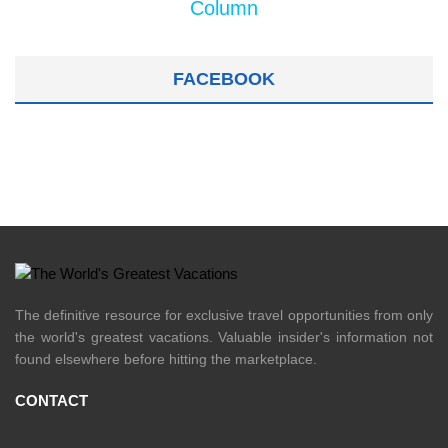
Column
FACEBOOK
The definitive resource for exclusive travel opportunities from only
the world's greatest vacations. Valuable insider's information not
found elsewhere before hitting the marketplace.
CONTACT